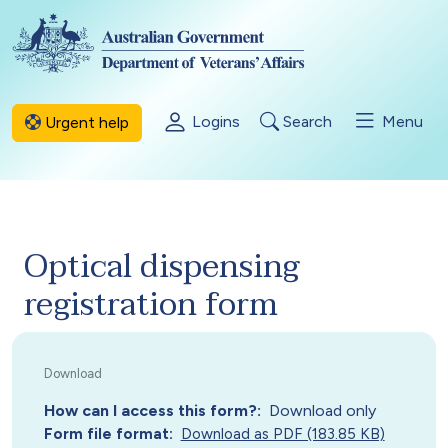
Skip to main content
Logins
Search
Menu
Urgent help
Optical dispensing
registration form
How can I access this form?
Download only
Form file format
Download as PDF (183.85 KB)