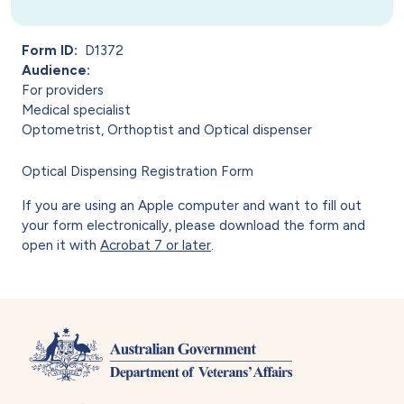
Form ID
D1372
Audience
For providers
Medical specialist
Optometrist, Orthoptist and Optical dispenser
Optical Dispensing Registration Form
If you are using an Apple computer and want to fill out
your form electronically, please download the form and
open it with
Acrobat 7 or later
.