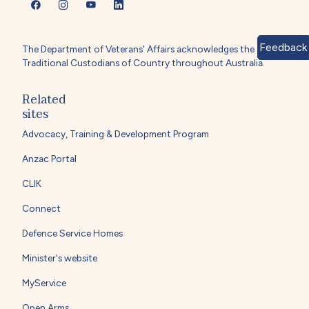
Feedback
The Department of Veterans' Affairs acknowledges the
Traditional Custodians of Country throughout Australia.
Related
sites
Advocacy, Training & Development Program
Anzac Portal
CLIK
Connect
Defence Service Homes
Minister's website
MyService
Open Arms