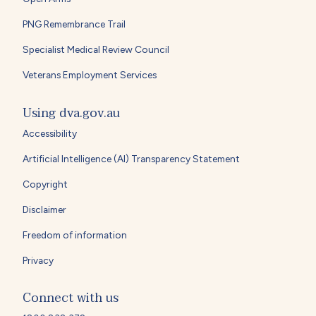
PNG Remembrance Trail
Specialist Medical Review Council
Veterans Employment Services
Using dva.gov.au
Accessibility
Artificial Intelligence (AI) Transparency Statement
Copyright
Disclaimer
Freedom of information
Privacy
Connect with us