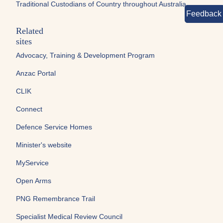
Traditional Custodians of Country throughout Australia.
Feedback
Related
sites
Advocacy, Training & Development Program
Anzac Portal
CLIK
Connect
Defence Service Homes
Minister's website
MyService
Open Arms
PNG Remembrance Trail
Specialist Medical Review Council