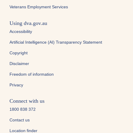
Veterans Employment Services
Using dva.gov.au
Accessibility
Artificial Intelligence (AI) Transparency Statement
Copyright
Disclaimer
Freedom of information
Privacy
Connect with us
1800 838 372
Contact us
Location finder