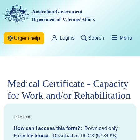
Skip to main content
Logins
Search
Menu
Urgent help
Medical Certificate - Capacity
for Work and/or Rehabilitation
How can I access this form?
Download only
Form file format
Download as DOCX (57.34 KB)