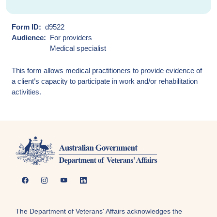
Form ID
d9522
Audience
For providers
Medical specialist
This form allows medical practitioners to provide evidence of
a client’s capacity to participate in work and/or rehabilitation
activities.
The Department of Veterans' Affairs acknowledges the