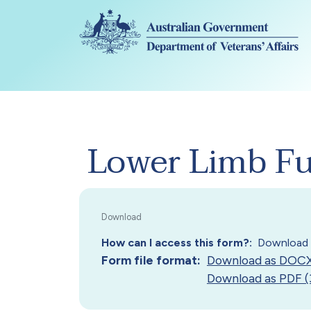
Skip to main content
Lower Limb Fun
How can I access this form?
Download 
Form file format
Download as DOCX
Download as PDF (