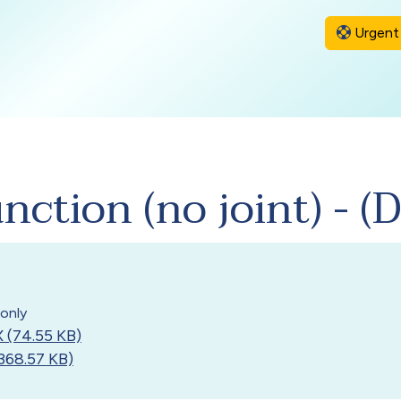
Urgent 
ction (no joint) - 
only
 (74.55 KB)
368.57 KB)