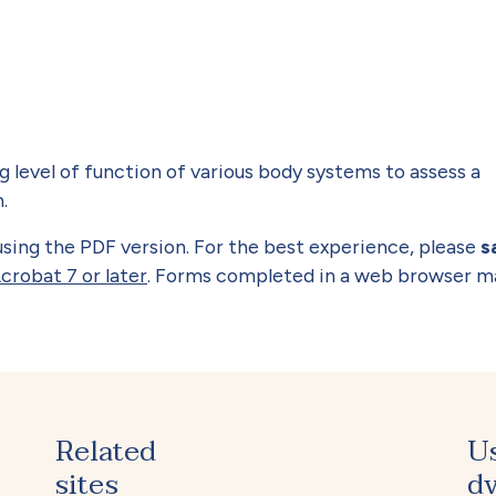
 level of function of various body systems to assess a
.
y using the PDF version. For the best experience, please
s
crobat 7 or later
. Forms completed in a web browser m
Related
U
sites
dv