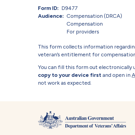
Form ID
D9477
Audience
Compensation (DRCA)
Compensation
For providers
This form collects information regarding
veteran’s entitlement for compensation
You can fill this form out electronicall
copy to your device first
and open in
A
not work as expected.