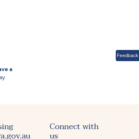
Feedback
ave a
ay
sing
Connect with
a.gov.au
us