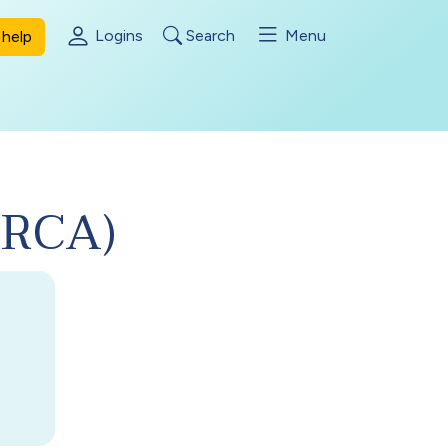
Logins
Search
Menu
help
(DRCA)