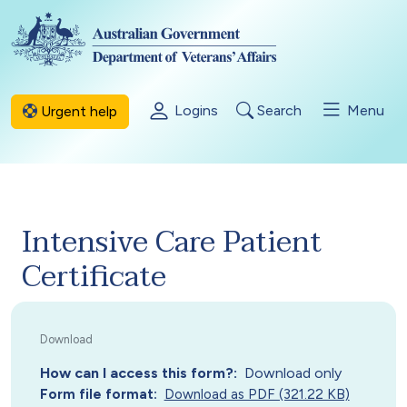
Skip to main content
Logins
Search
Menu
Urgent help
Intensive Care Patient
Certificate
How can I access this form?
Download only
Form file format
Download as PDF (321.22 KB)