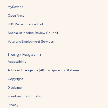
MyService
Open Arms
PNG Remembrance Trail
Specialist Medical Review Council
Veterans Employment Services
Using dva.gov.au
Accessibility
Artificial Intelligence (AI) Transparency Statement
Copyright
Disclaimer
Freedom of information
Privacy