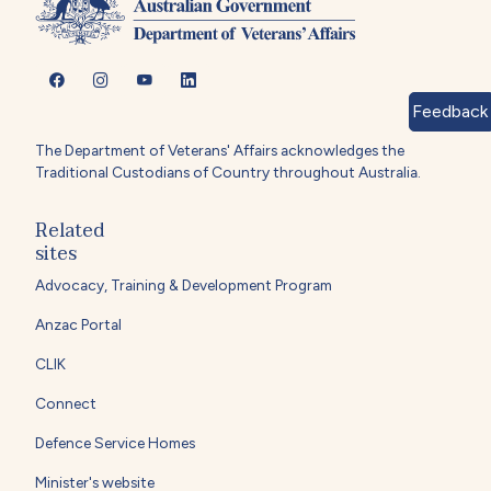
Feedback
The Department of Veterans' Affairs acknowledges the
Traditional Custodians of Country throughout Australia.
Related
sites
Advocacy, Training & Development Program
Anzac Portal
CLIK
Connect
Defence Service Homes
Minister's website