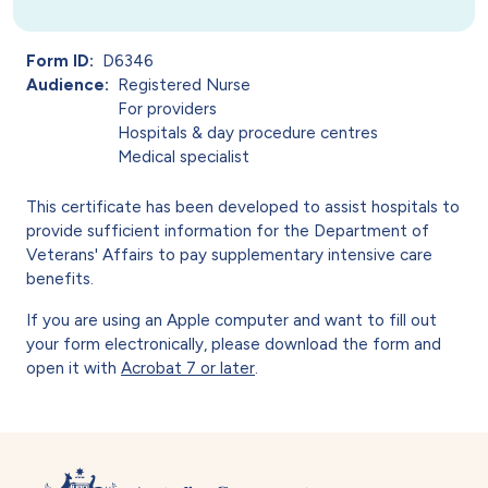
Form ID
D6346
Audience
Registered Nurse
For providers
Hospitals & day procedure centres
Medical specialist
This certificate has been developed to assist hospitals to
provide sufficient information for the Department of
Veterans' Affairs to pay supplementary intensive care
benefits.
If you are using an Apple computer and want to fill out
your form electronically, please download the form and
open it with
Acrobat 7 or later
.