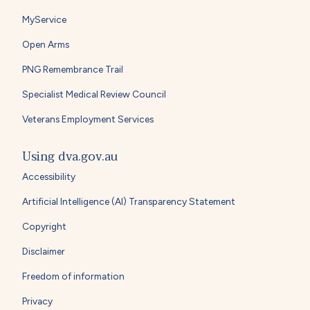
MyService
Open Arms
PNG Remembrance Trail
Specialist Medical Review Council
Veterans Employment Services
Using dva.gov.au
Accessibility
Artificial Intelligence (AI) Transparency Statement
Copyright
Disclaimer
Freedom of information
Privacy