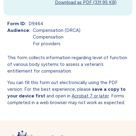
Download as PDF (331.95 KB)
Form ID
D9464
Audience
Compensation (DRCA)
Compensation
For providers
This form collects information regarding level of function
of various body systems to assess a veteran’s
entitlement for compensation.
You can fill this form out electronically using the PDF
version. For the best experience, please
save a copy to
your device first
and open in
Acrobat 7 or later
. Forms
completed in a web browser may not work as expected.