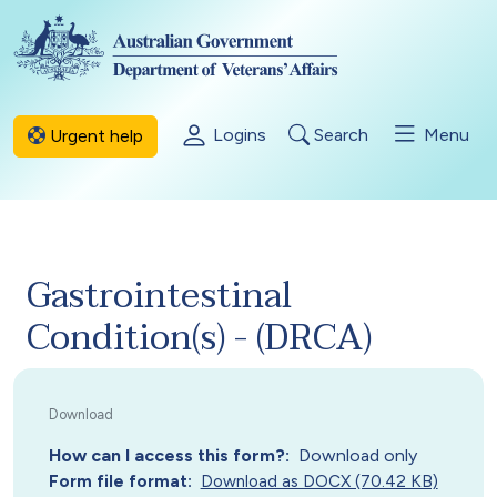
Skip to main content
Logins
Search
Menu
Urgent help
Gastrointestinal
Condition(s) - (DRCA)
How can I access this form?
Download only
Form file format
Download as DOCX (70.42 KB)