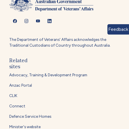
Feedback
The Department of Veterans' Affairs acknowledges the
Traditional Custodians of Country throughout Australia.
Related
sites
Advocacy, Training & Development Program
Anzac Portal
CLIK
Connect
Defence Service Homes
Minister's website