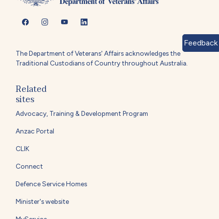
Feedback
The Department of Veterans' Affairs acknowledges the
Traditional Custodians of Country throughout Australia.
Related
sites
Advocacy, Training & Development Program
Anzac Portal
CLIK
Connect
Defence Service Homes
Minister's website