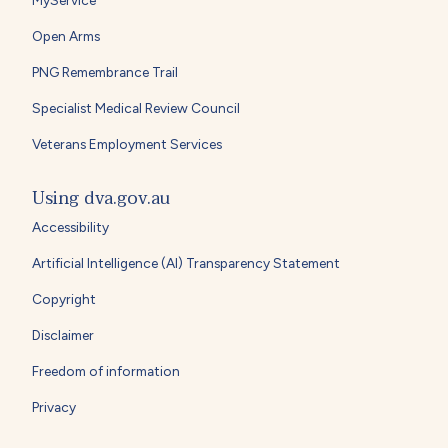
MyService
Open Arms
PNG Remembrance Trail
Specialist Medical Review Council
Veterans Employment Services
Using dva.gov.au
Accessibility
Artificial Intelligence (AI) Transparency Statement
Copyright
Disclaimer
Freedom of information
Privacy