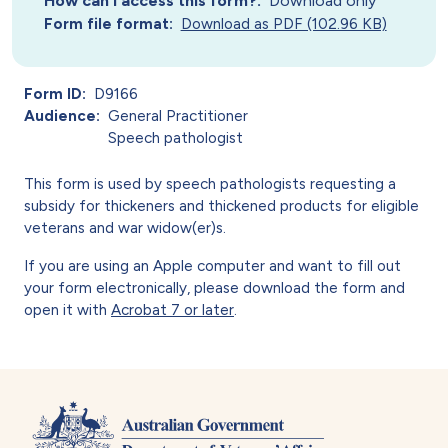
How can I access this form?
Download only
Form file format
Download as PDF (102.96 KB)
Form ID
D9166
Audience
General Practitioner
Speech pathologist
This form is used by speech pathologists requesting a
subsidy for thickeners and thickened products for eligible
veterans and war widow(er)s.
If you are using an Apple computer and want to fill out
your form electronically, please download the form and
open it with
Acrobat 7 or later
.