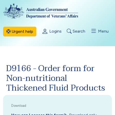
Skip to main content
Logins
Search
Menu
Urgent help
D9166 - Order form for
Non-nutritional
Thickened Fluid Products