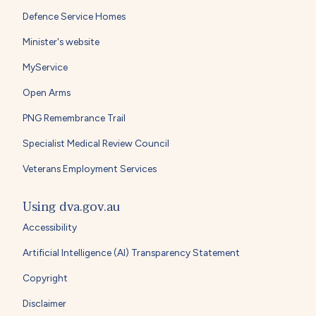
Defence Service Homes
Minister's website
MyService
Open Arms
PNG Remembrance Trail
Specialist Medical Review Council
Veterans Employment Services
Using dva.gov.au
Accessibility
Artificial Intelligence (AI) Transparency Statement
Copyright
Disclaimer