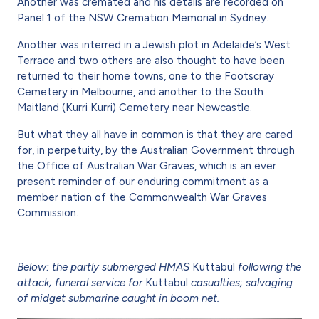
Another was cremated and his details are recorded on
Panel 1 of the NSW Cremation Memorial in Sydney.
Another was interred in a Jewish plot in Adelaide’s West
Terrace and two others are also thought to have been
returned to their home towns, one to the Footscray
Cemetery in Melbourne, and another to the South
Maitland (Kurri Kurri) Cemetery near Newcastle.
But what they all have in common is that they are cared
for, in perpetuity, by the Australian Government through
the Office of Australian War Graves, which is an ever
present reminder of our enduring commitment as a
member nation of the Commonwealth War Graves
Commission.
Below: the partly submerged HMAS
Kuttabul
following the
attack; funeral service for
Kuttabul
casualties; salvaging
of midget submarine caught in boom net.