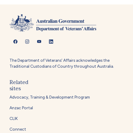
The Department of Veterans' Affairs acknowledges the
Traditional Custodians of Country throughout Australia.
Related
sites
Advocacy, Training & Development Program
Anzac Portal
CLIK
Connect