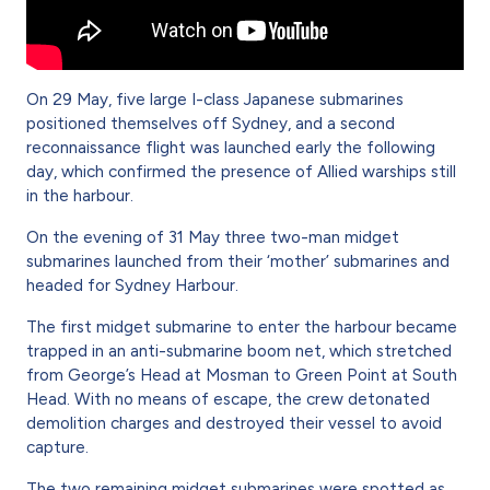
On 29 May, five large I-class Japanese submarines
positioned themselves off Sydney, and a second
reconnaissance flight was launched early the following
day, which confirmed the presence of Allied warships still
in the harbour.
On the evening of 31 May three two-man midget
submarines launched from their ‘mother’ submarines and
headed for Sydney Harbour.
The first midget submarine to enter the harbour became
trapped in an anti-submarine boom net, which stretched
from George’s Head at Mosman to Green Point at South
Head. With no means of escape, the crew detonated
demolition charges and destroyed their vessel to avoid
capture.
The two remaining midget submarines were spotted as