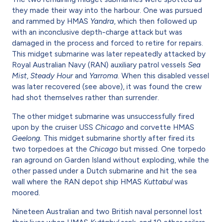
they made their way into the harbour. One was pursued
and rammed by HMAS
Yandra
, which then followed up
with an inconclusive depth-charge attack but was
damaged in the process and forced to retire for repairs.
This midget submarine was later repeatedly attacked by
Royal Australian Navy (RAN) auxiliary patrol vessels
Sea
Mist
,
Steady Hour
and
Yarroma
. When this disabled vessel
was later recovered (see above), it was found the crew
had shot themselves rather than surrender.
The other midget submarine was unsuccessfully fired
upon by the cruiser USS
Chicago
and corvette
HMAS
Geelong.
This midget submarine shortly after fired its
two torpedoes at the
Chicago
but missed. One torpedo
ran aground on Garden Island without exploding, while the
other passed under a Dutch submarine and hit the sea
wall where the RAN depot ship HMAS
Kuttabul
was
moored.
Nineteen Australian and two British naval personnel lost