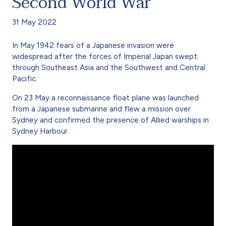
Second World War
31 May 2022
In May 1942 fears of a Japanese invasion were
widespread after the forces of Imperial Japan swept
through Southeast Asia and the Southwest and Central
Pacific.
On 23 May a reconnaissance float plane was launched
from a Japanese submarine and flew a mission over
Sydney and confirmed the presence of Allied warships in
Sydney Harbour.