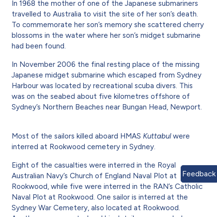
In 1968 the mother of one of the Japanese submariners
travelled to Australia to visit the site of her son’s death.
To commemorate her son’s memory she scattered cherry
blossoms in the water where her son’s midget submarine
had been found.
In November 2006 the final resting place of the missing
Japanese midget submarine which escaped from Sydney
Harbour was located by recreational scuba divers. This
was on the seabed about five kilometres offshore of
Sydney’s Northern Beaches near Bungan Head, Newport.
Most of the sailors killed aboard HMAS
Kuttabul
were
interred at Rookwood cemetery in Sydney.
Eight of the casualties were interred in the Royal
Feedback
Australian Navy’s Church of England Naval Plot at
Rookwood, while five were interred in the RAN’s Catholic
Naval Plot at Rookwood. One sailor is interred at the
Sydney War Cemetery, also located at Rookwood.