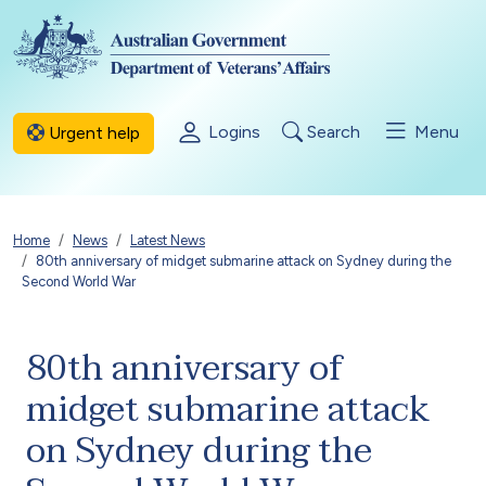
Skip to main content
Logins
Search
Menu
Urgent help
Breadcrumb
Home
News
Latest News
80th anniversary of midget submarine attack on Sydney during the
Second World War
80th anniversary of
midget submarine attack
on Sydney during the