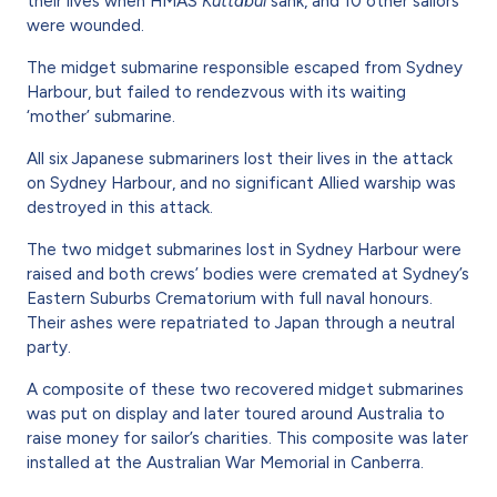
their lives when HMAS
Kuttabul
sank, and 10 other sailors
were wounded.
The midget submarine responsible escaped from Sydney
Harbour, but failed to rendezvous with its waiting
‘mother’ submarine.
All six Japanese submariners lost their lives in the attack
on Sydney Harbour, and no significant Allied warship was
destroyed in this attack.
The two midget submarines lost in Sydney Harbour were
raised and both crews’ bodies were cremated at Sydney’s
Eastern Suburbs Crematorium with full naval honours.
Their ashes were repatriated to Japan through a neutral
party.
A composite of these two recovered midget submarines
was put on display and later toured around Australia to
raise money for sailor’s charities. This composite was later
installed at the Australian War Memorial in Canberra.