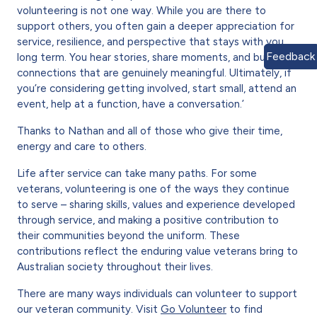
volunteering is not one way. While you are there to
support others, you often gain a deeper appreciation for
service, resilience, and perspective that stays with you
Feedback
long term. You hear stories, share moments, and build
connections that are genuinely meaningful. Ultimately, if
you’re considering getting involved, start small, attend an
event, help at a function, have a conversation.’
Thanks to Nathan and all of those who give their time,
energy and care to others.
Life after service can take many paths. For some
veterans, volunteering is one of the ways they continue
to serve – sharing skills, values and experience developed
through service, and making a positive contribution to
their communities beyond the uniform. These
contributions reflect the enduring value veterans bring to
Australian society throughout their lives.
There are many ways individuals can volunteer to support
our veteran community. Visit
Go Volunteer
to find