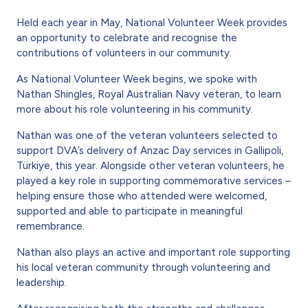
Held each year in May, National Volunteer Week provides
an opportunity to celebrate and recognise the
contributions of volunteers in our community.
As National Volunteer Week begins, we spoke with
Nathan Shingles,
Royal Australian Navy veteran, to learn
more about his role volunteering in his community.
Nathan was one of the veteran volunteers selected to
support DVA’s delivery of Anzac Day services in
Gallipoli,
Türkiye, this year. Alongside other veteran volunteers, he
played a key role in supporting commemorative services –
helping ensure those who attended were welcomed,
supported and able to participate in meaningful
remembrance.
Nathan also plays an active and important role supporting
his local veteran community through volunteering and
leadership.