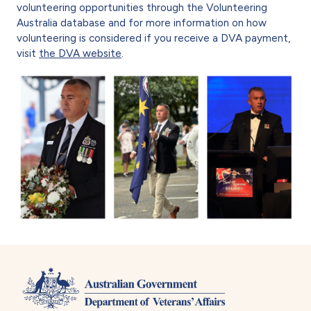
volunteering opportunities through the Volunteering
Australia database and for more information on how
volunteering is considered if you receive a DVA payment,
visit
the DVA website
.