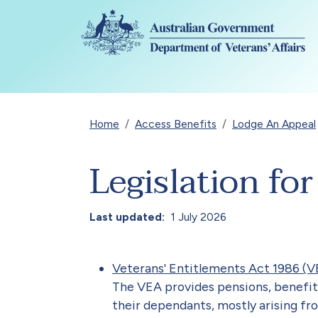
Skip to main content
Breadcrumb
Home
Access Benefits
Lodge An Appeal
Legislation fo
Last updated
1 July 2026
Veterans' Entitlements Act 1986 (V
The VEA provides pensions, benefit
their dependants, mostly arising fr