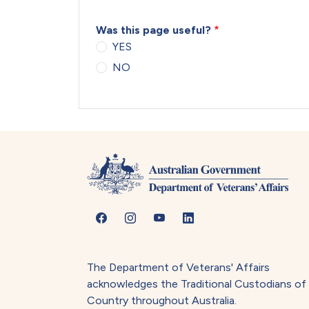
Was this page useful?
YES
NO
The Department of Veterans' Affairs
acknowledges the Traditional Custodians of
Country throughout Australia.