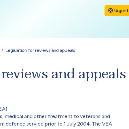
Urgent 
Legislation for reviews and appeals
r reviews and appeals
EA)
s, medical and other treatment to veterans and
om defence service prior to 1 July 2004. The VEA