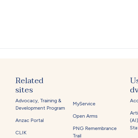
Related
U
sites
dv
Advocacy, Training &
Acc
MyService
Development Program
Arti
Open Arms
Anzac Portal
(AI
Sta
PNG Remembrance
CLIK
Trail