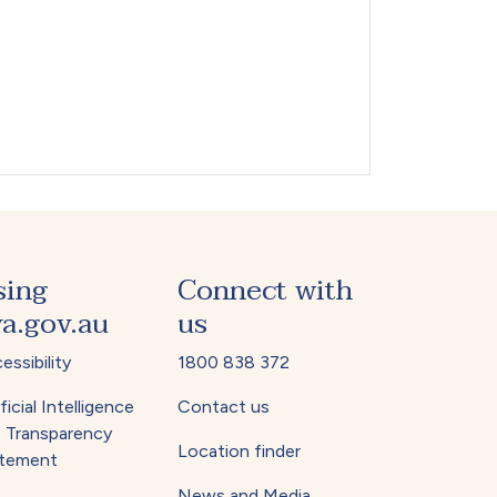
sing
Connect with
a.gov.au
us
essibility
1800 838 372
ficial Intelligence
Contact us
) Transparency
Location finder
tement
News and Media