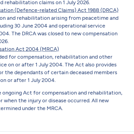
rehabilitation claims on 1 July 2026.
sation (Defence-related Claims) Act 1988 (DRCA)
n and rehabilitation arising from peacetime and
luding 30 June 2004 and operational service
2004. The DRCA was closed to new compensation
026.
nsation Act 2004 (MRCA)
ded for compensation, rehabilitation and other
ice on or after 1 July 2004. The Act also provides
or the dependants of certain deceased members
on or after 1 July 2004.
e ongoing Act for compensation and rehabilitation,
r when the injury or disease occurred. All new
etermined under the MRCA.