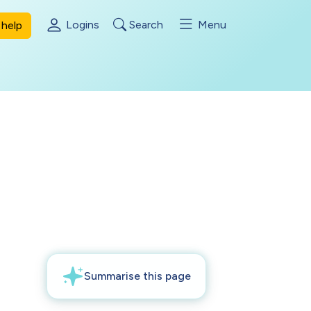
Logins
Search
Menu
help