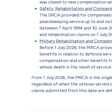
was closed to new compensation and 
Safety, Rehabilitation and Compen
The DRCA provided for compensatio
peacekeeping service up to and inc
between 7 April 1994 and 30 June 
and rehabilitation claims on 1 July 2
Military Rehabilitation and Compe
Before 1 July 2026, the MRCA provi
benefits in relation to defence serv
compensation and other benefits f
whose death is the result of service 
From 1 July 2026, the MRCA is the singl
regardless of when the veteran served o
claims submitted from this date are d