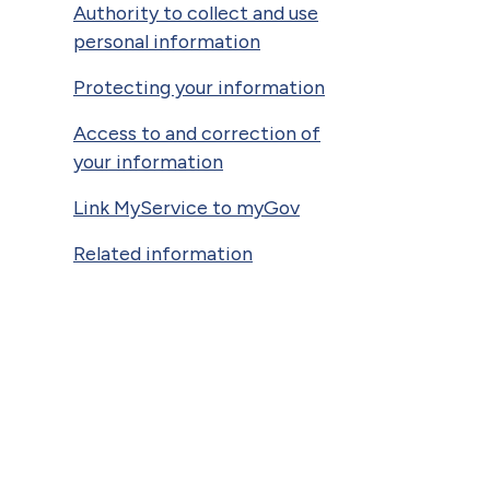
Authority to collect and use
personal information
Protecting your information
Access to and correction of
your information
Link MyService to myGov
Related information