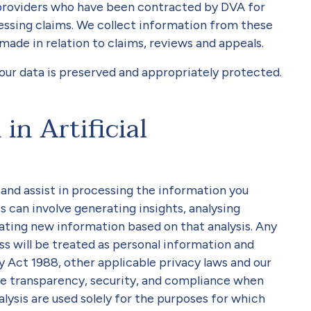
providers who have been contracted by DVA for
sessing claims. We collect information from these
made in relation to claims, reviews and appeals.
your data is preserved and appropriately protected.
in Artificial
and assist in processing the information you
s can involve generating insights, analysing
ating new information based on that analysis. Any
s will be treated as personal information and
 Act 1988, other applicable privacy laws and our
ure transparency, security, and compliance when
nalysis are used solely for the purposes for which