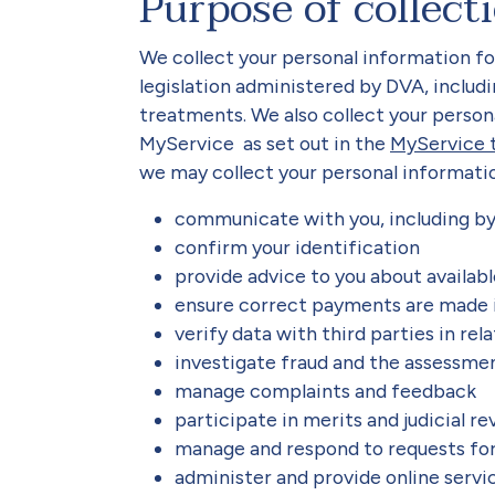
Purpose of collect
We collect your personal information f
legislation administered by DVA, includ
treatments. We also collect your person
MyService as set out in the
MyService 
we may collect your personal informatio
communicate with you, including b
confirm your identification
provide advice to you about availab
ensure correct payments are made i
verify data with third parties in rel
investigate fraud and the assessmen
manage complaints and feedback
participate in merits and judicial r
manage and respond to requests fo
administer and provide online servi