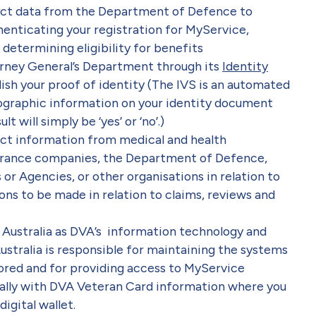
ect data from the Department of Defence to
henticating your registration for MyService,
determining eligibility for benefits
rney General’s Department through its
Identity
lish your proof of identity (The IVS is an automated
ographic information on your identity document
t will simply be ‘yes’ or ‘no’.)
ect information from medical and health
insurance companies, the Department of Defence,
Agencies, or other organisations in relation to
ons to be made in relation to claims, reviews and
 Australia as DVA’s information technology and
ustralia is responsible for maintaining the systems
ored and for providing access to MyService
ally with DVA Veteran Card information where you
igital wallet.