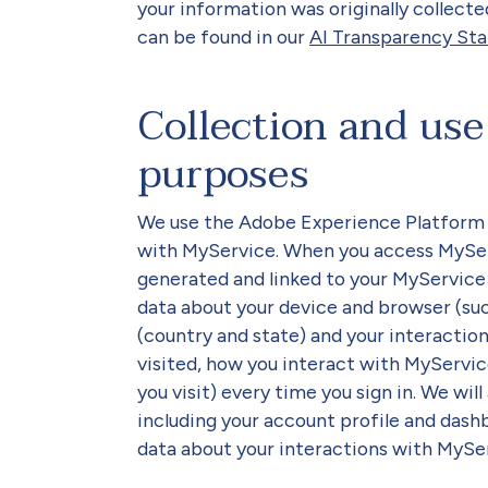
your information was originally collecte
can be found in our
AI Transparency St
Collection and use 
purposes
We use the Adobe Experience Platform (
with MyService. When you access MyServi
generated and linked to your MyService a
data about your device and browser (suc
(country and state) and your interactio
visited, how you interact with MyServi
you visit) every time you sign in. We wil
including your account profile and dash
data about your interactions with MySe