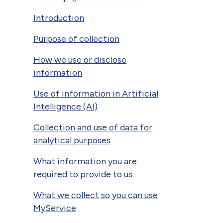
Introduction
Purpose of collection
How we use or disclose
information
Use of information in Artificial
Intelligence (AI)
Collection and use of data for
analytical purposes
What information you are
required to provide to us
What we collect so you can use
MyService