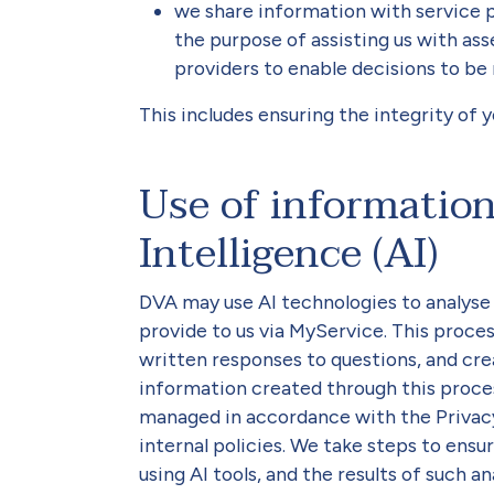
we share information with service 
the purpose of assisting us with as
providers to enable decisions to be 
This includes ensuring the integrity of 
Use of information 
Intelligence (AI)
DVA may use AI technologies to analyse 
provide to us via MyService. This proces
written responses to questions, and cre
information created through this proces
managed in accordance with the Privacy
internal policies. We take steps to ens
using AI tools, and the results of such a