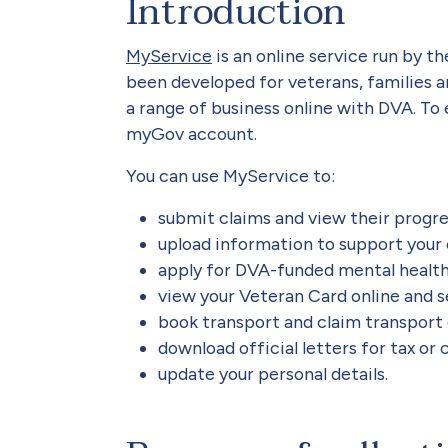
Introduction
MyService
is an online service run by t
been developed for veterans, families a
a range of business online with DVA. To
myGov account.
You can use MyService to:
submit claims and view their progr
upload information to support your
apply for DVA-funded mental healt
view your Veteran Card online and 
book transport and claim transport
download official letters for tax or
update your personal details.