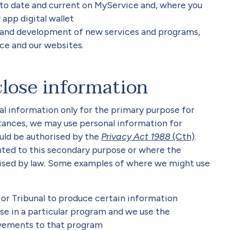
 to date and current on MyService and, where you
 app digital wallet
 and development of new services and programs,
ce and our websites.
close information
al information only for the primary purpose for
mstances, we may use personal information for
uld be authorised by the
Privacy Act 1988
(Cth)
.
ted to this secondary purpose or where the
rised by law. Some examples of where we might use
or Tribunal to produce certain information
se in a particular program and we use the
vements to that program