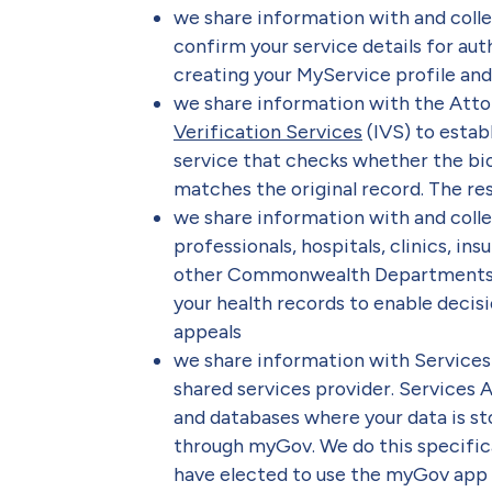
we share information with and coll
confirm your service details for aut
creating your MyService profile and 
we share information with the Atto
Verification Services
(IVS) to estab
service that checks whether the bi
matches the original record. The resul
we share information with and coll
professionals, hospitals, clinics, 
other Commonwealth Departments or 
your health records to enable decisi
appeals
we share information with Services
shared services provider. Services A
and databases where your data is st
through myGov. We do this specific
have elected to use the myGov app d