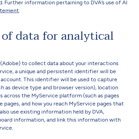
d. Further information pertaining to DVA’s use of AI
atement
.
of data for analytical
Adobe) to collect data about your interactions
ce, a unique and persistent identifier will be
ccount. This identifier will be used to capture
h as device type and browser version), location
ns across the MyService platform (such as pages
ce pages, and how you reach MyService pages that
l also use existing information held by DVA,
board information, and link this information with
rvice.