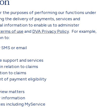
ion
or the purposes of performing our functions under
ing the delivery of payments, services and
al information to enable us to administer
terms of use
and
DVA Privacy Policy
. For example,
n to:
y SMS or email
le support and services
n relation to claims
ation to claims
t of payment eligibility
eview matters
r information
ces including MyService