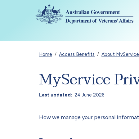
Skip to main content
Breadcrumb
Home
Access Benefits
About MyService
MyService Priv
Last updated
24 June 2026
How we manage your personal informat