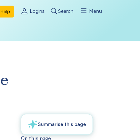
Logins
Search
Menu
help
ce
On this page