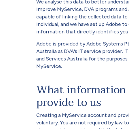
We analyse this data to better understa
improve MyService, DVA programs and ser
capable of linking the collected data to 
individual, and we have set up Adobe to
information that directly identifies you
Adobe is provided by Adobe Systems Pty
Australia as DVA's IT service provider. 
and Services Australia for the purpose
MyService.
What information 
provide to us
Creating a MyService account and provi
voluntary. You are not required by law t