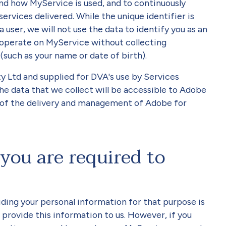
nd how MyService is used, and to continuously
vices delivered. While the unique identifier is
a user, we will not use the data to identify you as an
 operate on MyService without collecting
 (such as your name or date of birth).
 Ltd and supplied for DVA's use by Services
The data that we collect will be accessible to Adobe
s of the delivery and management of Adobe for
you are required to
ding your personal information for that purpose is
o provide this information to us. However, if you