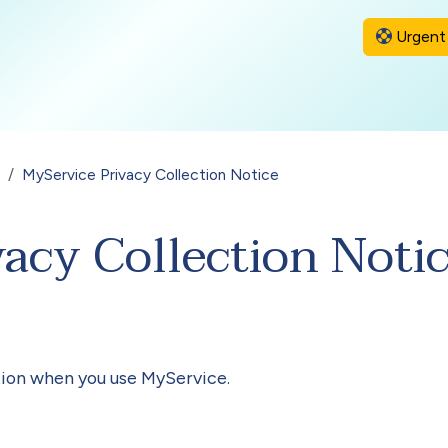
Urgent 
MyService Privacy Collection Notice
acy Collection Noti
ion when you use MyService.