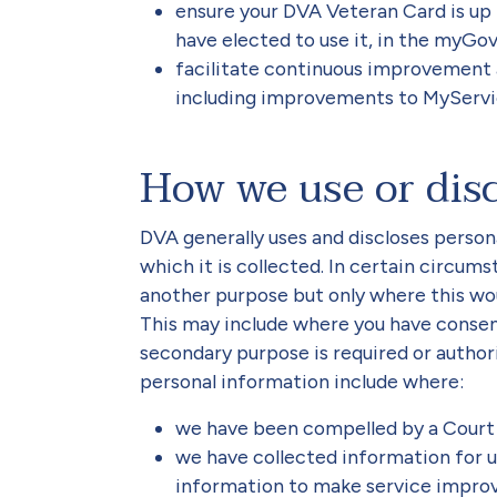
ensure your DVA Veteran Card is up
have elected to use it, in the myGov
facilitate continuous improvement
including improvements to MyServi
How we use or dis
DVA generally uses and discloses person
which it is collected. In certain circu
another purpose but only where this wo
This may include where you have consen
secondary purpose is required or autho
personal information include where:
we have been compelled by a Court 
we have collected information for u
information to make service impro