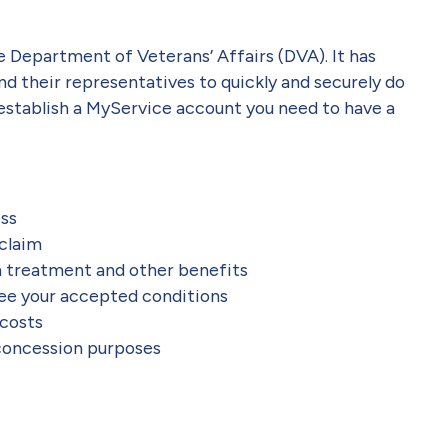
he Department of Veterans’ Affairs (DVA). It has
nd their representatives to quickly and securely do
 establish a MyService account you need to have a
ess
 claim
h treatment and other benefits
see your accepted conditions
 costs
 concession purposes