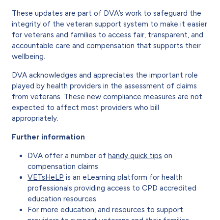
These updates are part of DVA’s work to safeguard the
integrity of the veteran support system to make it easier
for veterans and families to access fair, transparent, and
accountable care and compensation that supports their
wellbeing.
DVA acknowledges and appreciates the important role
played by health providers in the assessment of claims
from veterans. These new compliance measures are not
expected to affect most providers who bill
appropriately.
Further information
DVA offer a number of
handy quick tips
on
compensation claims
VETsHeLP
is an eLearning platform for health
professionals providing access to CPD accredited
education resources
For more education, and resources to support