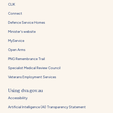
CLIK
Connect
Defence Service Homes
Minister's website
MyService
Open Arms
PNG Remembrance Trail
Specialist Medical Review Council
Veterans Employment Services
Using dva.gov.au
Accessibility
Artificial Intelligence (AI) Transparency Statement