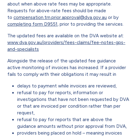
about when above rate fees may be appropriate.
Requests for above-rate fees should be made
to
compensation.trn.prior.approval@dva.gov.au
or by
completing form D9551
, prior to providing the services.
The updated fees are available on the DVA website at:
www.dva.gov.au/providers/fees-claims/fee-notes-gps-
and-specialists
Alongside the release of the updated fee guidance
active monitoring of invoices has increased. If a provider
fails to comply with their obligations it may result in
delays to payment while invoices are reviewed,
refusal to pay for reports, information or
investigations that have not been requested by DVA
or that are invoiced per condition rather than per
request,
refusal to pay for reports that are above the
guidance amounts without prior approval from DVA,
providers being placed on hold – meaning invoices