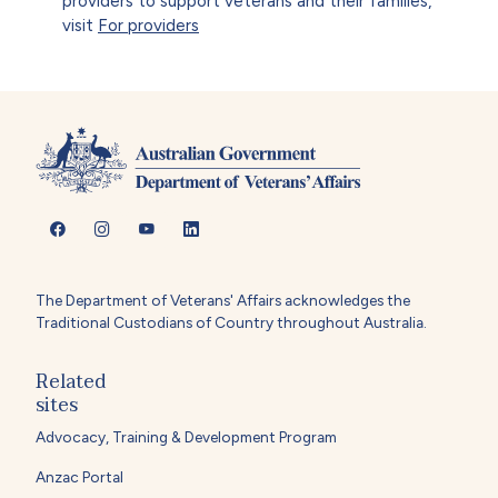
providers to support veterans and their families,
visit
For providers
The Department of Veterans' Affairs acknowledges the
Traditional Custodians of Country throughout Australia.
Related
sites
Advocacy, Training & Development Program
Anzac Portal