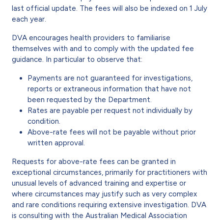
last official update. The fees will also be indexed on 1 July
each year.
DVA encourages health providers to familiarise
themselves with and to comply with the updated fee
guidance. In particular to observe that:
Payments are not guaranteed for investigations,
reports or extraneous information that have not
been requested by the Department.
Rates are payable per request not individually by
condition.
Above-rate fees will not be payable without prior
written approval.
Requests for above-rate fees can be granted in
exceptional circumstances, primarily for practitioners with
unusual levels of advanced training and expertise or
where circumstances may justify such as very complex
and rare conditions requiring extensive investigation. DVA
is consulting with the Australian Medical Association