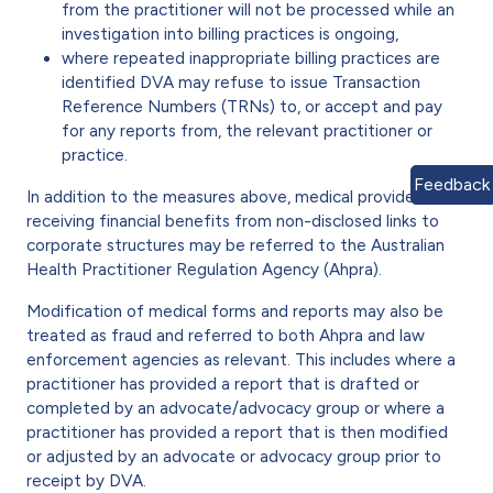
from the practitioner will not be processed while an
investigation into billing practices is ongoing,
where repeated inappropriate billing practices are
identified DVA may refuse to issue Transaction
Reference Numbers (TRNs) to, or accept and pay
for any reports from, the relevant practitioner or
practice.
Feedback
In addition to the measures above, medical providers
receiving financial benefits from non-disclosed links to
corporate structures may be referred to the Australian
Health Practitioner Regulation Agency (Ahpra).
Modification of medical forms and reports may also be
treated as fraud and referred to both Ahpra and law
enforcement agencies as relevant. This includes where a
practitioner has provided a report that is drafted or
completed by an advocate/advocacy group or where a
practitioner has provided a report that is then modified
or adjusted by an advocate or advocacy group prior to
receipt by DVA.