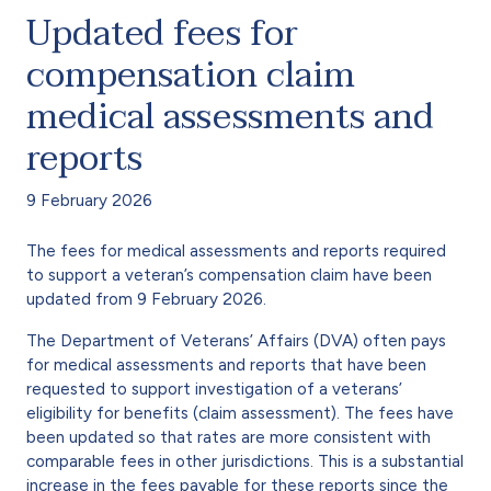
Updated fees for
compensation claim
medical assessments and
reports
9 February 2026
The fees for medical assessments and reports required
to support a veteran’s compensation claim have been
updated from 9 February 2026.
The Department of Veterans’ Affairs (DVA) often pays
for medical assessments and reports that have been
requested to support investigation of a veterans’
eligibility for benefits (claim assessment). The fees have
been updated so that rates are more consistent with
comparable fees in other jurisdictions. This is a substantial
increase in the fees payable for these reports since the