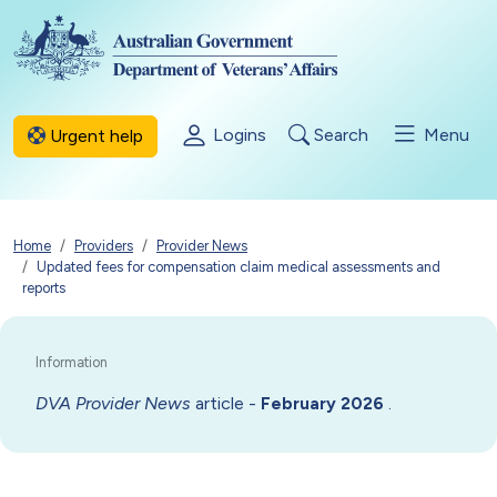
Skip to main content
Logins
Search
Menu
Urgent help
Breadcrumb
Home
Providers
Provider News
Updated fees for compensation claim medical assessments and
reports
DVA Provider News
article -
.
February 2026