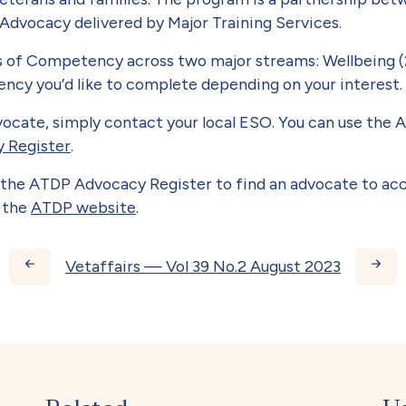
 Advocacy delivered by Major Training Services.
ts of Competency across two major streams: Wellbeing (
cy you’d like to complete depending on your interest.
vocate, simply contact your local ESO. You can use the
 Register
.
se the ATDP Advocacy Register to find an advocate to ac
t the
ATDP website
.
ks for Vetaffairs — Vol 39
Vetaffairs — Vol 39 No.2 August 2023