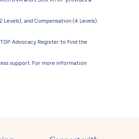
2 Levels); and Compensation (4 Levels).
 ATDP Advocacy Register to find the
cess support. For more information
 No.2 August 2023