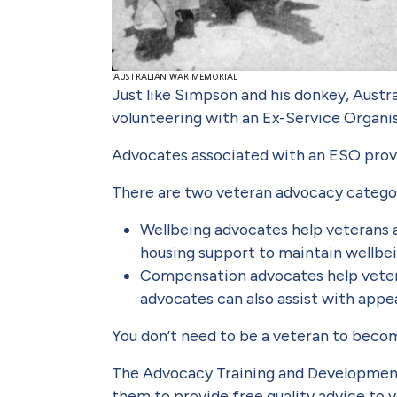
Just like Simpson and his donkey, Austra
volunteering with an Ex-Service Organi
Advocates associated with an ESO provid
There are two veteran advocacy catego
Wellbeing advocates help veterans 
housing support to maintain wellbei
Compensation advocates help veter
advocates can also assist with appe
You don’t need to be a veteran to becom
The Advocacy Training and Development
them to provide free quality advice to