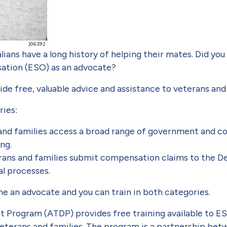
lians have a long history of helping their mates. Did yo
sation (ESO) as an advocate?
e free, valuable advice and assistance to veterans and 
ries:
and families access a broad range of government and c
ng.
ans and families submit compensation claims to the De
al processes.
e an advocate and you can train in both categories.
 Program (ATDP) provides free training available to E
 veterans and families. The program is a partnership b