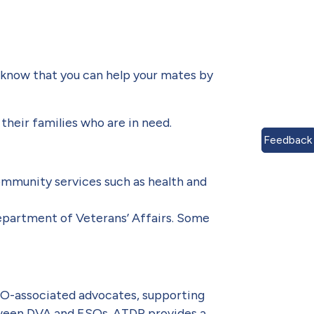
u know that you can help your mates by
their families who are in need.
Feedback
ommunity services such as health and
partment of Veterans’ Affairs. Some
SO-associated advocates, supporting
etween DVA and ESOs. ATDP provides a