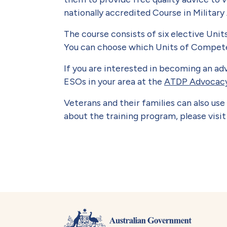
nationally accredited Course in Military
The course consists of six elective Uni
You can choose which Units of Competen
If you are interested in becoming an ad
ESOs in your area at the
ATDP Advocacy
Veterans and their families can also u
about the training program, please visi
Book traversal lin