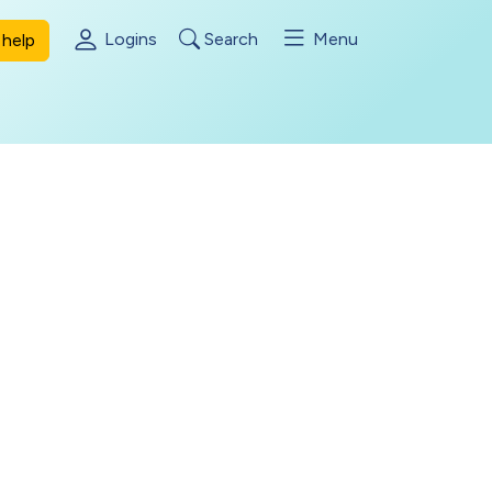
Logins
Search
Menu
help