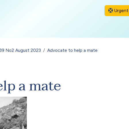
Urgent 
l 39 No2 August 2023
Advocate to help a mate
elp a mate