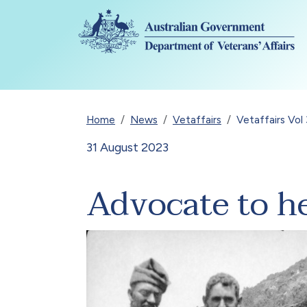
Skip to main content
Breadcrumb
Home
News
Vetaffairs
Vetaffairs Vo
31 August 2023
Advocate to h
Image