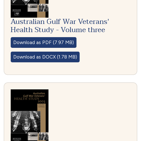
Australian Gulf War Veterans'
Health Study - Volume three
Download as PDF (7.97 MB)
Download as DOCX (1.78 MB)