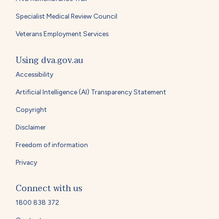
Specialist Medical Review Council
Veterans Employment Services
Using dva.gov.au
Accessibility
Artificial Intelligence (AI) Transparency Statement
Copyright
Disclaimer
Freedom of information
Privacy
Connect with us
1800 838 372