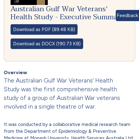
Australian Gulf War Veterans'
Health Study - Executive Summary
Feedback
Download as PDF (89.48 KB)
Download as DOCX (190.73 KB)
Overview
The Australian Gulf War Veterans’ Health
Study was the first comprehensive health
study of a group of Australian War veterans
involved in a single theatre of war.
It was conducted by a collaborative medical research team
from the Department of Epidemiology & Preventive
Medicine at Monash University, Health Services Australia Ltd,