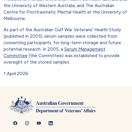
the University of Western Australia, and The Australian
Centre for Posttraumatic Mental Health at the University of
Melbourne.
As part of the Australian Gulf War Veterans' Health Study
(published in 2003), serum samples were collected from
consenting participants, for long-term storage and future
potential research. In 2005, a
Serum Management
Committee
(the Committee) was established to provide
oversight of the stored samples.
1 April 2026