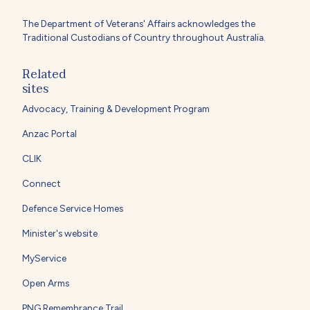
The Department of Veterans' Affairs acknowledges the
Traditional Custodians of Country throughout Australia.
Related
sites
Advocacy, Training & Development Program
Anzac Portal
CLIK
Connect
Defence Service Homes
Minister's website
MyService
Open Arms
PNG Remembrance Trail