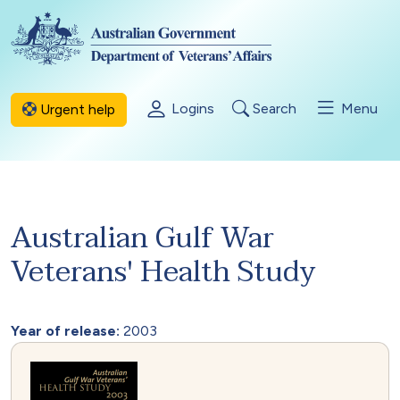
Skip to main content
Logins
Search
Menu
Urgent help
Australian Gulf War
Veterans' Health Study
Year of release:
2003