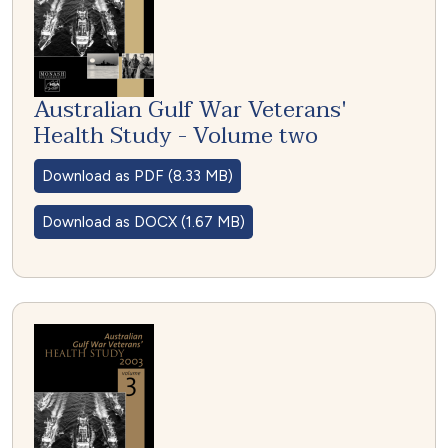
Australian Gulf War Veterans'
Health Study - Volume two
Download as PDF (8.33 MB)
Download as DOCX (1.67 MB)