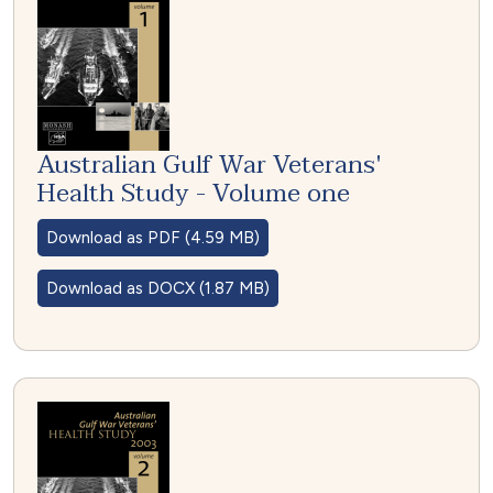
Australian Gulf War Veterans'
Health Study - Volume one
Download as PDF (4.59 MB)
Download as DOCX (1.87 MB)