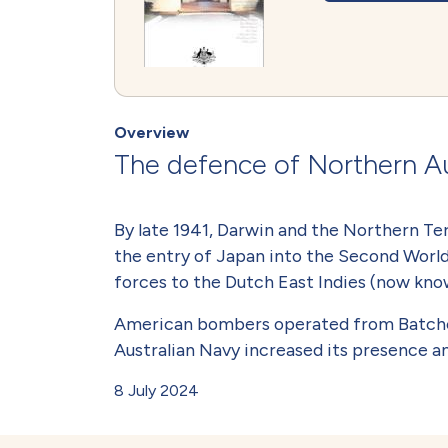
Overview
The defence of Northern Au
By late 1941, Darwin and the Northern Ter
the entry of Japan into the Second World
forces to the Dutch East Indies (now know
American bombers operated from Batchelor
Australian Navy increased its presence a
8 July 2024