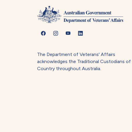
The Department of Veterans' Affairs
acknowledges the Traditional Custodians of
Country throughout Australia.