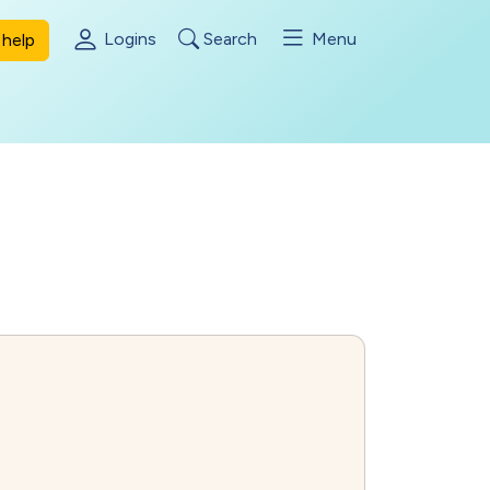
Logins
Search
Menu
help