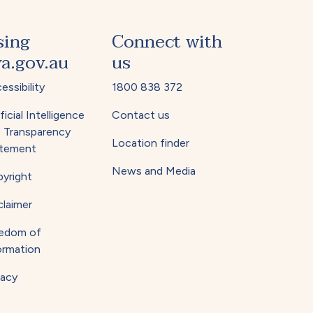
sing
Connect with
a.gov.au
us
essibility
1800 838 372
ficial Intelligence
Contact us
) Transparency
Location finder
tement
News and Media
yright
claimer
edom of
ormation
vacy