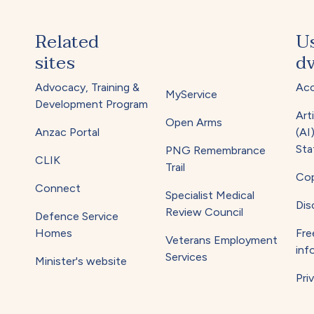
Related
U
sites
dv
Advocacy, Training &
Acc
MyService
Development Program
Arti
Open Arms
Anzac Portal
(AI
Sta
PNG Remembrance
CLIK
Trail
Cop
Connect
Specialist Medical
Dis
Review Council
Defence Service
Homes
Fre
Veterans Employment
inf
Services
Minister's website
Pri