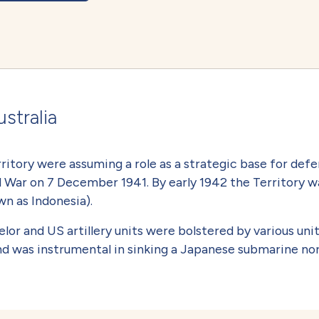
stralia
ritory were assuming a role as a strategic base for defe
 War on 7 December 1941. By early 1942 the Territory w
n as Indonesia).
 and US artillery units were bolstered by various unit
nd was instrumental in sinking a Japanese submarine n