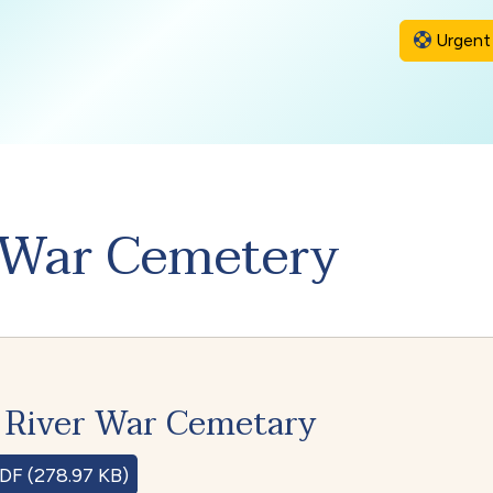
Urgent 
 War Cemetery
 River War Cemetary
DF (278.97 KB)