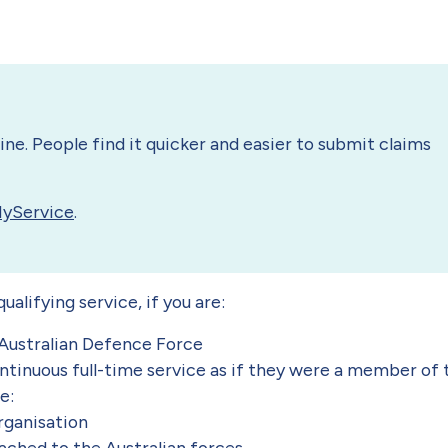
ne. People find it quicker and easier to submit claims
MyService
.
alifying service, if you are:
Australian Defence Force
tinuous full-time service as if they were a member of 
le:
rganisation
hed to the Australian forces