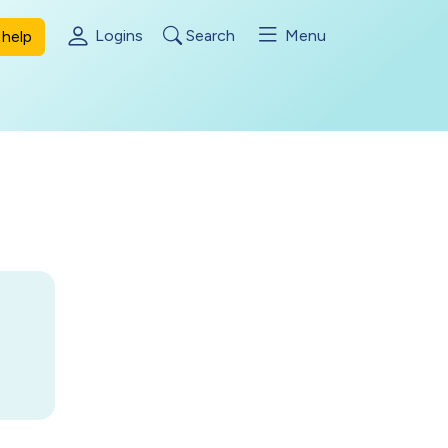
Logins
Search
Menu
help