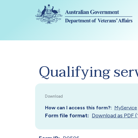
Skip to main content
Qualifying ser
How can I access this form?
MyService
Form file format
Download as PDF (