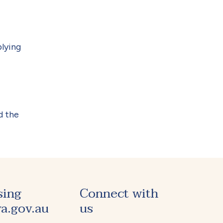
plying
d the
sing
Connect with
a.gov.au
us