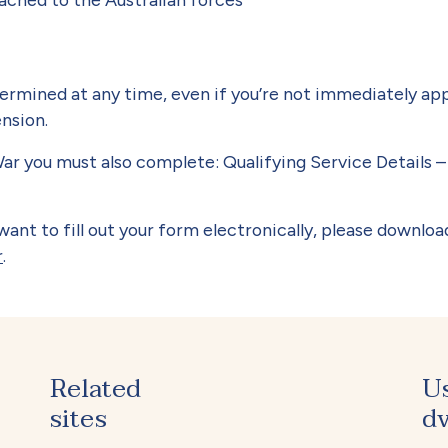
termined at any time, even if you’re not immediately ap
ension.
ar you must also complete: Qualifying Service Details –
ant to fill out your form electronically, please downloa
r
.
Related
U
sites
dv