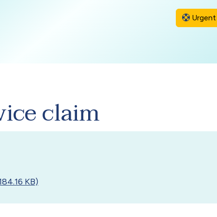
Urgent 
vice claim
184.16 KB)