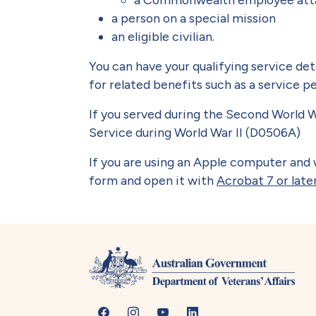
a person on a special mission
an eligible civilian.
You can have your qualifying service de
for related benefits such as a service p
If you served during the Second World W
Service during World War II (D0506A)
If you are using an Apple computer and w
form and open it with
Acrobat 7 or late