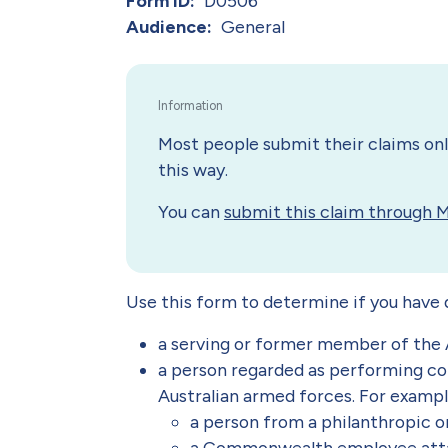
Form ID
D0506
Audience
General
Most people submit their claims onli
this way.
You can
submit this claim through 
Use this form to determine if you have qu
a serving or former member of the 
a person regarded as performing con
Australian armed forces. For examp
a person from a philanthropic o
a Commonwealth employee attac