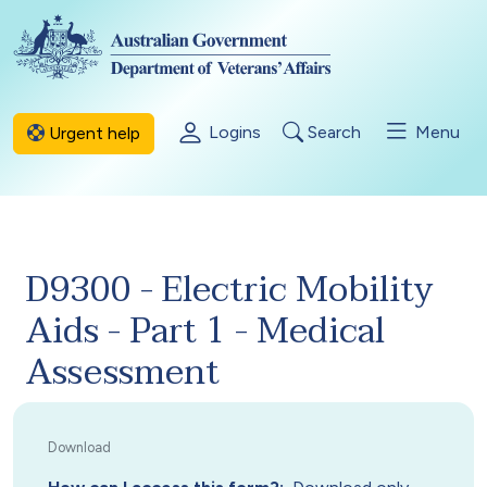
Skip to main content
Logins
Search
Menu
Urgent help
D9300 - Electric Mobility
Aids - Part 1 - Medical
Assessment