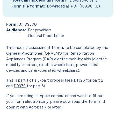
How can I access this form?
Download only
Form file format
Download as PDF (168.96 KB)
Form ID
D9300
Audience
For providers
General Practitioner
This medical assessment form is to be completed by the
General Practitioner (GP)/LMO for Rehabilitation
Appliances Program (RAP) electric mobility aids (electric
mobility scooters, electric wheelchairs, power assist
devices and carer-operated wheelchairs).
This is part 1 of a 3-part process (see
D1325
for part 2
and
D9379
for part 3).
If you are using an Apple computer and want to fill out
your form electronically, please download the form and
open it with
Acrobat 7 or later
.