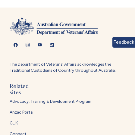
Feedback
The Department of Veterans' Affairs acknowledges the
Traditional Custodians of Country throughout Australia.
Related
sites
Advocacy, Training & Development Program
Anzac Portal
CLIK
Connect