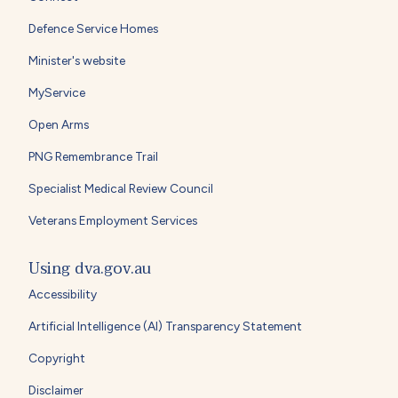
Defence Service Homes
Minister's website
MyService
Open Arms
PNG Remembrance Trail
Specialist Medical Review Council
Veterans Employment Services
Using dva.gov.au
Accessibility
Artificial Intelligence (AI) Transparency Statement
Copyright
Disclaimer