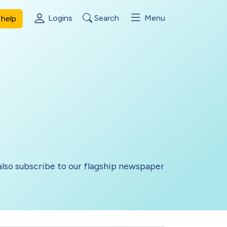
Logins
Search
Menu
help
lso subscribe to our flagship newspaper