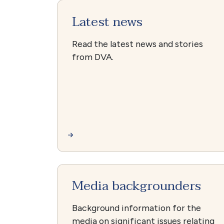
Latest news
Read the latest news and stories
from DVA.
Media backgrounders
Background information for the
media on significant issues relating