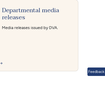
Departmental media
releases
Media releases issued by DVA.
Feedback