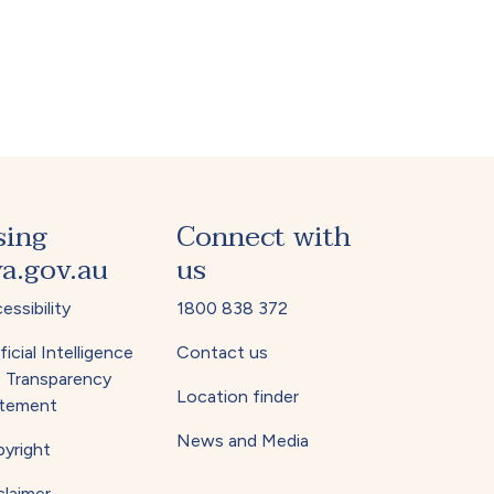
sing
Connect with
a.gov.au
us
essibility
1800 838 372
ficial Intelligence
Contact us
) Transparency
Location finder
tement
News and Media
yright
claimer