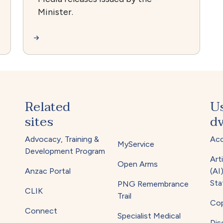
Minister.
Related
U
sites
dv
Advocacy, Training &
Acc
MyService
Development Program
Arti
Open Arms
Anzac Portal
(AI
Sta
PNG Remembrance
CLIK
Trail
Cop
Connect
Specialist Medical
Dis