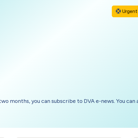
Urgent 
two months, you can subscribe to DVA e-news. You can a