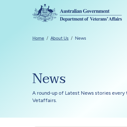
Skip to main content
Breadcrumb
Home
About Us
News
News
A round-up of Latest News stories every 
Vetaffairs.