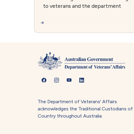
to veterans and the department
The Department of Veterans' Affairs
acknowledges the Traditional Custodians of
Country throughout Australia.