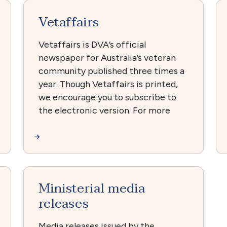
Vetaffairs
Vetaffairs is DVA’s official
newspaper for Australia’s veteran
community published three times a
year. Though Vetaffairs is printed,
we encourage you to subscribe to
the electronic version. For more
Ministerial media
releases
Media releases issued by the