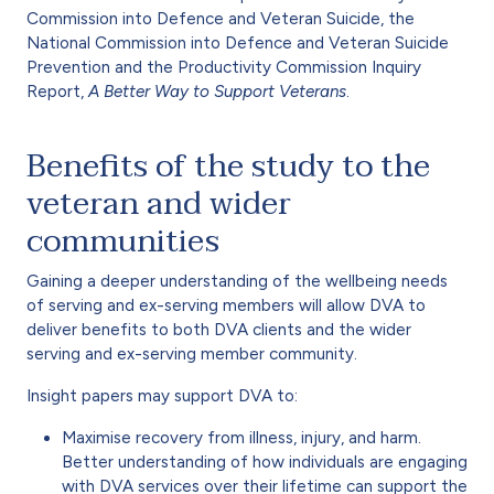
Commission into Defence and Veteran Suicide, the
National Commission into Defence and Veteran Suicide
Prevention and the Productivity Commission Inquiry
Report,
A Better Way to Support Veterans
.
Benefits of the study to the
veteran and wider
communities
Gaining a deeper understanding of the wellbeing needs
of serving and ex-serving members will allow DVA to
deliver benefits to both DVA clients and the wider
serving and ex-serving member community.
Insight papers may support DVA to:
Maximise recovery from illness, injury, and harm.
Better understanding of how individuals are engaging
with DVA services over their lifetime can support the