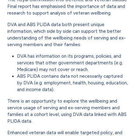
Final report has emphasised the importance of data and
research to support analysis of veteran wellbeing.
DVA and ABS PLIDA data both present unique
information, which side by side can support the better
understanding of the wellbeing needs of serving and ex-
serving members and their families:
DVA has information on its programs, policies, and
services that other government departments (e.g.
Medicare) may not cover or reach.
ABS PLIDA contains data not necessarily captured
by DVA (e.g. employment, health, housing, education,
and income data).
There is an opportunity to explore the wellbeing and
service usage of serving and ex-serving members and
families at a cohort level, using DVA data linked with ABS
PLIDA data.
Enhanced veteran data will enable targeted policy, and