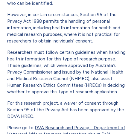
who can be identified.
However, in certain circumstances, Section 95 of the
Privacy Act 1988 permits the handling of personal
information, including health information for health and
medical research purposes, where it is not practical for
researchers to obtain individuals' consent.
Researchers must follow certain guidelines when handling
health information for this type of research purpose.
These guidelines, which were approved by Australia’s
Privacy Commissioner and issued by the National Health
and Medical Research Council (NHMRC), also assist
Human Research Ethics Committees (HRECs) in deciding
whether to approve this type of research application.
For this research project, a waiver of consent through
Section 95 of the Privacy Act has been approved by the
DDVA HREC.
Please go to
DVA Research and Privacy - Department of