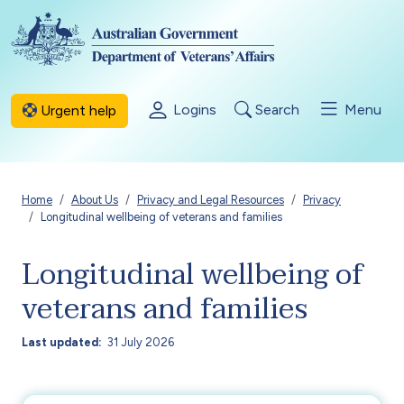
Skip to main content
Logins
Search
Menu
Urgent help
Breadcrumb
Home
About Us
Privacy and Legal Resources
Privacy
Longitudinal wellbeing of veterans and families
Longitudinal wellbeing of
veterans and families
Last updated
31 July 2026