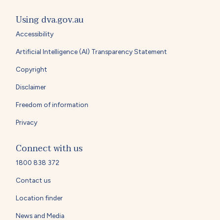
Using dva.gov.au
Accessibility
Artificial Intelligence (AI) Transparency Statement
Copyright
Disclaimer
Freedom of information
Privacy
Connect with us
1800 838 372
Contact us
Location finder
News and Media