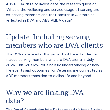
ABS PLIDA data to investigate the research question,
‘What is the wellbeing and service usage of serving and
ex-serving members and their families in Australia as
reflected in DVA and ABS PLIDA data?’.
Update: Including serving
members who are DVA clients
The DVA data used in this project will be extended to
include serving members who are DVA clients in July
2026. This will allow for a holistic understanding of how
life events and outcomes for Veterans are connected as
ADF members transition to civilian life and beyond.
Why we are linking DVA
data?
The Royal Commission into Defence and Veteran Suicide