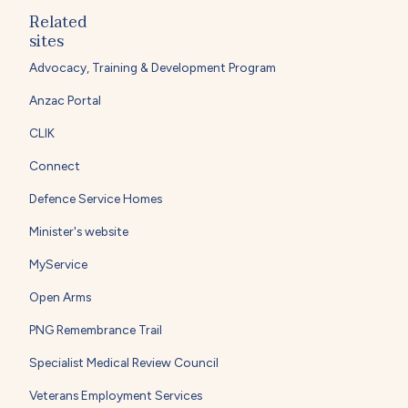
Related
sites
Advocacy, Training & Development Program
Anzac Portal
CLIK
Connect
Defence Service Homes
Minister's website
MyService
Open Arms
PNG Remembrance Trail
Specialist Medical Review Council
Veterans Employment Services