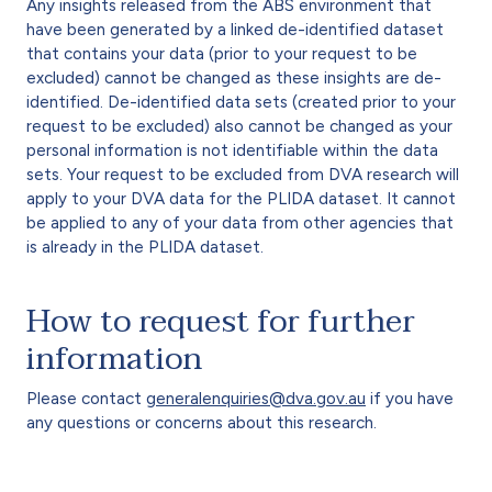
Any insights released from the ABS environment that
have been generated by a linked de-identified dataset
that contains your data (prior to your request to be
excluded) cannot be changed as these insights are de-
identified. De-identified data sets (created prior to your
request to be excluded) also cannot be changed as your
personal information is not identifiable within the data
sets. Your request to be excluded from DVA research will
apply to your DVA data for the PLIDA dataset. It cannot
be applied to any of your data from other agencies that
is already in the PLIDA dataset.
How to request for further
information
Please contact
generalenquiries@dva.gov.au
if you have
any questions or concerns about this research.