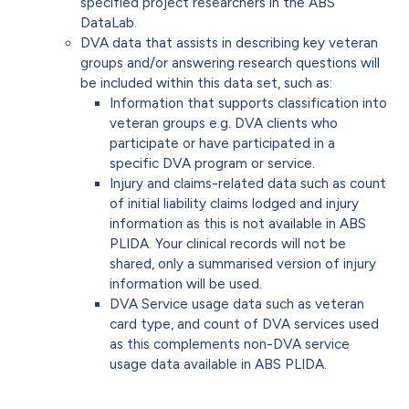
specified project researchers in the ABS
DataLab.
DVA data that assists in describing key veteran
groups and/or answering research questions will
be included within this data set, such as:
Information that supports classification into
veteran groups e.g. DVA clients who
participate or have participated in a
specific DVA program or service.
Injury and claims-related data such as count
of initial liability claims lodged and injury
information as this is not available in ABS
PLIDA. Your clinical records will not be
shared, only a summarised version of injury
information will be used.
DVA Service usage data such as veteran
card type, and count of DVA services used
as this complements non-DVA service
usage data available in ABS PLIDA.