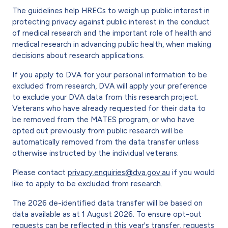
The guidelines help HRECs to weigh up public interest in
protecting privacy against public interest in the conduct
of medical research and the important role of health and
medical research in advancing public health, when making
decisions about research applications.
If you apply to DVA for your personal information to be
excluded from research, DVA will apply your preference
to exclude your DVA data from this research project.
Veterans who have already requested for their data to
be removed from the MATES program, or who have
opted out previously from public research will be
automatically removed from the data transfer unless
otherwise instructed by the individual veterans.
Please contact
privacy.enquiries@dva.gov.au
if you would
like to apply to be excluded from research.
The 2026 de-identified data transfer will be based on
data available as at 1 August 2026. To ensure opt-out
requests can be reflected in this year's transfer, requests