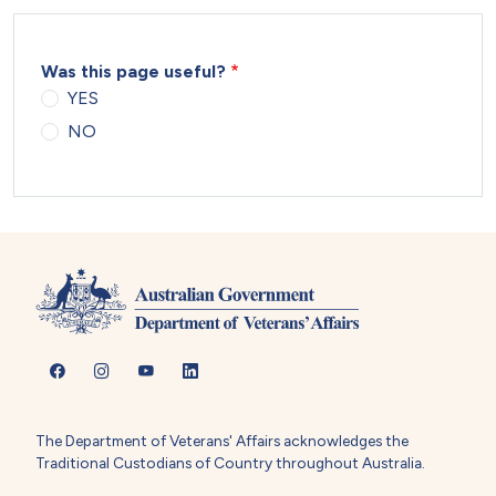
Was this page useful?
YES
NO
The Department of Veterans' Affairs acknowledges the
Traditional Custodians of Country throughout Australia.