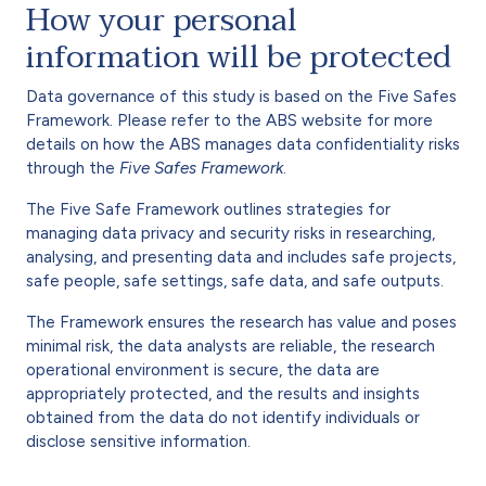
How your personal
information will be protected
Data governance of this study is based on the Five Safes
Framework. Please refer to the ABS website for more
details on how the ABS manages data confidentiality risks
through the
Five Safes Framework
.
The Five Safe Framework outlines strategies for
managing data privacy and security risks in researching,
analysing, and presenting data and includes safe projects,
safe people, safe settings, safe data, and safe outputs.
The Framework ensures the research has value and poses
minimal risk, the data analysts are reliable, the research
operational environment is secure, the data are
appropriately protected, and the results and insights
obtained from the data do not identify individuals or
disclose sensitive information.