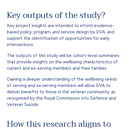
Key outputs of the study?
Key project insights are intended to inform evidence-
based policy, program, and service design by DVA, and
support the identification of opportunities for early
interventions.
The outputs of this study will be cohort-level summaries
that provide insights on the wellbeing characteristics of
current and ex-serving members and their families.
Gaining a deeper understanding of the wellbeing needs
of serving and ex‐serving members will allow DVA to
deliver benefits to those in the veteran community, as
recognised by the Royal Commission into Defence and
Veteran Suicide.
How this research aligns to