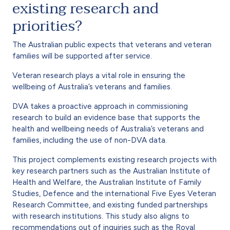
existing research and
priorities?
The Australian public expects that veterans and veteran
families will be supported after service.
Veteran research plays a vital role in ensuring the
wellbeing of Australia’s veterans and families.
DVA takes a proactive approach in commissioning
research to build an evidence base that supports the
health and wellbeing needs of Australia’s veterans and
families, including the use of non-DVA data.
This project complements existing research projects with
key research partners such as the Australian Institute of
Health and Welfare, the Australian Institute of Family
Studies, Defence and the international Five Eyes Veteran
Research Committee, and existing funded partnerships
with research institutions. This study also aligns to
recommendations out of inquiries such as the Royal