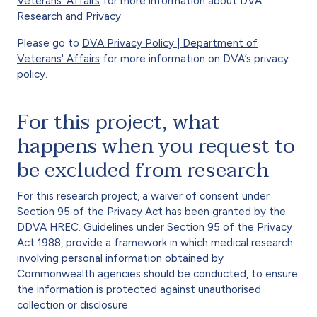
Veterans' Affairs
for more information about DVA
Research and Privacy.
Please go to
DVA Privacy Policy | Department of
Veterans' Affairs
for more information on DVA’s privacy
policy.
For this project, what
happens when you request to
be excluded from research
For this research project, a waiver of consent under
Section 95 of the Privacy Act has been granted by the
DDVA HREC. Guidelines under Section 95 of the Privacy
Act 1988, provide a framework in which medical research
involving personal information obtained by
Commonwealth agencies should be conducted, to ensure
the information is protected against unauthorised
collection or disclosure.