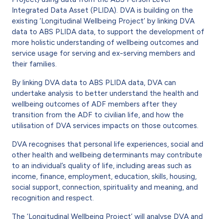
Integrated Data Asset (PLIDA). DVA is building on the
existing ‘Longitudinal Wellbeing Project’ by linking DVA
data to ABS PLIDA data, to support the development of
more holistic understanding of wellbeing outcomes and
service usage for serving and ex-serving members and
their families.
By linking DVA data to ABS PLIDA data, DVA can
undertake analysis to better understand the health and
wellbeing outcomes of ADF members after they
transition from the ADF to civilian life, and how the
utilisation of DVA services impacts on those outcomes.
DVA recognises that personal life experiences, social and
other health and wellbeing determinants may contribute
to an individual’s quality of life, including areas such as
income, finance, employment, education, skills, housing,
social support, connection, spirituality and meaning, and
recognition and respect.
The ‘Longitudinal Wellbeing Project’ will analyse DVA and