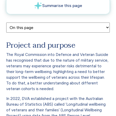
Project and purpose
The Royal Commission into Defence and Veteran Suicide
has recognised that due to the nature of military service,
veterans may experience greater risks detrimental to
their long-term wellbeing; highlighting a need to better
support the wellbeing of veterans across their lifespan.
To do that, a better understanding about different
veteran cohorts is needed.
In 2022, DVA established a project with the Australian
Bureau of Statistics (ABS) called ‘Longitudinal wellbeing
of veterans and their families’ (Longitudinal Wellbeing
Project) using data from the ABS Person Level