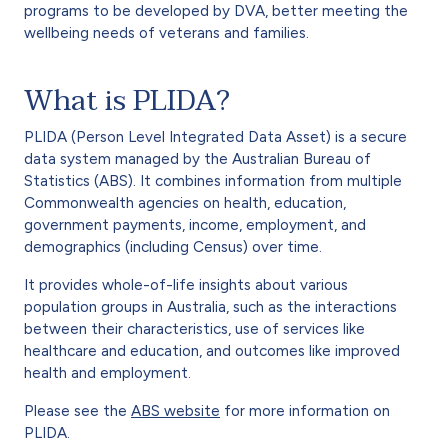
programs to be developed by DVA, better meeting the
wellbeing needs of veterans and families.
What is PLIDA?
PLIDA (Person Level Integrated Data Asset) is a secure
data system managed by the Australian Bureau of
Statistics (ABS). It combines information from multiple
Commonwealth agencies on health, education,
government payments, income, employment, and
demographics (including Census) over time.
It provides whole-of-life insights about various
population groups in Australia, such as the interactions
between their characteristics, use of services like
healthcare and education, and outcomes like improved
health and employment.
Please see the
ABS website
for more information on
PLIDA.