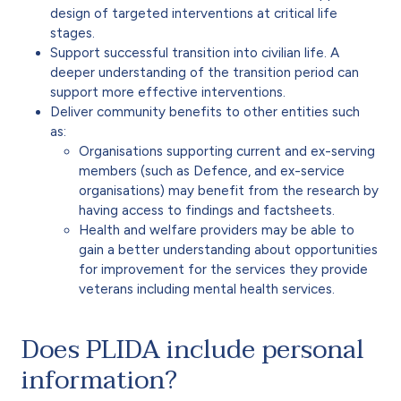
design of targeted interventions at critical life
stages.
Support successful transition into civilian life. A
deeper understanding of the transition period can
support more effective interventions.
Deliver community benefits to other entities such
as:
Organisations supporting current and ex-serving
members (such as Defence, and ex-service
organisations) may benefit from the research by
having access to findings and factsheets.
Health and welfare providers may be able to
gain a better understanding about opportunities
for improvement for the services they provide
veterans including mental health services.
Does PLIDA include personal
information?