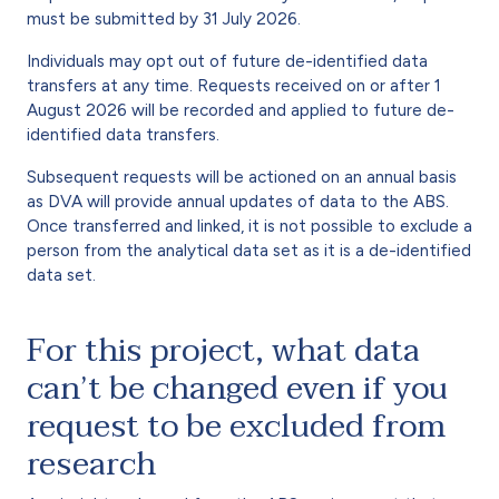
must be submitted by 31 July 2026.
Individuals may opt out of future de-identified data
transfers at any time. Requests received on or after 1
August 2026 will be recorded and applied to future de-
identified data transfers.
Subsequent requests will be actioned on an annual basis
as DVA will provide annual updates of data to the ABS.
Once transferred and linked, it is not possible to exclude a
person from the analytical data set as it is a de-identified
data set.
For this project, what data
can’t be changed even if you
request to be excluded from
research