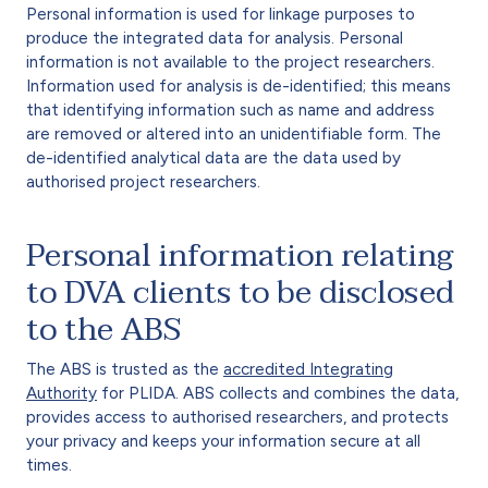
Personal information is used for linkage purposes to
produce the integrated data for analysis. Personal
information is not available to the project researchers.
Information used for analysis is de-identified; this means
that identifying information such as name and address
are removed or altered into an unidentifiable form. The
de-identified analytical data are the data used by
authorised project researchers.
Personal information relating
to DVA clients to be disclosed
to the ABS
The ABS is trusted as the
accredited Integrating
Authority
for PLIDA. ABS collects and combines the data,
provides access to authorised researchers, and protects
your privacy and keeps your information secure at all
times.