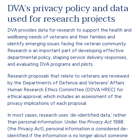
DVA’s privacy policy and data
used for research projects
DVA provides data for research to support the health and
wellbeing needs of veterans and their families and
identify emerging issues facing the veteran community.
Research is an important part of developing effective
departmental policy, shaping service delivery responses,
and evaluating DVA programs and pilots.
Research proposals that relate to veterans are reviewed
by the Departments of Defence and Veterans' Affairs
Human Research Ethics Committee (DDVA HREC) for
ethical approval, which includes an assessment of the
privacy implications of each proposal.
In most cases, research uses ‘de-identified data,’ rather
than personal information. Under the
Privacy Act 1988
(the Privacy Act), personal information is considered de-
identified if the information is no longer about someone