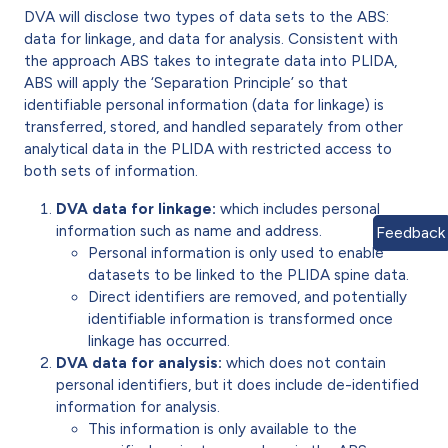
DVA will disclose two types of data sets to the ABS:
data for linkage, and data for analysis. Consistent with
the approach ABS takes to integrate data into PLIDA,
ABS will apply the ‘Separation Principle’ so that
identifiable personal information (data for linkage) is
transferred, stored, and handled separately from other
analytical data in the PLIDA with restricted access to
both sets of information.
DVA data for linkage:
which includes personal
information such as name and address.
Feedback
Personal information is only used to enable
datasets to be linked to the PLIDA spine data.
Direct identifiers are removed, and potentially
identifiable information is transformed once
linkage has occurred.
DVA data for analysis:
which does not contain
personal identifiers, but it does include de-identified
information for analysis.
This information is only available to the