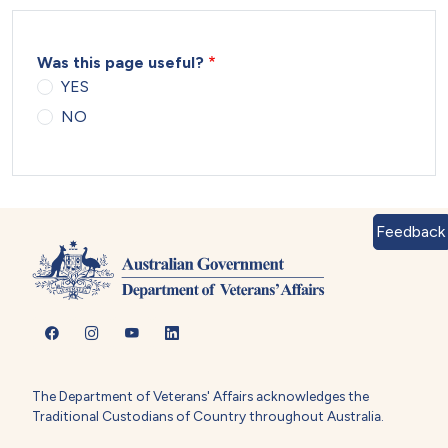
Was this page useful?
YES
NO
Feedback
The Department of Veterans' Affairs acknowledges the
Traditional Custodians of Country throughout Australia.