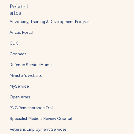
Related
sites
Advocacy, Training & Development Program
Anzac Portal
CLIK
Connect
Defence Service Homes
Minister's website
MyService
Open Arms
PNG Remembrance Trail
Specialist Medical Review Council
Veterans Employment Services