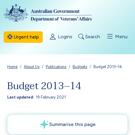
Skip to main content
Logins
Search
Menu
Urgent help
Breadcrumb
Home
About Us
Publications
Budgets
Budget 2013–14
Budget 2013–14
Last updated
19 February 2021