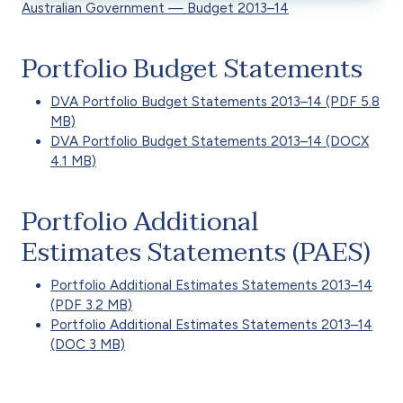
Australian Government — Budget 2013–14
Portfolio Budget Statements
DVA Portfolio Budget Statements 2013–14 (PDF 5.8
MB)
DVA Portfolio Budget Statements 2013–14 (DOCX
4.1 MB)
Portfolio Additional
Estimates Statements (PAES)
Portfolio Additional Estimates Statements 2013–14
(PDF 3.2 MB)
Portfolio Additional Estimates Statements 2013–14
(DOC 3 MB)