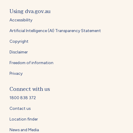
Using dva.gov.au
Accessibility
Artificial Intelligence (AI) Transparency Statement
Copyright
Disclaimer
Freedom of information
Privacy
Connect with us
1800 838 372
Contact us
Location finder
News and Media