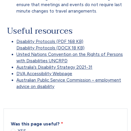
ensure that meetings and events do not require last
minute changes to travel arrangements.
Useful resources
Disability Protocols (PDF 168 KB)
Disability Protocols (DOCX 18 KB)
United Nations Convention on the Rights of Persons
with Disabilities UNCRPD
Australia's Disability Strategy 2021-31
DVA Accessibility Webpage
Australian Public Service Commission – employment
advice on disability
Was this page useful?
YES