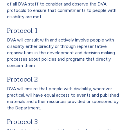
of all DVA staff to consider and observe the DVA
protocols to ensure that commitments to people with
disability are met.
Protocol 1
DVA will consult with and actively involve people with
disability either directly or through representative
organisations in the development and decision making
processes about policies and programs that directly
concern them.
Protocol 2
DVA will ensure that people with disability, wherever
practical, will have equal access to events and published
materials and other resources provided or sponsored by
the Department.
Protocol 3