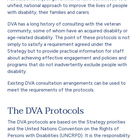
unified, national approach to improve the lives of people
with disability, their families and carers.
DVA has a long history of consulting with the veteran
community, some of whom have an acquired disability or
age-related disability. The point of these protocols is not
simply to satisfy a requirement agreed under the
Strategy but to provide practical information for staff
about achieving effective engagement and policies and
programs that do not inadvertently exclude people with
disability.
Existing DVA consultation arrangements can be used to
meet the requirements of the protocols.
The DVA Protocols
The DVA protocols are based on the Strategy priorities
and the United Nations Convention on the Rights of
Persons with Disabilities (UNCRPD). It is the responsibility