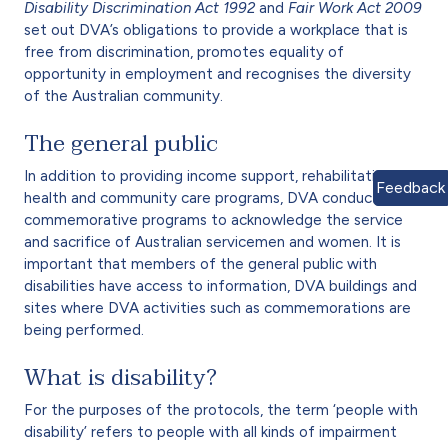
Disability Discrimination Act 1992
and
Fair Work Act 2009
set out DVA’s obligations to provide a workplace that is
free from discrimination, promotes equality of
opportunity in employment and recognises the diversity
of the Australian community.
The general public
In addition to providing income support, rehabilitation,
Feedback
health and community care programs, DVA conducts
commemorative programs to acknowledge the service
and sacrifice of Australian servicemen and women. It is
important that members of the general public with
disabilities have access to information, DVA buildings and
sites where DVA activities such as commemorations are
being performed.
What is disability?
For the purposes of the protocols, the term ‘people with
disability’ refers to people with all kinds of impairment