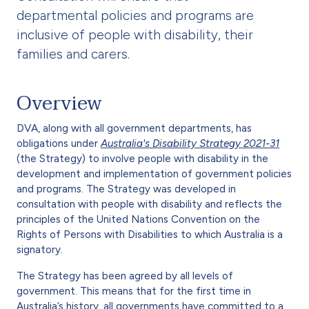
departmental policies and programs are
inclusive of people with disability, their
families and carers.
Overview
DVA, along with all government departments, has
obligations under
Australia's Disability Strategy 2021-31
(the Strategy) to involve people with disability in the
development and implementation of government policies
and programs. The Strategy was developed in
consultation with people with disability and reflects the
principles of the United Nations Convention on the
Rights of Persons with Disabilities to which Australia is a
signatory.
The Strategy has been agreed by all levels of
government. This means that for the first time in
Australia’s history, all governments have committed to a