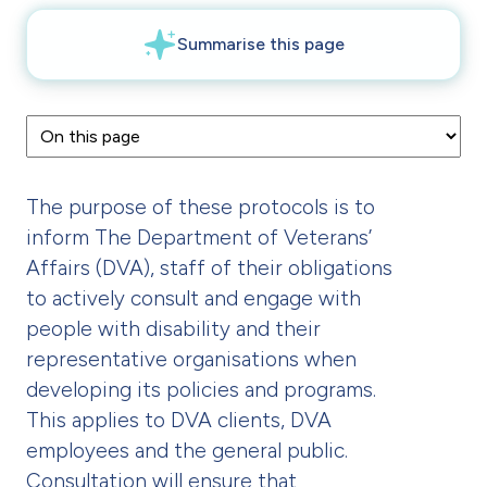
The purpose of these protocols is to
inform The Department of Veterans’
Affairs (DVA), staff of their obligations
to actively consult and engage with
people with disability and their
representative organisations when
developing its policies and programs.
This applies to DVA clients, DVA
employees and the general public.
Consultation will ensure that