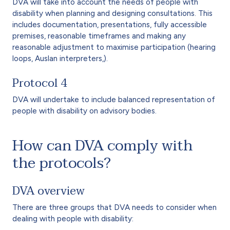
DVA will take into account the needs of people with
disability when planning and designing consultations. This
includes documentation, presentations, fully accessible
premises, reasonable timeframes and making any
reasonable adjustment to maximise participation (hearing
loops, Auslan interpreters,).
Protocol 4
DVA will undertake to include balanced representation of
people with disability on advisory bodies.
How can DVA comply with
the protocols?
DVA overview
There are three groups that DVA needs to consider when
dealing with people with disability: