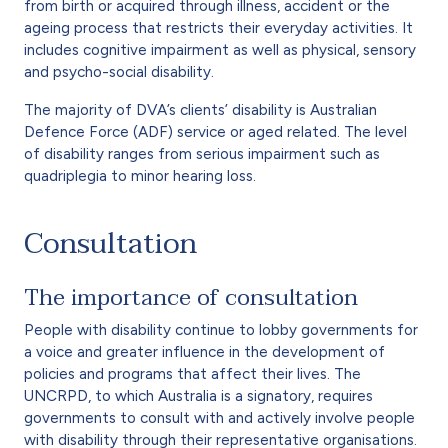
from birth or acquired through illness, accident or the
ageing process that restricts their everyday activities. It
includes cognitive impairment as well as physical, sensory
and psycho-social disability.
The majority of DVA’s clients’ disability is Australian
Defence Force (ADF) service or aged related. The level
of disability ranges from serious impairment such as
quadriplegia to minor hearing loss.
Consultation
The importance of consultation
People with disability continue to lobby governments for
a voice and greater influence in the development of
policies and programs that affect their lives. The
UNCRPD, to which Australia is a signatory, requires
governments to consult with and actively involve people
with disability through their representative organisations.