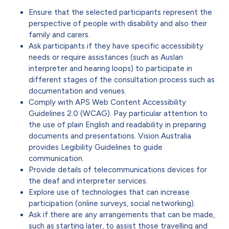
Ensure that the selected participants represent the
perspective of people with disability and also their
family and carers.
Ask participants if they have specific accessibility
needs or require assistances (such as Auslan
interpreter and hearing loops) to participate in
different stages of the consultation process such as
documentation and venues.
Comply with APS Web Content Accessibility
Guidelines 2.0 (WCAG). Pay particular attention to
the use of plain English and readability in preparing
documents and presentations. Vision Australia
provides Legibility Guidelines to guide
communication.
Provide details of telecommunications devices for
the deaf and interpreter services.
Explore use of technologies that can increase
participation (online surveys, social networking).
Ask if there are any arrangements that can be made,
such as starting later, to assist those travelling and