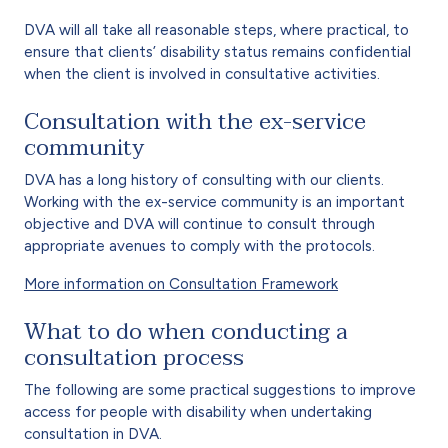
DVA will all take all reasonable steps, where practical, to
ensure that clients’ disability status remains confidential
when the client is involved in consultative activities.
Consultation with the ex-service
community
DVA has a long history of consulting with our clients.
Working with the ex-service community is an important
objective and DVA will continue to consult through
appropriate avenues to comply with the protocols.
More information on Consultation Framework
What to do when conducting a
consultation process
The following are some practical suggestions to improve
access for people with disability when undertaking
consultation in DVA.