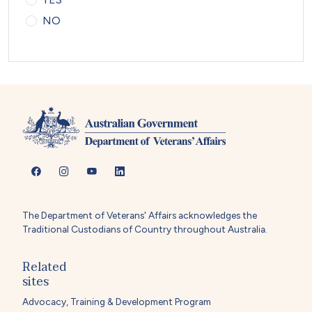
NO
The Department of Veterans' Affairs acknowledges the
Traditional Custodians of Country throughout Australia.
Related
sites
Advocacy, Training & Development Program