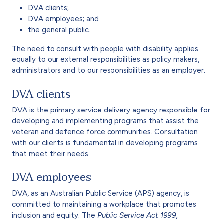
DVA clients;
DVA employees; and
the general public.
The need to consult with people with disability applies
equally to our external responsibilities as policy makers,
administrators and to our responsibilities as an employer.
DVA clients
DVA is the primary service delivery agency responsible for
developing and implementing programs that assist the
veteran and defence force communities. Consultation
with our clients is fundamental in developing programs
that meet their needs.
DVA employees
DVA, as an Australian Public Service (APS) agency, is
committed to maintaining a workplace that promotes
inclusion and equity. The
Public Service Act 1999,