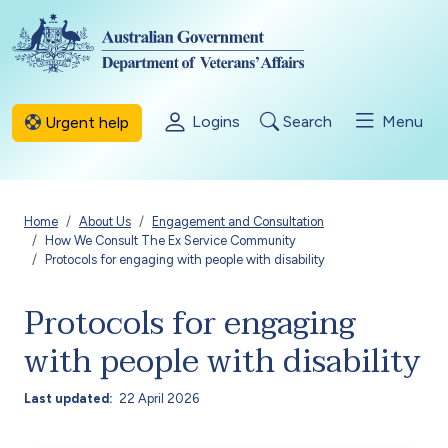
Skip to main content
Logins
Search
Menu
Urgent help
Breadcrumb
Home
About Us
Engagement and Consultation
How We Consult The Ex Service Community
Protocols for engaging with people with disability
Protocols for engaging
with people with disability
Last updated
22 April 2026