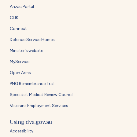
Anzac Portal
CLIK
Connect
Defence Service Homes
Minister's website
MyService
Open Arms
PNG Remembrance Trail
Specialist Medical Review Council
Veterans Employment Services
Using dva.gov.au
Accessibility