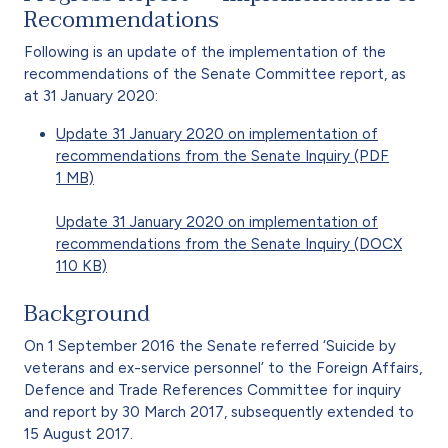
Recommendations
Following is an update of the implementation of the
recommendations of the Senate Committee report, as
at 31 January 2020:
Update 31 January 2020 on implementation of
recommendations from the Senate Inquiry (PDF
1 MB)
Update 31 January 2020 on implementation of
recommendations from the Senate Inquiry (DOCX
110 KB)
Background
On 1 September 2016 the Senate referred ‘Suicide by
veterans and ex-service personnel’ to the Foreign Affairs,
Defence and Trade References Committee for inquiry
and report by 30 March 2017, subsequently extended to
15 August 2017.