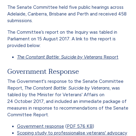
The Senate Committee held five public hearings across
Adelaide, Canberra, Brisbane and Perth and received 458
submissions.
The Committee’s report on the Inquiry was tabled in
Parliament on 15 August 2017. A link to the report is
provided below:
The Constant Battle: Suicide by Veterans
Report
Government Response
The Government's response to the Senate Committee
Report,
The Constant Battle: Suicide by Veterans
, was
tabled by the Minister for Veterans' Affairs on
24 October 2017, and included an immediate package of
measures in response to recommendations of the Senate
Committee Report.
Government response
(
PDF 576 KB
)
Scoping study to professionalise veterans' advocacy