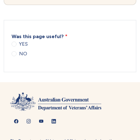
Was this page useful?
YES
NO