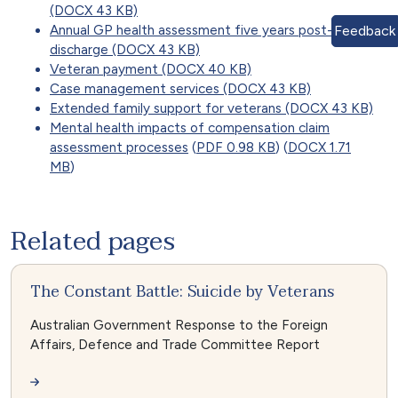
(DOCX 43 KB)
Annual GP health assessment five years post-
Feedback
discharge (DOCX 43 KB)
Veteran payment (DOCX 40 KB)
Case management services (DOCX 43 KB)
Extended family support for veterans (DOCX 43 KB)
Mental health impacts of compensation claim
assessment processes
(
PDF 0.98 KB
) (
DOCX 1.71
MB
)
Related pages
The Constant Battle: Suicide by Veterans
Australian Government Response to the Foreign
Affairs, Defence and Trade Committee Report