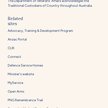
The Department of Veterans' Affairs acknowledges the
Traditional Custodians of Country throughout Australia.
Related
sites
Advocacy, Training & Development Program
Anzac Portal
CLIK
Connect
Defence Service Homes
Minister's website
MyService
Open Arms
PNG Remembrance Trail