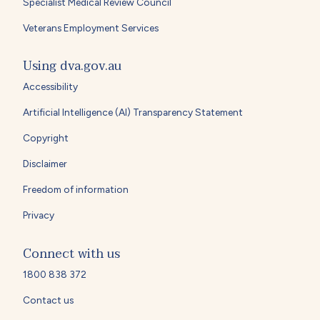
Specialist Medical Review Council
Veterans Employment Services
Using dva.gov.au
Accessibility
Artificial Intelligence (AI) Transparency Statement
Copyright
Disclaimer
Freedom of information
Privacy
Connect with us
1800 838 372
Contact us