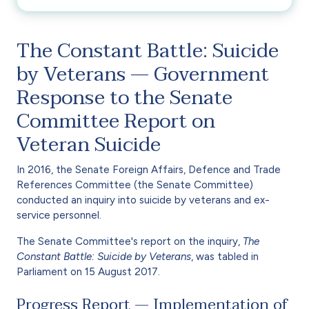
The Constant Battle: Suicide
by Veterans — Government
Response to the Senate
Committee Report on
Veteran Suicide
In 2016, the Senate Foreign Affairs, Defence and Trade
References Committee (the Senate Committee)
conducted an inquiry into suicide by veterans and ex-
service personnel.
The Senate Committee's report on the inquiry,
The
Constant Battle: Suicide by Veterans
, was tabled in
Parliament on 15 August 2017.
Progress Report — Implementation of