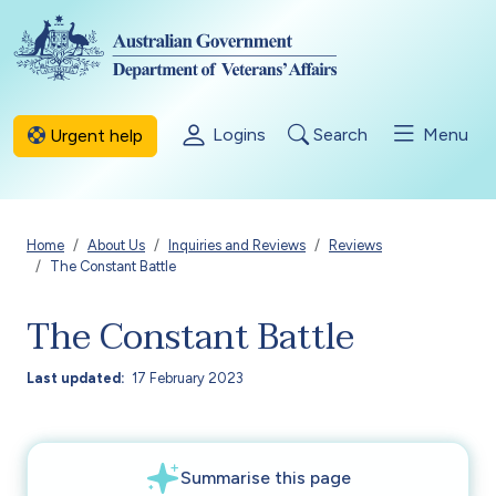
Skip to main content
Logins
Search
Menu
Urgent help
Breadcrumb
Home
About Us
Inquiries and Reviews
Reviews
The Constant Battle
The Constant Battle
Last updated
17 February 2023