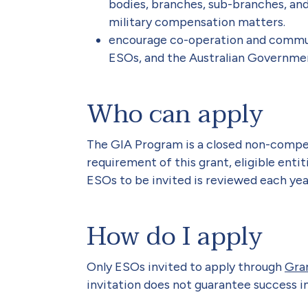
bodies, branches, sub-branches, and
military compensation matters.
encourage co-operation and commu
ESOs, and the Australian Governme
Who can apply
The GIA Program is a closed non-compet
requirement of this grant, eligible entit
ESOs to be invited is reviewed each year
How do I apply
Only ESOs invited to apply through
Gra
invitation does not guarantee success in