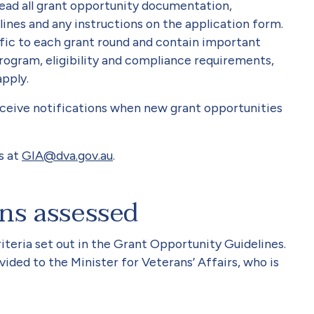
read all grant opportunity documentation,
ines and any instructions on the application form.
fic to each grant round and contain important
rogram, eligibility and compliance requirements,
apply.
eive notifications when new grant opportunities
s at
GIA@dva.gov.au
.
ons assessed
iteria set out in the Grant Opportunity Guidelines.
ded to the Minister for Veterans’ Affairs, who is