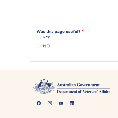
Was this page useful?
YES
NO