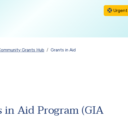
Urgent 
Community Grants Hub
Grants in Aid
s in Aid Program (GIA