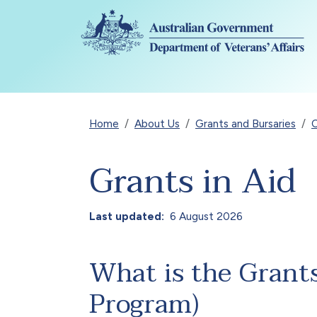
Skip to main content
Breadcrumb
Home
About Us
Grants and Bursaries
Grants in Aid
Last updated
6 August 2026
What is the Grant
Program)