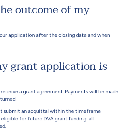
the outcome of my
your application after the closing date and when
 grant application is
ill receive a grant agreement. Payments will be made
turned.
t submit an acquittal within the timeframe
eligible for future DVA grant funding, all
ed.