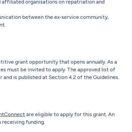
 affiliated organisations on repatriation and
nication between the ex-service community,
nt.
itive grant opportunity that opens annually. As a
ies must be invited to apply. The approved list of
 and is published at Section 4.2 of the Guidelines.
ntConnect
are eligible to apply for this grant. An
 receiving funding.