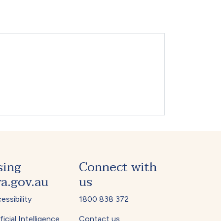
sing
Connect with
a.gov.au
us
essibility
1800 838 372
ficial Intelligence
Contact us