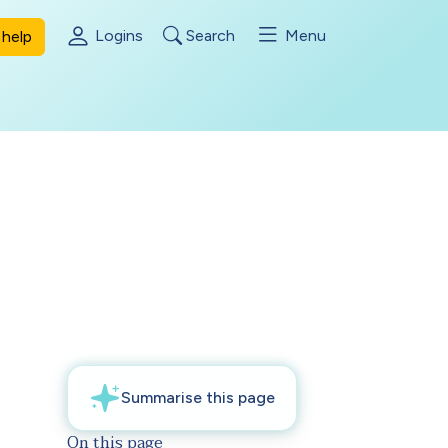
Logins
Search
Menu
help
On this page