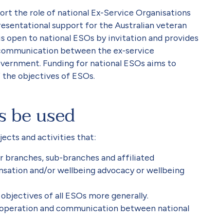
rt the role of national Ex-Service Organisations
esentational support for the Australian veteran
 open to national ESOs by invitation and provides
 communication between the ex-service
vernment. Funding for national ESOs aims to
 the objectives of ESOs.
s be used
ects and activities that:
ir branches, sub-branches and affiliated
sation and/or wellbeing advocacy or wellbeing
objectives of all ESOs more generally.
o-operation and communication between national