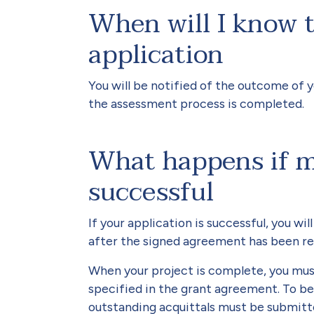
When will I know 
application
You will be notified of the outcome of 
the assessment process is completed.
What happens if my
successful
If your application is successful, you w
after the signed agreement has been re
When your project is complete, you mus
specified in the grant agreement. To be 
outstanding acquittals must be submitt