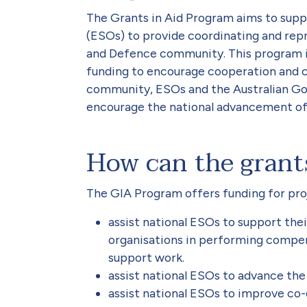
The Grants in Aid Program aims to suppo
(ESOs) to provide coordinating and repr
and Defence community. This program is
funding to encourage cooperation and
community, ESOs and the Australian Go
encourage the national advancement of
How can the grant
The GIA Program offers funding for proj
assist national ESOs to support the
organisations in performing compen
support work.
assist national ESOs to advance the 
assist national ESOs to improve c