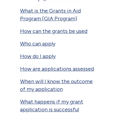
What is the Grants in Aid
Program (GIA Program)
How can the grants be used
Who can apply
How do I apply
How are applications assessed
When will I know the outcome
of my application
What happens if my grant
application is successful