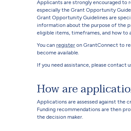
Applicants are strongly encouraged to 
especially the Grant Opportunity Guidel
Grant Opportunity Guidelines are speci
information about the purpose of the p
eligible items, timeframes, and how to 
You can
register
on GrantConnect to rec
become available.
If you need assistance, please contact u
How are applicati
Applications are assessed against the cr
Funding recommendations are then provi
the decision maker.