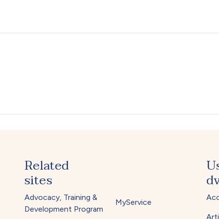
Related
U
sites
dv
Advocacy, Training &
Acc
MyService
Development Program
Arti