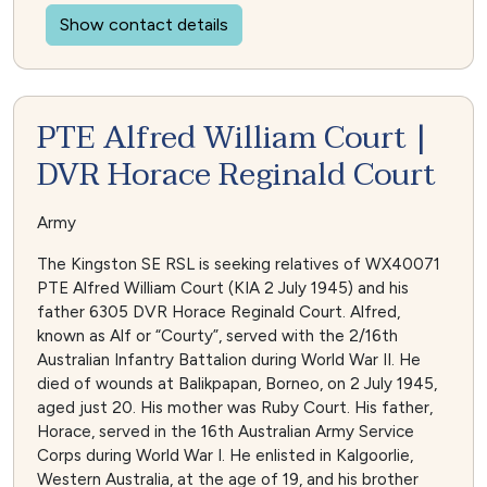
Show contact details
PTE Alfred William Court |
DVR Horace Reginald Court
Army
The Kingston SE RSL is seeking relatives of WX40071
PTE Alfred William Court (KIA 2 July 1945) and his
father 6305 DVR Horace Reginald Court. Alfred,
known as Alf or “Courty”, served with the 2/16th
Australian Infantry Battalion during World War II. He
died of wounds at Balikpapan, Borneo, on 2 July 1945,
aged just 20. His mother was Ruby Court. His father,
Horace, served in the 16th Australian Army Service
Corps during World War I. He enlisted in Kalgoorlie,
Western Australia, at the age of 19, and his brother