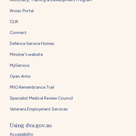
Anzac Portal
CLIK
Connect
Defence Service Homes
Minister's website
MyService
Open Arms
PNG Remembrance Trail
Specialist Medical Review Council
Veterans Employment Services
Using dva.gov.au
Accessibility