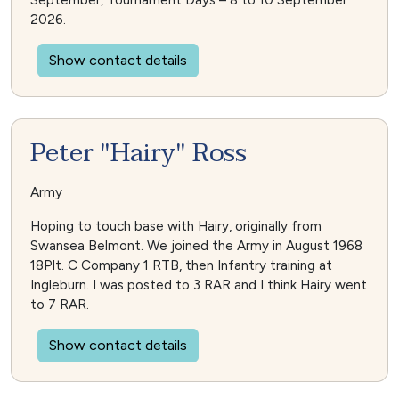
September, Tournament Days – 8 to 10 September
2026.
Show contact details
Peter "Hairy" Ross
Army
Hoping to touch base with Hairy, originally from
Swansea Belmont. We joined the Army in August 1968
18Plt. C Company 1 RTB, then Infantry training at
Ingleburn. I was posted to 3 RAR and I think Hairy went
to 7 RAR.
Show contact details