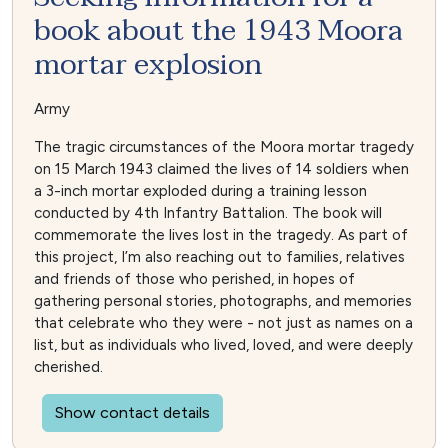
book about the 1943 Moora
mortar explosion
Army
The tragic circumstances of the Moora mortar tragedy
on 15 March 1943 claimed the lives of 14 soldiers when
a 3-inch mortar exploded during a training lesson
conducted by 4th Infantry Battalion. The book will
commemorate the lives lost in the tragedy. As part of
this project, I’m also reaching out to families, relatives
and friends of those who perished, in hopes of
gathering personal stories, photographs, and memories
that celebrate who they were - not just as names on a
list, but as individuals who lived, loved, and were deeply
cherished.
Show contact details