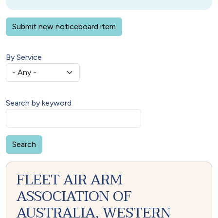
Submit new noticeboard item
By Service
Search by keyword
FLEET AIR ARM
ASSOCIATION OF
AUSTRALIA, WESTERN