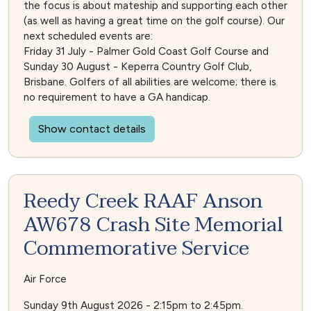
the focus is about mateship and supporting each other
(as well as having a great time on the golf course). Our
next scheduled events are:
Friday 31 July - Palmer Gold Coast Golf Course and
Sunday 30 August - Keperra Country Golf Club,
Brisbane. Golfers of all abilities are welcome; there is
no requirement to have a GA handicap.
Show contact details
Reedy Creek RAAF Anson
AW678 Crash Site Memorial
Commemorative Service
Air Force
Sunday 9th August 2026 - 2:15pm to 2:45pm.