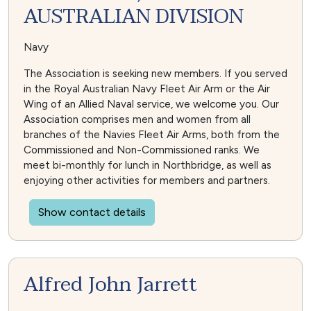
AUSTRALIAN DIVISION
Navy
The Association is seeking new members. If you served
in the Royal Australian Navy Fleet Air Arm or the Air
Wing of an Allied Naval service, we welcome you. Our
Association comprises men and women from all
branches of the Navies Fleet Air Arms, both from the
Commissioned and Non-Commissioned ranks. We
meet bi-monthly for lunch in Northbridge, as well as
enjoying other activities for members and partners.
Show contact details
Alfred John Jarrett