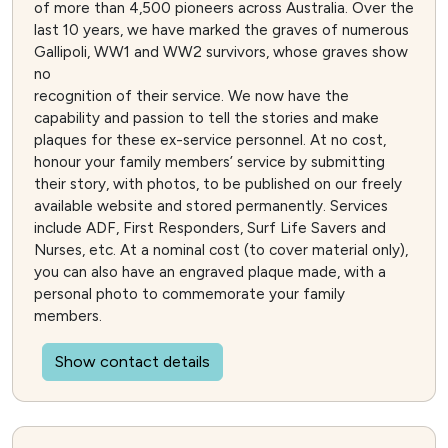
of more than 4,500 pioneers across Australia. Over the
last 10 years, we have marked the graves of numerous
Gallipoli, WW1 and WW2 survivors, whose graves show
no
recognition of their service. We now have the
capability and passion to tell the stories and make
plaques for these ex-service personnel. At no cost,
honour your family members’ service by submitting
their story, with photos, to be published on our freely
available website and stored permanently. Services
include ADF, First Responders, Surf Life Savers and
Nurses, etc. At a nominal cost (to cover material only),
you can also have an engraved plaque made, with a
personal photo to commemorate your family
members.
Show contact details