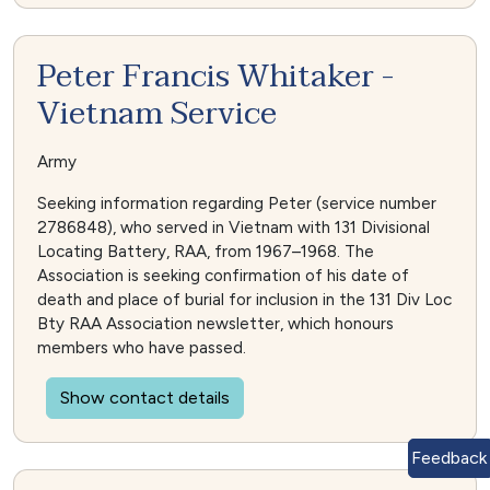
Peter Francis Whitaker -
Vietnam Service
Army
Seeking information regarding Peter (service number
2786848), who served in Vietnam with 131 Divisional
Locating Battery, RAA, from 1967–1968. The
Association is seeking confirmation of his date of
death and place of burial for inclusion in the 131 Div Loc
Bty RAA Association newsletter, which honours
members who have passed.
Show contact details
Feedback