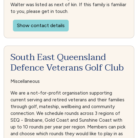
Walter was listed as next of kin. If this family is familiar
to you, please get in touch.
Show contact details
South East Queensland
Defence Veterans Golf Club
Miscellaneous
We are a not-for-profit organisation supporting
current serving and retired veterans and their families
through golf, mateship, wellbeing and community
connection. We schedule rounds across 3 regions of
SEQ - Brisbane, Gold Coast and Sunshine Coast with
up to 10 rounds per year per region. Members can pick
and choose which rounds they would like to play in as