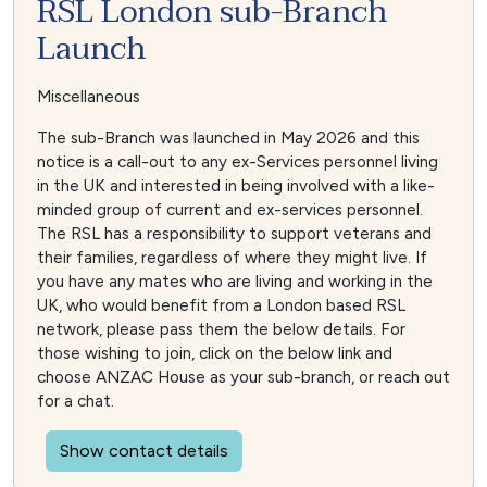
RSL London sub-Branch
Launch
Miscellaneous
The sub-Branch was launched in May 2026 and this
notice is a call-out to any ex-Services personnel living
in the UK and interested in being involved with a like-
minded group of current and ex-services personnel.
The RSL has a responsibility to support veterans and
their families, regardless of where they might live. If
you have any mates who are living and working in the
UK, who would benefit from a London based RSL
network, please pass them the below details. For
those wishing to join, click on the below link and
choose ANZAC House as your sub-branch, or reach out
for a chat.
Show contact details