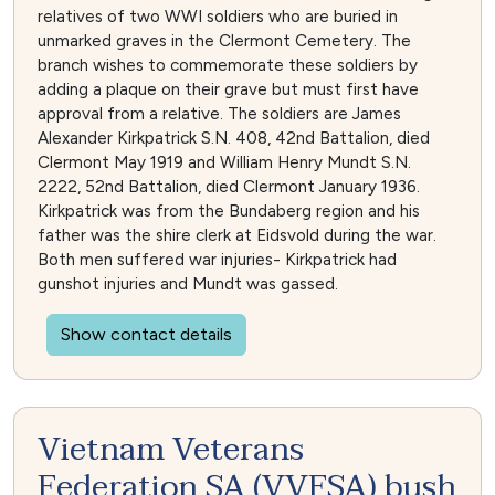
relatives of two WWI soldiers who are buried in
unmarked graves in the Clermont Cemetery. The
branch wishes to commemorate these soldiers by
adding a plaque on their grave but must first have
approval from a relative. The soldiers are James
Alexander Kirkpatrick S.N. 408, 42nd Battalion, died
Clermont May 1919 and William Henry Mundt S.N.
2222, 52nd Battalion, died Clermont January 1936.
Kirkpatrick was from the Bundaberg region and his
father was the shire clerk at Eidsvold during the war.
Both men suffered war injuries- Kirkpatrick had
gunshot injuries and Mundt was gassed.
Show contact details
Vietnam Veterans
Federation SA (VVFSA) bush