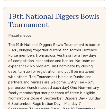
19th National Diggers Bowls
Tournament
Miscellaneous
The 19th National Diggers Bowls Tournament is back in
2026, bringing together current and former Defence
Force members from across Australia for a few days
of competition, connection and banter. No team or
experience? No problem. Just nominate by closing
date, turn up for registration and you'll be matched
with others. The Tournament is held in Dubbo and
partners and families are welcome. Entry Fee - $75
per person (lunch included each day) One Non-military
family member/partner per team of three is eligible.
Nominations close 4 September; Diggers Day - Sunday
6 September; Registration Day - Monday 7