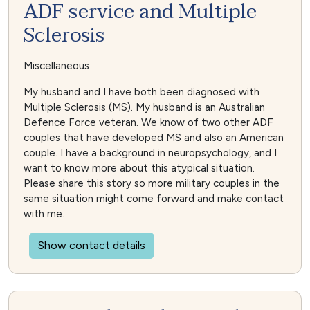
ADF service and Multiple
Sclerosis
Miscellaneous
My husband and I have both been diagnosed with
Multiple Sclerosis (MS). My husband is an Australian
Defence Force veteran. We know of two other ADF
couples that have developed MS and also an American
couple. I have a background in neuropsychology, and I
want to know more about this atypical situation.
Please share this story so more military couples in the
same situation might come forward and make contact
with me.
Show contact details