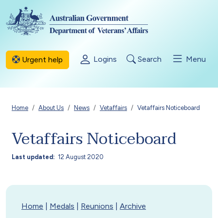
Skip to main content
Logins
Search
Menu
Urgent help
Breadcrumb
Home
About Us
News
Vetaffairs
Vetaffairs Noticeboard
Vetaffairs Noticeboard
Last updated
12 August 2020
Home
|
Medals
|
Reunions
|
Archive