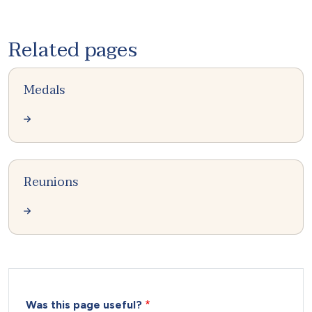
Related pages
Medals
Reunions
Was this page useful?