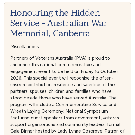
Honouring the Hidden
Service - Australian War
Memorial, Canberra
Miscellaneous
Partners of Veterans Australia (PVA) is proud to
announce this national commemorative and
engagement event to be held on Friday 16 October
2026. This special event will recognise the often-
unseen contribution, resilience and sacrifice of the
partners, spouses, children and families who have
stood beside those who have served Australia. The
program will include a Commemorative Service and
Wreath Laying Ceremony; National Symposium
featuring guest speakers from government, veteran
support organisations and community leaders; formal
Gala Dinner hosted by Lady Lynne Cosgrove, Patron of