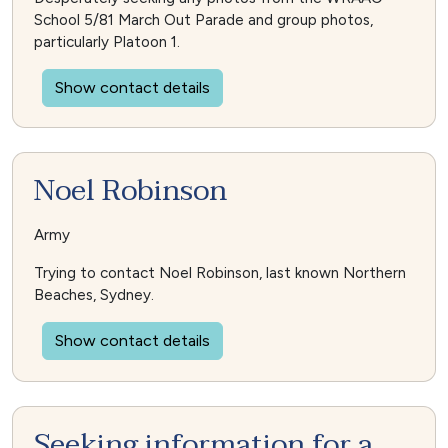
School 5/81 March Out Parade and group photos,
particularly Platoon 1.
Show contact details
Noel Robinson
Army
Trying to contact Noel Robinson, last known Northern
Beaches, Sydney.
Show contact details
Seeking information for a