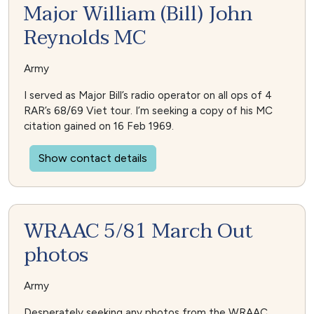
Major William (Bill) John
Reynolds MC
Army
I served as Major Bill’s radio operator on all ops of 4
RAR’s 68/69 Viet tour. I’m seeking a copy of his MC
citation gained on 16 Feb 1969.
Show contact details
WRAAC 5/81 March Out
photos
Army
Desperately seeking any photos from the WRAAC