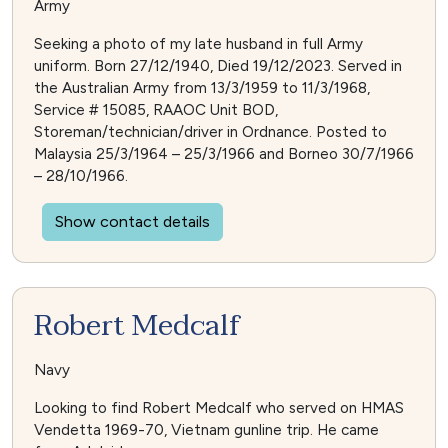
Army
Seeking a photo of my late husband in full Army
uniform. Born 27/12/1940, Died 19/12/2023. Served in
the Australian Army from 13/3/1959 to 11/3/1968,
Service # 15085, RAAOC Unit BOD,
Storeman/technician/driver in Ordnance. Posted to
Malaysia 25/3/1964 – 25/3/1966 and Borneo 30/7/1966
– 28/10/1966.
Show contact details
Robert Medcalf
Navy
Looking to find Robert Medcalf who served on HMAS
Vendetta 1969-70, Vietnam gunline trip. He came