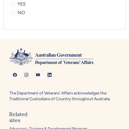
YES
NO
The Department of Veterans' Affairs acknowledges the
Traditional Custodians of Country throughout Australia.
Related
sites
Advocacy, Training & Development Program