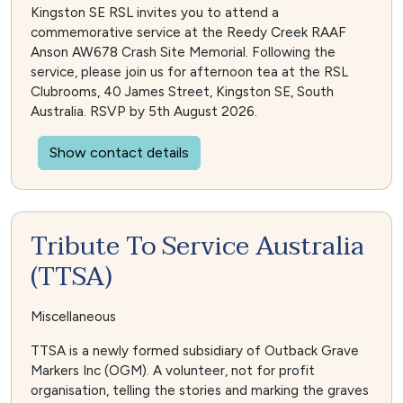
Kingston SE RSL invites you to attend a
commemorative service at the Reedy Creek RAAF
Anson AW678 Crash Site Memorial. Following the
service, please join us for afternoon tea at the RSL
Clubrooms, 40 James Street, Kingston SE, South
Australia. RSVP by 5th August 2026.
Show contact details
Tribute To Service Australia
(TTSA)
Miscellaneous
TTSA is a newly formed subsidiary of Outback Grave
Markers Inc (OGM). A volunteer, not for profit
organisation, telling the stories and marking the graves