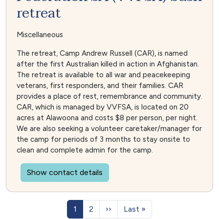
retreat
Miscellaneous
The retreat, Camp Andrew Russell (CAR), is named
after the first Australian killed in action in Afghanistan.
The retreat is available to all war and peacekeeping
veterans, first responders, and their families. CAR
provides a place of rest, remembrance and community.
CAR, which is managed by VVFSA, is located on 20
acres at Alawoona and costs $8 per person, per night.
We are also seeking a volunteer caretaker/manager for
the camp for periods of 3 months to stay onsite to
clean and complete admin for the camp.
Show contact details
Pagination
Page
Page
Next page
Last page
1
2
››
Last »