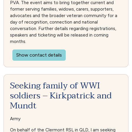
PVA. The event aims to bring together current and
former serving families, widows, carers, supporters,
advocates and the broader veteran community for a
day of recognition, connection and national
conversation. Further details regarding registrations,
speakers and ticketing will be released in coming
months.
Show contact details
Seeking family of WWI
soldiers – Kirkpatrick and
Mundt
Army
On behalf of the Clermont RSL in QLD, I am seeking