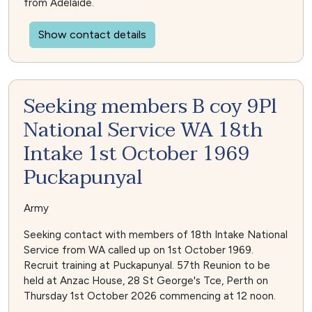
from Adelaide.
Show contact details
Seeking members B coy 9Pl
National Service WA 18th
Intake 1st October 1969
Puckapunyal
Army
Seeking contact with members of 18th Intake National
Service from WA called up on 1st October 1969.
Recruit training at Puckapunyal. 57th Reunion to be
held at Anzac House, 28 St George's Tce, Perth on
Thursday 1st October 2026 commencing at 12 noon.