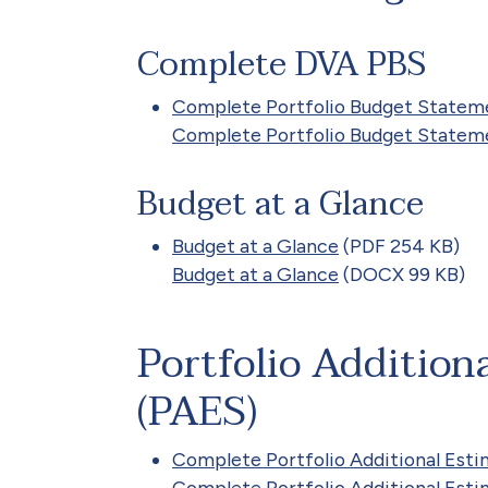
Complete DVA PBS
Complete Portfolio Budget Statem
Complete Portfolio Budget Statem
Budget at a Glance
Budget at a Glance
(PDF 254 KB)
Budget at a Glance
(DOCX 99 KB)
Portfolio Addition
(PAES)
Complete Portfolio Additional Es
Complete Portfolio Additional Es