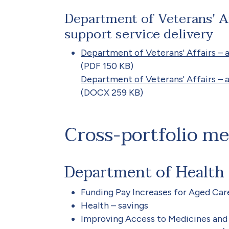
Department of Veterans' Af
support service delivery
Department of Veterans' Affairs – a
(PDF 150 KB)
Department of Veterans' Affairs – a
(DOCX 259 KB)
Cross-portfolio m
Department of Health
Funding Pay Increases for Aged Car
Health – savings
Improving Access to Medicines an