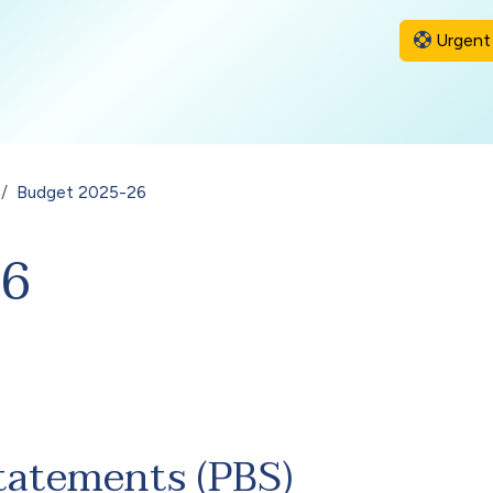
Urgent 
Budget 2025-26
26
tatements (PBS)