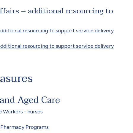
fairs – additional resourcing to
dditional resourcing to support service delivery
dditional resourcing to support service delivery
easures
 and Aged Care
e Workers - nurses
d Pharmacy Programs