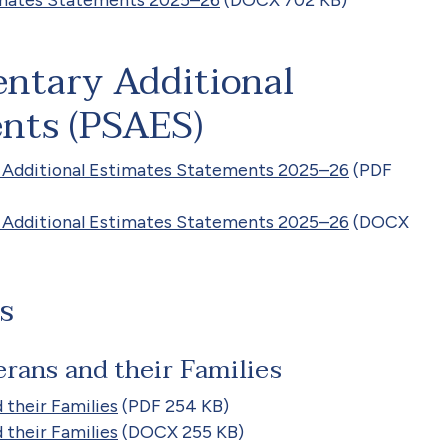
entary Additional
nts (PSAES)
 Additional Estimates Statements 2025–26
(PDF
 Additional Estimates Statements 2025–26
(DOCX
s
rans and their Families
 their Families
(PDF 254 KB)
 their Families
(DOCX 255 KB)