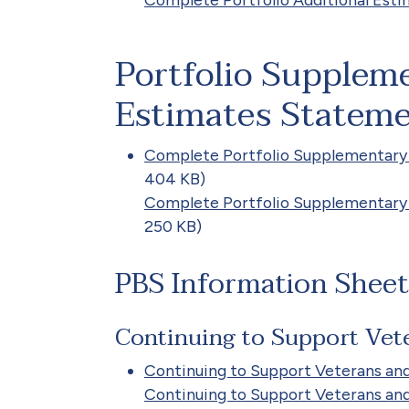
Portfolio Supplem
Estimates Stateme
Complete Portfolio Supplementary
404 KB)
Complete Portfolio Supplementary
250 KB)
PBS Information Sheet
Continuing to Support Vete
Continuing to Support Veterans and
Continuing to Support Veterans and