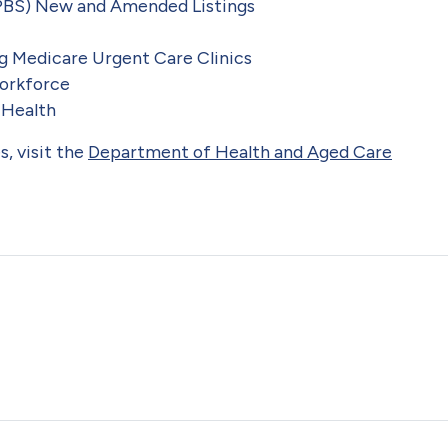
PBS) New and Amended Listings
g Medicare Urgent Care Clinics
orkforce
 Health
, visit the
Department of Health and Aged Care