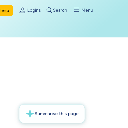
Logins
Search
Menu
help