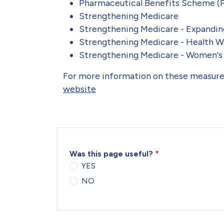
Pharmaceutical Benefits Scheme (
Strengthening Medicare
Strengthening Medicare - Expandin
Strengthening Medicare - Health W
Strengthening Medicare - Women's
For more information on these measures
website
Was this page useful?
YES
NO