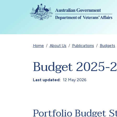
Skip to main content
Breadcrumb
Home
About Us
Publications
Budgets
Budget 2025-
Last updated
12 May 2026
Portfolio Budget S