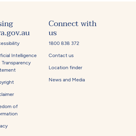
sing
Connect with
a.gov.au
us
essibility
1800 838 372
ficial Intelligence
Contact us
) Transparency
Location finder
tement
News and Media
yright
claimer
edom of
ormation
vacy