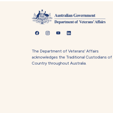
The Department of Veterans' Affairs
acknowledges the Traditional Custodians of
Country throughout Australia.