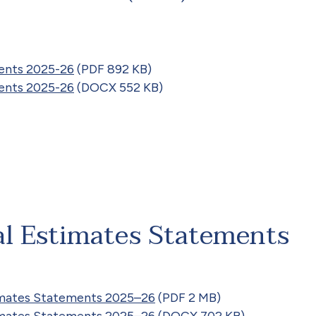
ents 2025-26
(PDF 892 KB)
ents 2025-26
(DOCX 552 KB)
al Estimates Statements
timates Statements 2025–26
(PDF 2 MB)
timates Statements 2025–26
(DOCX 702 KB)