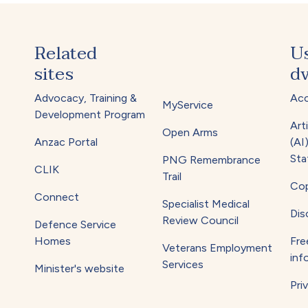
Related
U
sites
dv
Advocacy, Training &
Acc
MyService
Development Program
Arti
Open Arms
Anzac Portal
(AI
Sta
PNG Remembrance
CLIK
Trail
Cop
Connect
Specialist Medical
Dis
Review Council
Defence Service
Homes
Fre
Veterans Employment
inf
Services
Minister's website
Pri