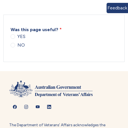
Feedback
Was this page useful?
YES
NO
The Department of Veterans' Affairs acknowledges the