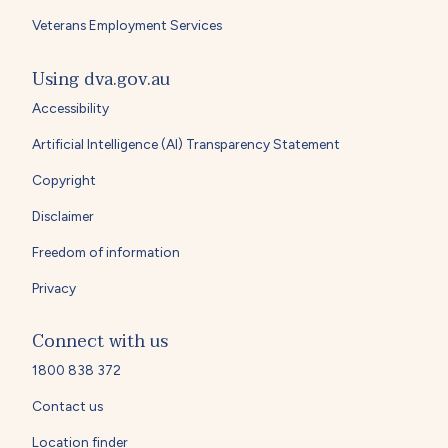
Veterans Employment Services
Using dva.gov.au
Accessibility
Artificial Intelligence (AI) Transparency Statement
Copyright
Disclaimer
Freedom of information
Privacy
Connect with us
1800 838 372
Contact us
Location finder