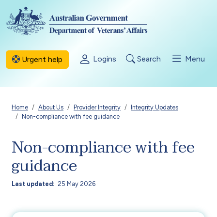
Skip to main content
Logins
Search
Menu
Urgent help
Breadcrumb
Home
About Us
Provider Integrity
Integrity Updates
Non-compliance with fee guidance
Non-compliance with fee
guidance
Last updated
25 May 2026