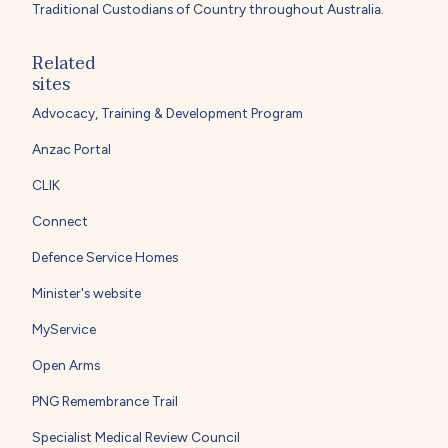
Traditional Custodians of Country throughout Australia.
Related
sites
Advocacy, Training & Development Program
Anzac Portal
CLIK
Connect
Defence Service Homes
Minister's website
MyService
Open Arms
PNG Remembrance Trail
Specialist Medical Review Council