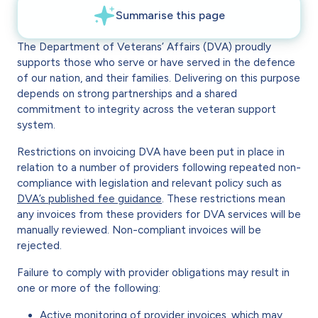
The Department of Veterans’ Affairs (DVA) proudly
supports those who serve or have served in the defence
of our nation, and their families. Delivering on this purpose
depends on strong partnerships and a shared
commitment to integrity across the veteran support
system.
Restrictions on invoicing DVA have been put in place in
relation to a number of providers following repeated non-
compliance with legislation and relevant policy such as
DVA’s published fee guidance
. These restrictions mean
any invoices from these providers for DVA services will be
manually reviewed. Non-compliant invoices will be
rejected.
Failure to comply with provider obligations may result in
one or more of the following:
Active monitoring of provider invoices, which may