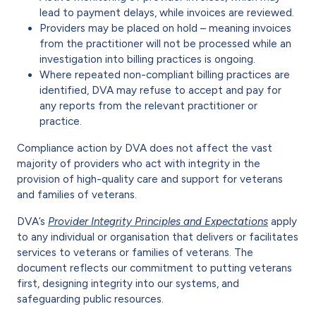
lead to payment delays, while invoices are reviewed.
Providers may be placed on hold – meaning invoices
from the practitioner will not be processed while an
investigation into billing practices is ongoing.
Where repeated non-compliant billing practices are
identified, DVA may refuse to accept and pay for
any reports from the relevant practitioner or
practice.
Compliance action by DVA does not affect the vast
majority of providers who act with integrity in the
provision of high-quality care and support for veterans
and families of veterans.
DVA’s
Provider Integrity Principles and Expectations
apply
to any individual or organisation that delivers or facilitates
services to veterans or families of veterans. The
document reflects our commitment to putting veterans
first, designing integrity into our systems, and
safeguarding public resources.