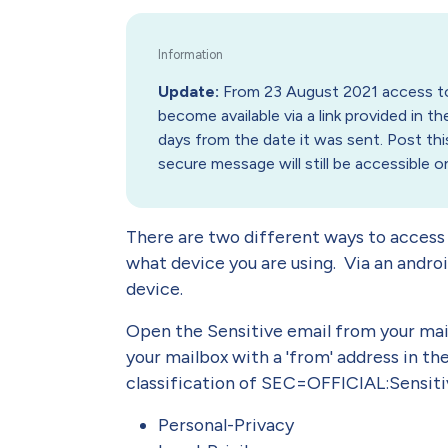
Update:
From 23 August 2021 access to 
become available via a link provided in the
days from the date it was sent. Post this
secure message will still be accessible 
There are two different ways to access
what device you are using. Via an androi
device.
Open the Sensitive email from your mai
your mailbox with a 'from' address in th
classification of SEC=OFFICIAL:Sensitiv
Personal-Privacy