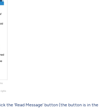
ck the ‘Read Message’ button (the button is in the