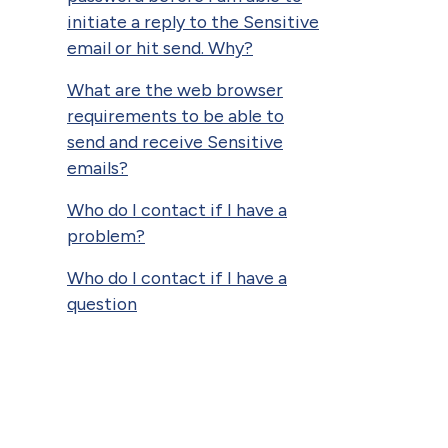
initiate a reply to the Sensitive
email or hit send. Why?
What are the web browser
requirements to be able to
send and receive Sensitive
emails?
Who do I contact if I have a
problem?
Who do I contact if I have a
question