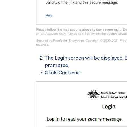
The Login screen will be displayed. 
prompted.
Click ‘Continue’