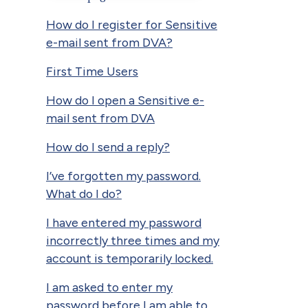
How do I register for Sensitive
e-mail sent from DVA?
First Time Users
How do I open a Sensitive e-
mail sent from DVA
How do I send a reply?
I’ve forgotten my password.
What do I do?
I have entered my password
incorrectly three times and my
account is temporarily locked.
I am asked to enter my
password before I am able to