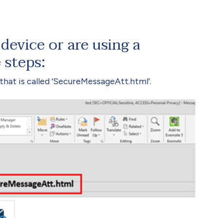
device or are using a
 steps:
hat is called ‘SecureMessageAtt.html’.