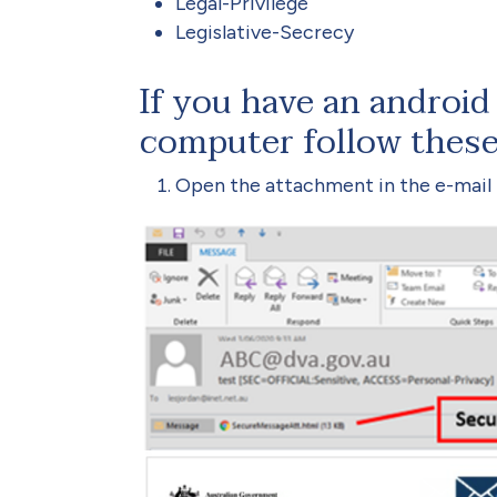
Legal-Privilege
Legislative-Secrecy
If you have an android 
computer follow these
Open the attachment in the e-mail t