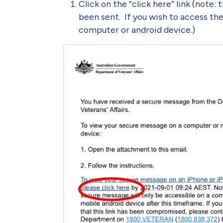
Click on the “click here” link (note: 
been sent. If you wish to access the
computer or android device.)