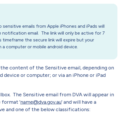
sensitive emails from Apple iPhones and iPads will
 notification email. The link will only be active for 7
 timeframe the secure link will expire but your
on a computer or mobile android device.
 the content of the Sensitive email, depending on
d device or computer; or via an iPhone or iPad
lbox. The Sensitive email from DVA will appear in
e format '
name@dva.gov.au
' and will have a
e and one of the below classifications: