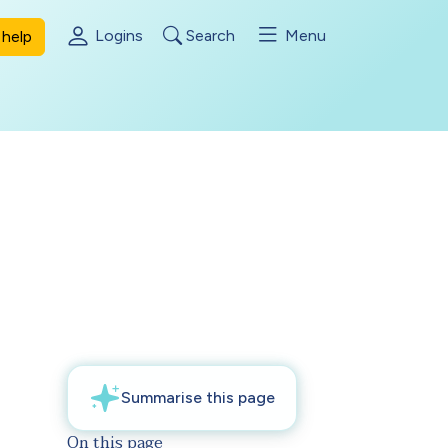
Logins
Search
Menu
help
On this page