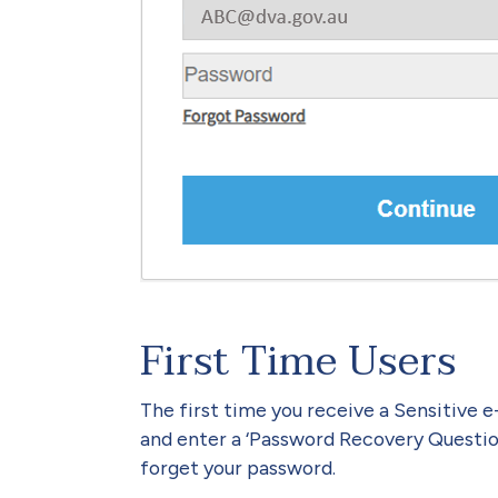
First Time Users
The first time you receive a Sensitive 
and enter a ‘Password Recovery Question’
forget your password.