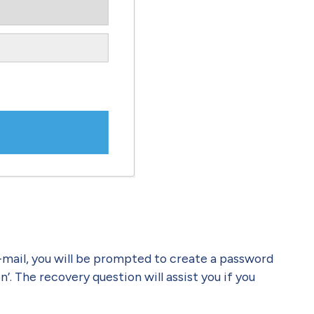
e-mail, you will be prompted to create a password
. The recovery question will assist you if you