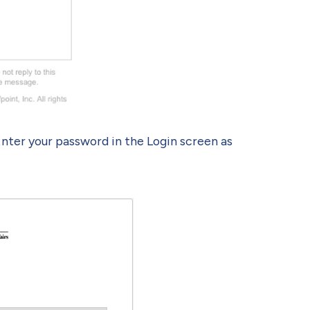
Enter your password in the Login screen as