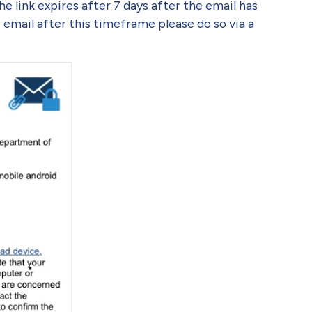
the link expires after 7 days after the email has
 email after this timeframe please do so via a