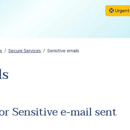
Urgent 
s
Secure Services
Sensitive emails
ls
or Sensitive e-mail sent