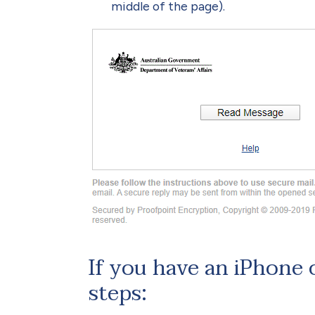
middle of the page).
If you have an iPhone 
steps: