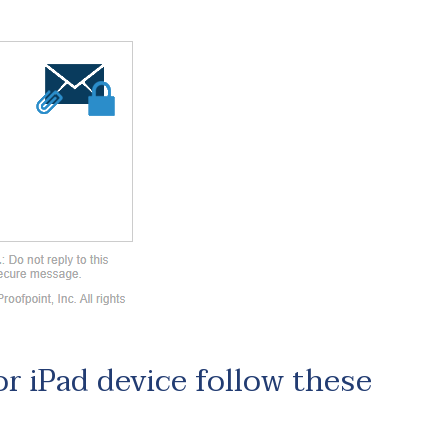
or iPad device follow these