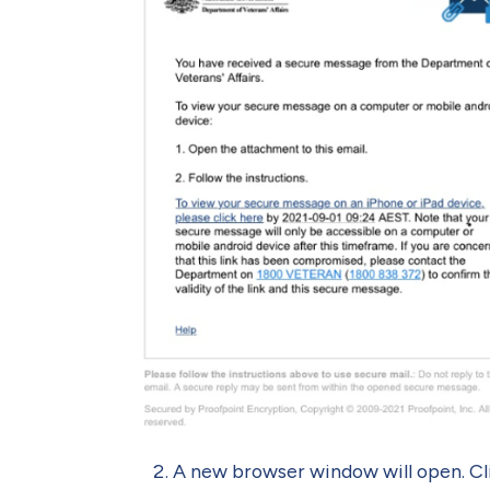
A new browser window will open. Cli