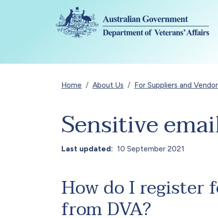
Skip to main content
Breadcrumb
Home
About Us
For Suppliers and Vendor
Sensitive emai
Last updated
10 September 2021
How do I register f
from DVA?