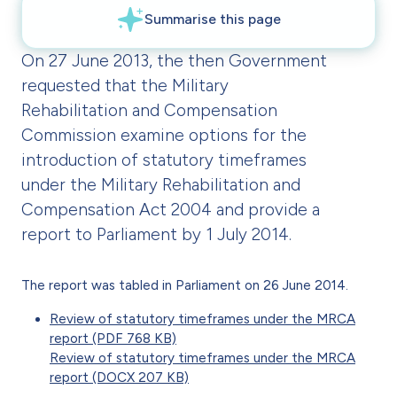
On 27 June 2013, the then Government
requested that the Military
Rehabilitation and Compensation
Commission examine options for the
introduction of statutory timeframes
under the Military Rehabilitation and
Compensation Act 2004 and provide a
report to Parliament by 1 July 2014.
The report was tabled in Parliament on 26 June 2014.
Review of statutory timeframes under the MRCA
report (PDF 768 KB)
Review of statutory timeframes under the MRCA
report (DOCX 207 KB)