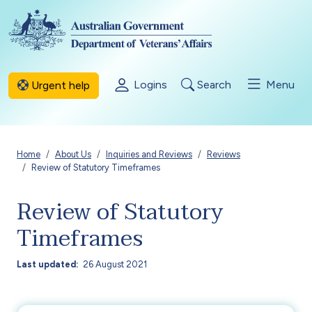
Skip to main content
Logins
Search
Menu
Urgent help
Breadcrumb
Home
About Us
Inquiries and Reviews
Reviews
Review of Statutory Timeframes
Review of Statutory
Timeframes
Last updated
26 August 2021