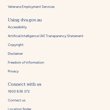
Veterans Employment Services
Using dva.gov.au
Accessibility
Artificial Intelligence (AI) Transparency Statement
Copyright
Disclaimer
Freedom of information
Privacy
Connect with us
1800 838 372
Contact us
Location finder