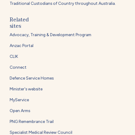
Traditional Custodians of Country throughout Australia.
Related
sites
Advocacy, Training & Development Program
Anzac Portal
CLIK
Connect
Defence Service Homes
Minister's website
MyService
Open Arms
PNG Remembrance Trail
Specialist Medical Review Council