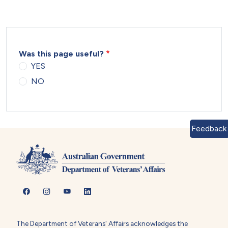
Was this page useful?
YES
NO
Feedback
The Department of Veterans' Affairs acknowledges the