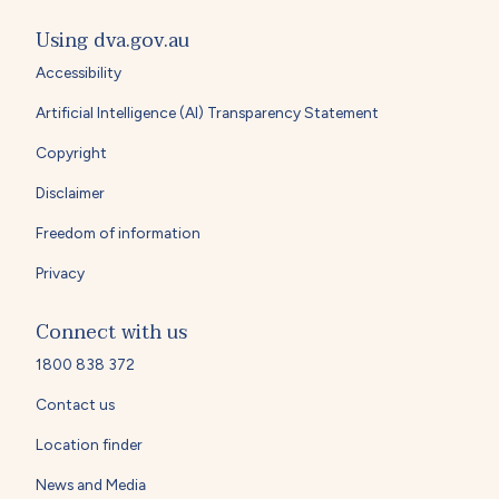
Using dva.gov.au
Accessibility
Artificial Intelligence (AI) Transparency Statement
Copyright
Disclaimer
Freedom of information
Privacy
Connect with us
1800 838 372
Contact us
Location finder
News and Media