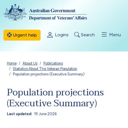
Skip to main content
Logins
Search
Menu
Urgent help
Breadcrumb
Home
About Us
Publications
Statistics About The Veteran Population
Population projections (Executive Summary)
Population projections
(Executive Summary)
Last updated
19 June 2026