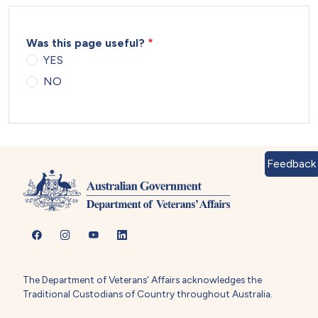
Was this page useful?
YES
NO
Feedback
The Department of Veterans' Affairs acknowledges the
Traditional Custodians of Country throughout Australia.