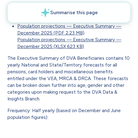
Population projections — Executive Summary —
December 2025 (PDF 2.23 MB)
Population projections — Executive Summary —
December 2025 (XLSX 623 KB)
The Executive Summary of DVA Beneficiaries contains 10
yearly National and State/Territory forecasts for all
pensions, card holders and miscellaneous benefits
entitled under the VEA, MRCA & DRCA. These forecasts
can be broken down further into age, gender and other
categories upon making request to the DVA Data &
Insights Branch.
Frequency: Half yearly (based on December and June
population figures)