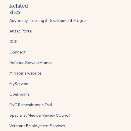
Related
sites
Advocacy, Training & Development Program
Anzac Portal
CLIK
Connect
Defence Service Homes
Minister's website
MyService
Open Arms
PNG Remembrance Trail
Specialist Medical Review Council
Veterans Employment Services