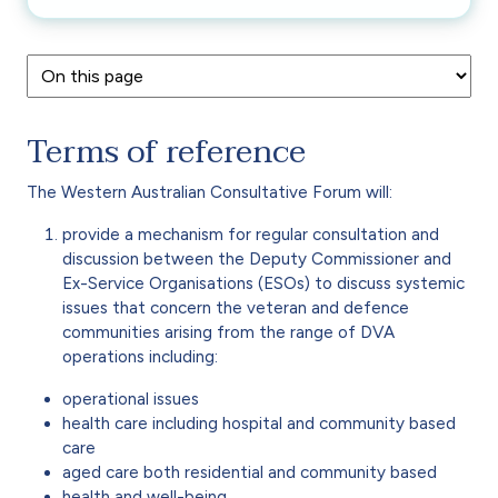
Terms of reference
The Western Australian Consultative Forum will:
provide a mechanism for regular consultation and
discussion between the Deputy Commissioner and
Ex-Service Organisations (ESOs) to discuss systemic
issues that concern the veteran and defence
communities arising from the range of DVA
operations including:
operational issues
health care including hospital and community based
care
aged care both residential and community based
health and well-being