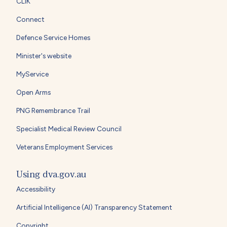
CLIK
Connect
Defence Service Homes
Minister's website
MyService
Open Arms
PNG Remembrance Trail
Specialist Medical Review Council
Veterans Employment Services
Using dva.gov.au
Accessibility
Artificial Intelligence (AI) Transparency Statement
Copyright