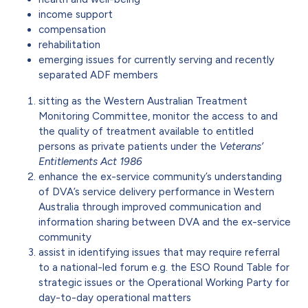
income support
compensation
rehabilitation
emerging issues for currently serving and recently
separated ADF members
sitting as the Western Australian Treatment
Monitoring Committee, monitor the access to and
the quality of treatment available to entitled
persons as private patients under the
Veterans’
Entitlements Act 1986
enhance the ex-service community’s understanding
of DVA’s service delivery performance in Western
Australia through improved communication and
information sharing between DVA and the ex-service
community
assist in identifying issues that may require referral
to a national-led forum e.g. the ESO Round Table for
strategic issues or the Operational Working Party for
day-to-day operational matters