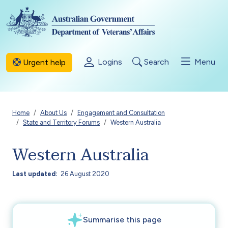
Skip to main content
Logins
Search
Menu
Urgent help
Breadcrumb
Home
About Us
Engagement and Consultation
State and Territory Forums
Western Australia
Western Australia
Last updated
26 August 2020