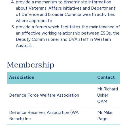
provide a mechanism to disseminate information
about Veterans’ Affairs initiatives and Department
of Defence and broader Commonwealth activities
where appropriate
provide a forum which facilitates the maintenance of
an effective working relationship between ESOs, the
Deputy Commissioner and DVA staff in Western
Australia.
Membership
Association
Contact
Mr Richard
Defence Force Welfare Association
Usher
OAM
Defence Reserves Association (WA
Mr Mike
Branch) Inc
Page