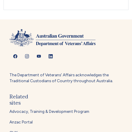
The Department of Veterans' Affairs acknowledges the
Traditional Custodians of Country throughout Australia.
Related
sites
Advocacy, Training & Development Program
Anzac Portal