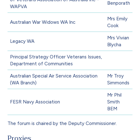
Benporath
WAPVA
Mrs Emily
Australian War Widows WA Inc
Cook
Mrs Vivian
Legacy WA
Blycha
Principal Strategy Officer Veterans Issues,
Department of Communities
Australian Special Air Service Association
Mr Troy
(WA Branch)
Simmonds
Mr Phil
FESR Navy Association
Smith
BEM
The forum is chaired by the Deputy Commissioner.
Proxies