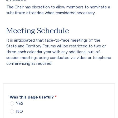
The Chair has discretion to allow members to nominate a
substitute attendee when considered necessary.
Meeting Schedule
It is anticipated that face-to-face meetings of the
State and Territory Forums will be restricted to two or
three each calendar year with any additional out-of-
session meetings being conducted via video or telephone
conferencing as required.
Was this page useful?
YES
NO