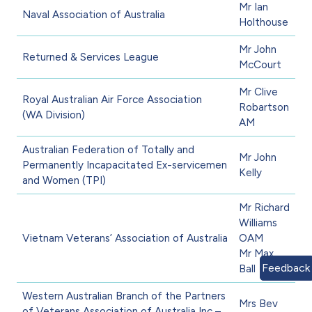
Mr Ian
Naval Association of Australia
Holthouse
Mr John
Returned & Services League
McCourt
Mr Clive
Royal Australian Air Force Association
Robartson
(WA Division)
AM
Australian Federation of Totally and
Mr John
Permanently Incapacitated Ex-servicemen
Kelly
and Women (TPI)
Mr Richard
Williams
Vietnam Veterans’ Association of Australia
OAM
Mr Max
Feedback
Ball
Western Australian Branch of the Partners
Mrs Bev
of Veterans Association of Australia Inc –