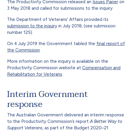
The Productivity Commission released an
Issues Paper
on
3 May 2018 and called for submissions to the inquiry.
The Department of Veterans' Affairs provided its
submission to the inquiry
in July 2018, (see submission
number 125).
On 4 July 2019 the Government tabled the
final report of
the Commission
.
More information on the inquiry is available on the
Productivity Commission website at
Compensation and
Rehabilitation for Veterans
.
Interim Government
response
The Australian Government delivered an interim response
to the Productivity Commission’s report
A Better Way to
Support Veterans
, as part of the Budget 2020–21