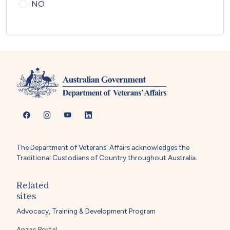
NO
The Department of Veterans' Affairs acknowledges the
Traditional Custodians of Country throughout Australia.
Related
sites
Advocacy, Training & Development Program
Anzac Portal