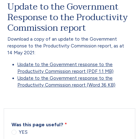
Update to the Government
Response to the Productivity
Commission report
Download a copy of an update to the Government
response to the Productivity Commission report, as at
14 May 2021:
Update to the Government response to the
Productivity Commission report (PDF 1.1 MB)
Update to the Government response to the
Productivity Commission report (Word 36 KB)
Was this page useful?
YES