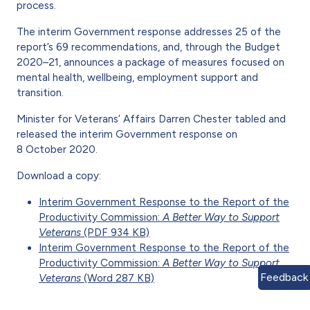
process.
The interim Government response addresses 25 of the
report’s 69 recommendations, and, through the Budget
2020–21, announces a package of measures focused on
mental health, wellbeing, employment support and
transition.
Minister for Veterans’ Affairs Darren Chester tabled and
released the interim Government response on
8 October 2020.
Download a copy:
Interim Government Response to the Report of the
Productivity Commission:
A Better Way to Support
Veterans
(PDF 934 KB)
Interim Government Response to the Report of the
Productivity Commission:
A Better Way to Support
Feedback
Veterans
(Word 287 KB)