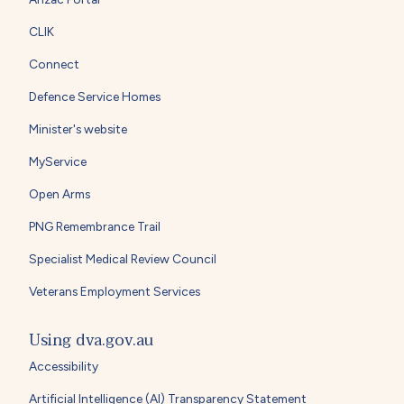
CLIK
Connect
Defence Service Homes
Minister's website
MyService
Open Arms
PNG Remembrance Trail
Specialist Medical Review Council
Veterans Employment Services
Using dva.gov.au
Accessibility
Artificial Intelligence (AI) Transparency Statement