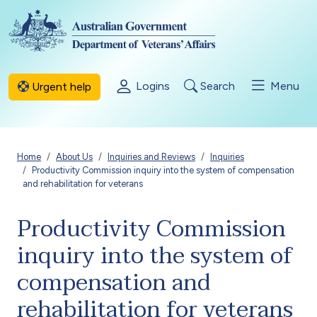
Skip to main content
Logins
Search
Menu
Urgent help
Breadcrumb
Home
About Us
Inquiries and Reviews
Inquiries
Productivity Commission inquiry into the system of compensation
and rehabilitation for veterans
Productivity Commission
inquiry into the system of
compensation and
rehabilitation for veterans