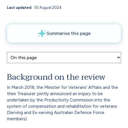
Last updated
30 August 2024
Background on the review
In March 2018, the Minister for Veterans' Affairs and the
then Treasurer jointly announced an inquiry to be
undertaken by the Productivity Commission into the
system of compensation and rehabilitation for veterans
(Serving and Ex-serving Australian Defence Force
members).