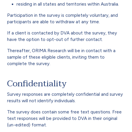
residing in all states and territories within Australia.
Participation in the survey is completely voluntary, and
participants are able to withdraw at any time.
If a client is contacted by DVA about the survey, they
have the option to opt-out of further contact.
Thereafter, ORIMA Research will be in contact with a
sample of these eligible clients, inviting them to
complete the survey.
Confidentiality
Survey responses are completely confidential and survey
results will not identify individuals.
The survey does contain some free text questions. Free
text responses will be provided to DVA in their original
(un-edited) format.