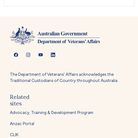
The Department of Veterans' Affairs acknowledges the
Traditional Custodians of Country throughout Australia.
Related
sites
Advocacy, Training & Development Program
Anzac Portal
CLIK