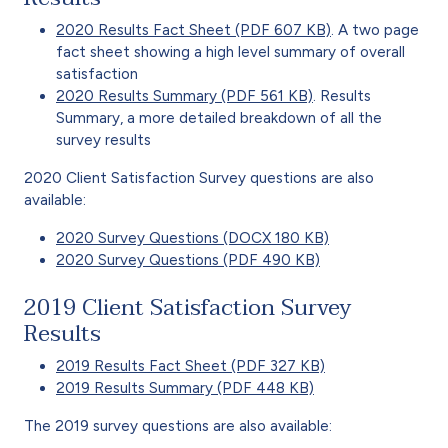
2020 Results Fact Sheet (PDF 607 KB)
. A two page
fact sheet showing a high level summary of overall
satisfaction
2020 Results Summary (PDF 561 KB)
. Results
Summary, a more detailed breakdown of all the
survey results
2020 Client Satisfaction Survey questions are also
available:
2020 Survey Questions (DOCX 180 KB)
2020 Survey Questions (PDF 490 KB)
2019 Client Satisfaction Survey
Results
2019 Results Fact Sheet (PDF 327 KB)
2019 Results Summary (PDF 448 KB)
The 2019 survey questions are also available: