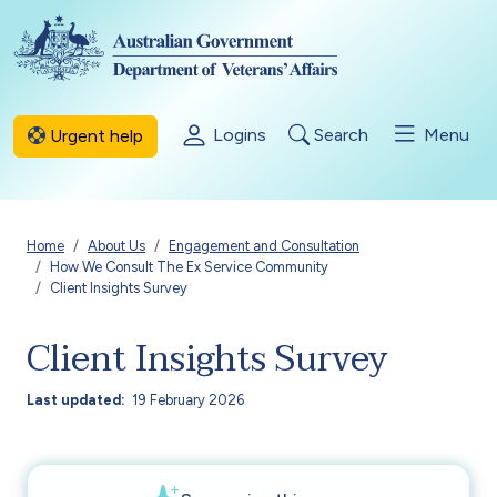
Skip to main content
Logins
Search
Menu
Urgent help
Breadcrumb
Home
About Us
Engagement and Consultation
How We Consult The Ex Service Community
Client Insights Survey
Client Insights Survey
Last updated
19 February 2026