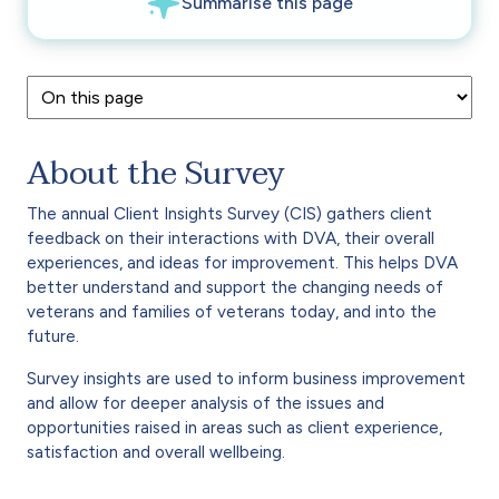
About the Survey
The annual Client Insights Survey (CIS) gathers client
feedback on their interactions with DVA, their overall
experiences, and ideas for improvement. This helps DVA
better understand and support the changing needs of
veterans and families of veterans today, and into the
future.
Survey insights are used to inform business improvement
and allow for deeper analysis of the issues and
opportunities raised in areas such as client experience,
satisfaction and overall wellbeing.