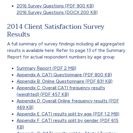
2016 Survey Questions (PDF 900 KB)
2016 Survey Questions (DOCX 200 KB)
2014 Client Satisfaction Survey
Results
A full summary of survey findings including all aggregated
results is available here. Refer to page 13 of the Summary
Report for actual respondent numbers by age group.
Summary Report (PDF 2 MB)
Appendix A: CATI Questionnaire (PDF 800 KB)
Appendix B: Online Questionnaire (PDF 831 KB)
Appendix C: Overall CATI frequency results
(weighted) (PDF 457 KB)
Appendix D: Overall Online frequency results (PDF
469 KB)
Appendix E: CATI results split by age (PDF 1.2 MB)
Appendix F: CATI results split by gender (PDF 615
KB)