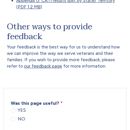
Appendix G: CATI results split by State/ Territory
(PDF 1.2 MB)
Other ways to provide
feedback
Your feedback is the best way for us to understand how
we can improve the way we serve veterans and their
families. If you wish to provide more feedback, please
refer to
our feedback page
for more information.
Was this page useful?
YES
NO