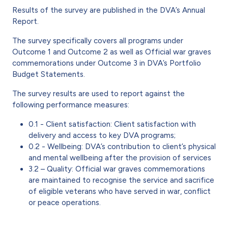
Results of the survey are published in the DVA’s Annual
Report.
The survey specifically covers all programs under
Outcome 1 and Outcome 2 as well as Official war graves
commemorations under Outcome 3 in DVA’s Portfolio
Budget Statements.
The survey results are used to report against the
following performance measures:
0.1 - Client satisfaction: Client satisfaction with
delivery and access to key DVA programs;
0.2 - Wellbeing: DVA’s contribution to client’s physical
and mental wellbeing after the provision of services
3.2 – Quality: Official war graves commemorations
are maintained to recognise the service and sacrifice
of eligible veterans who have served in war, conflict
or peace operations.