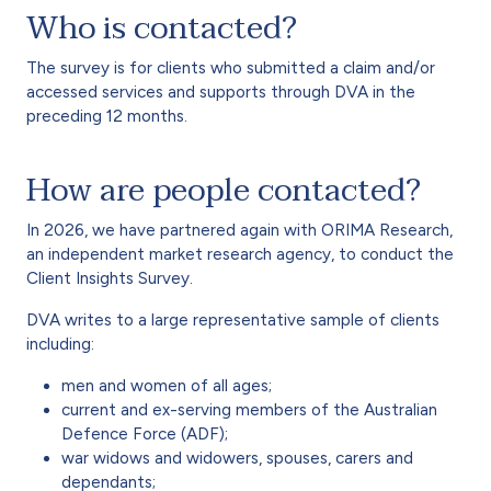
Who is contacted?
The survey is for clients who submitted a claim and/or
accessed services and supports through DVA in the
preceding 12 months.
How are people contacted?
In 2026, we have partnered again with ORIMA Research,
an independent market research agency, to conduct the
Client Insights Survey.
DVA writes to a large representative sample of clients
including:
men and women of all ages;
current and ex-serving members of the Australian
Defence Force (ADF);
war widows and widowers, spouses, carers and
dependants;