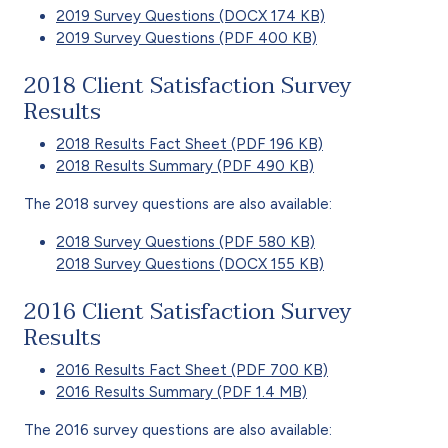
2019 Survey Questions (DOCX 174 KB)
2019 Survey Questions (PDF 400 KB)
2018 Client Satisfaction Survey
Results
2018 Results Fact Sheet (PDF 196 KB)
2018 Results Summary (PDF 490 KB)
The 2018 survey questions are also available:
2018 Survey Questions (PDF 580 KB)
2018 Survey Questions (DOCX 155 KB)
2016 Client Satisfaction Survey
Results
2016 Results Fact Sheet (PDF 700 KB)
2016 Results Summary (PDF 1.4 MB)
The 2016 survey questions are also available: