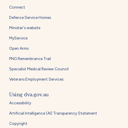
Connect
Defence Service Homes
Minister's website
MyService
Open Arms
PNG Remembrance Trail
Specialist Medical Review Council
Veterans Employment Services
Using dva.gov.au
Accessibility
Artificial Intelligence (AI) Transparency Statement
Copyright