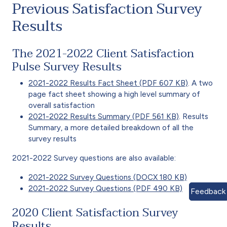
Previous Satisfaction Survey
Results
The 2021-2022 Client Satisfaction
Pulse Survey Results
2021-2022 Results Fact Sheet (PDF 607 KB)
. A two
page fact sheet showing a high level summary of
overall satisfaction
2021-2022 Results Summary (PDF 561 KB)
. Results
Summary, a more detailed breakdown of all the
survey results
2021-2022 Survey questions are also available:
2021-2022 Survey Questions (DOCX 180 KB)
2021-2022 Survey Questions (PDF 490 KB)
Feedback
2020 Client Satisfaction Survey
Results