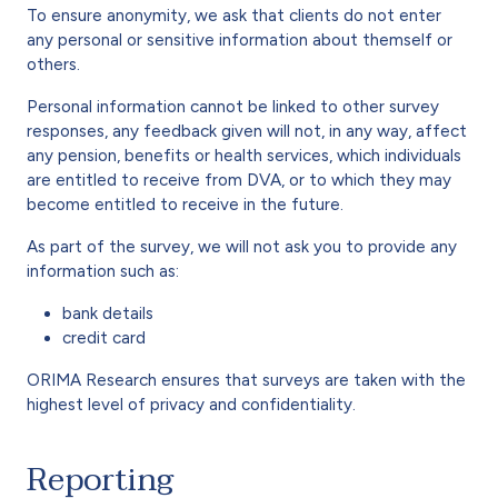
To ensure anonymity, we ask that clients do not enter
any personal or sensitive information about themself or
others.
Personal information cannot be linked to other survey
responses, any feedback given will not, in any way, affect
any pension, benefits or health services, which individuals
are entitled to receive from DVA, or to which they may
become entitled to receive in the future.
As part of the survey, we will not ask you to provide any
information such as:
bank details
credit card
ORIMA Research ensures that surveys are taken with the
highest level of privacy and confidentiality.
Reporting