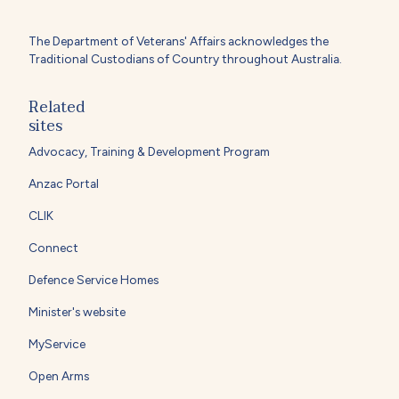
The Department of Veterans' Affairs acknowledges the
Traditional Custodians of Country throughout Australia.
Related
sites
Advocacy, Training & Development Program
Anzac Portal
CLIK
Connect
Defence Service Homes
Minister's website
MyService
Open Arms