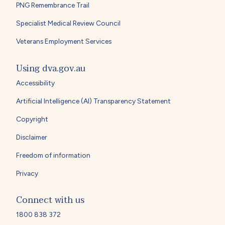
PNG Remembrance Trail
Specialist Medical Review Council
Veterans Employment Services
Using dva.gov.au
Accessibility
Artificial Intelligence (AI) Transparency Statement
Copyright
Disclaimer
Freedom of information
Privacy
Connect with us
1800 838 372