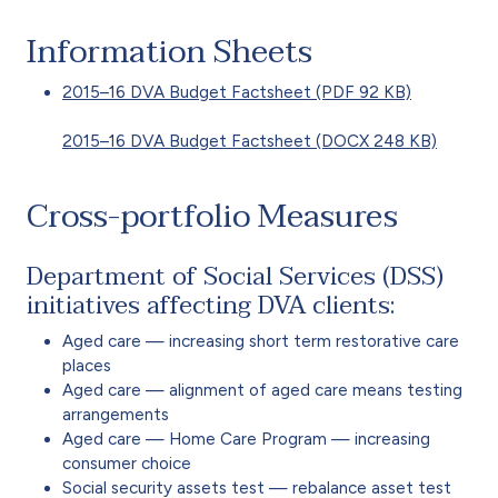
Information Sheets
2015–16 DVA Budget Factsheet (PDF 92 KB)
2015–16 DVA Budget Factsheet (DOCX 248 KB)
Cross-portfolio Measures
Department of Social Services (DSS)
initiatives affecting DVA clients:
Aged care — increasing short term restorative care
places
Aged care — alignment of aged care means testing
arrangements
Aged care — Home Care Program — increasing
consumer choice
Social security assets test — rebalance asset test