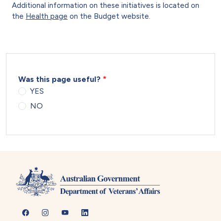
Additional information on these initiatives is located on
the
Health page
on the Budget website.
Was this page useful?
YES
NO