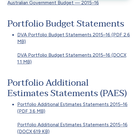
Australian Government Budget — 2015–16
Portfolio Budget Statements
DVA Portfolio Budget Statements 2015–16 (PDF 2.6
MB)
DVA Portfolio Budget Statements 2015–16 (DOCX
1.1 MB)
Portfolio Additional
Estimates Statements (PAES)
Portfolio Additional Estimates Statements 2015–16
(PDF 3.6 MB)
Portfolio Additional Estimates Statements 2015–16
(DOCX 619 KB)