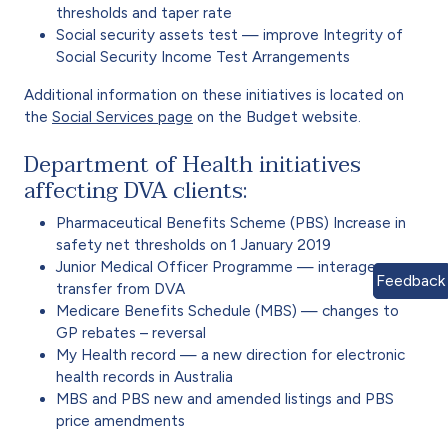
thresholds and taper rate
Social security assets test — improve Integrity of
Social Security Income Test Arrangements
Additional information on these initiatives is located on
the
Social Services page
on the Budget website.
Department of Health initiatives
affecting DVA clients:
Pharmaceutical Benefits Scheme (PBS) Increase in
safety net thresholds on 1 January 2019
Junior Medical Officer Programme — interagency
Feedback
transfer from DVA
Medicare Benefits Schedule (MBS) — changes to
GP rebates – reversal
My Health record — a new direction for electronic
health records in Australia
MBS and PBS new and amended listings and PBS
price amendments