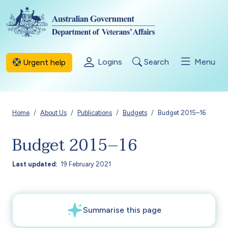
Skip to main content
Logins
Search
Menu
Urgent help
Breadcrumb
Home
About Us
Publications
Budgets
Budget 2015–16
Budget 2015–16
Last updated
19 February 2021