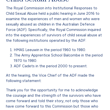
The Royal Commission into Institutional Responses to
Child Sexual Abuse held a public hearing in June 2016 to
examine the experiences of men and women who were
sexually abused as children in the Australian Defence
Force (ADF). Specifically, the Royal Commission inquired
into the experiences of survivors of child sexual abuse at
the following institutions operated by the ADF:
HMAS Leeuwin in the period 1960 to 1980.
The Army Apprentice School Balcombe in the period
1970 to 1980.
ADF Cadets in the period 2000 to present.
At the hearing, the Vice Chief of the ADF made the
following statement:
Thank you for the opportunity for me to acknowledge
the courage and the strength of the survivors who have
come forward and told their story, not only those who
have come forward to this Commission but those who