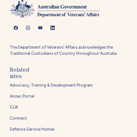
The Department of Veterans' Affairs acknowledges the
Traditional Custodians of Country throughout Australia.
Related
sites
Advocacy, Training & Development Program
Anzac Portal
CLIK
Connect
Defence Service Homes