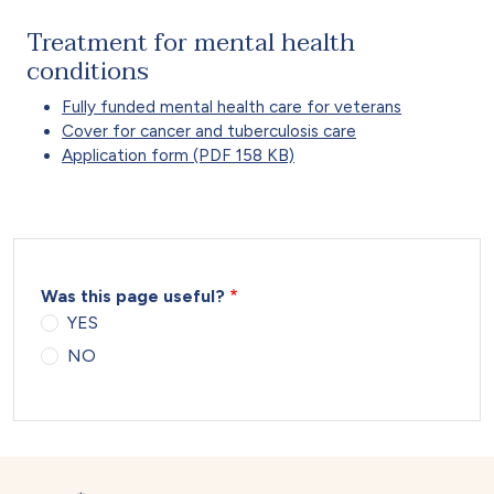
Treatment for mental health
conditions
Fully funded mental health care for veterans
Cover for cancer and tuberculosis care
Application form (PDF 158 KB)
Was this page useful?
YES
NO