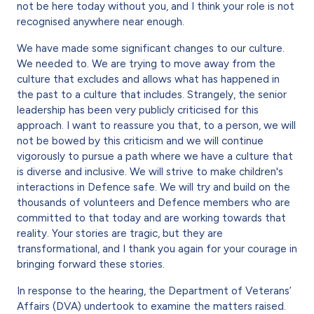
not be here today without you, and I think your role is not
recognised anywhere near enough.
We have made some significant changes to our culture.
We needed to. We are trying to move away from the
culture that excludes and allows what has happened in
the past to a culture that includes. Strangely, the senior
leadership has been very publicly criticised for this
approach. I want to reassure you that, to a person, we will
not be bowed by this criticism and we will continue
vigorously to pursue a path where we have a culture that
is diverse and inclusive. We will strive to make children's
interactions in Defence safe. We will try and build on the
thousands of volunteers and Defence members who are
committed to that today and are working towards that
reality. Your stories are tragic, but they are
transformational, and I thank you again for your courage in
bringing forward these stories.
In response to the hearing, the Department of Veterans’
Affairs (DVA) undertook to examine the matters raised.