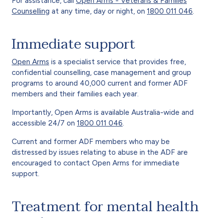
For assistance, call
Open Arms - Veterans & Families
Counselling
at any time, day or night, on
1800 011 046
.
Immediate support
Open Arms
is a specialist service that provides free,
confidential counselling, case management and group
programs to around 40,000 current and former ADF
members and their families each year.
Importantly, Open Arms is available Australia-wide and
accessible 24/7 on
1800 011 046
.
Current and former ADF members who may be
distressed by issues relating to abuse in the ADF are
encouraged to contact Open Arms for immediate
support.
Treatment for mental health