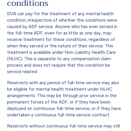
conditions
DVA can pay for the treatment of any mental health
condition, irrespective of whether the conditions were
caused by ADF service. Anyone who has ever served in
the full-time ADF, even for as little as one day, may
receive treatment for these conditions, regardless of
when they served or the nature of their service. This
treatment is available under Non-Liability Health Care
(NLHC). This is separate to any compensation claim
process and does not require that the condition be
service related.
Reservists with any period of full-time service may also
be eligible for mental health treatment under NLHC
arrangements. This may be through prior service in the
permanent forces of the ADF, or if they have been
deployed on continuous full-time service, or if they have
undertaken a continuous full-time service contract.
Reservists without continuous full-time service may still