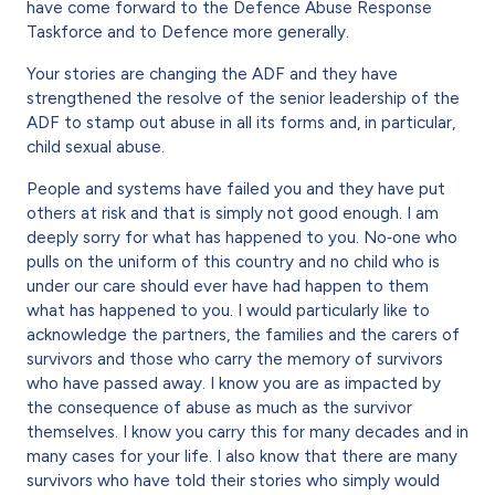
have come forward to the Defence Abuse Response
Taskforce and to Defence more generally.
Your stories are changing the ADF and they have
strengthened the resolve of the senior leadership of the
ADF to stamp out abuse in all its forms and, in particular,
child sexual abuse.
People and systems have failed you and they have put
others at risk and that is simply not good enough. I am
deeply sorry for what has happened to you. No‐one who
pulls on the uniform of this country and no child who is
under our care should ever have had happen to them
what has happened to you. I would particularly like to
acknowledge the partners, the families and the carers of
survivors and those who carry the memory of survivors
who have passed away. I know you are as impacted by
the consequence of abuse as much as the survivor
themselves. I know you carry this for many decades and in
many cases for your life. I also know that there are many
survivors who have told their stories who simply would