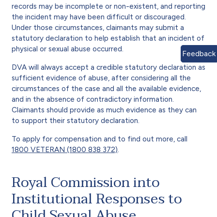
records may be incomplete or non-existent, and reporting
the incident may have been difficult or discouraged.
Under those circumstances, claimants may submit a
statutory declaration to help establish that an incident of
physical or sexual abuse occurred.
Feedback
DVA will always accept a credible statutory declaration as
sufficient evidence of abuse, after considering all the
circumstances of the case and all the available evidence,
and in the absence of contradictory information.
Claimants should provide as much evidence as they can
to support their statutory declaration.
To apply for compensation and to find out more, call
1800 VETERAN (1800 838 372)
.
Royal Commission into
Institutional Responses to
Child Sexual Abuse