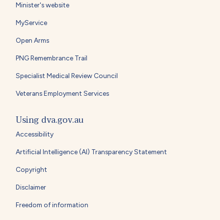
Minister's website
MyService
Open Arms
PNG Remembrance Trail
Specialist Medical Review Council
Veterans Employment Services
Using dva.gov.au
Accessibility
Artificial Intelligence (AI) Transparency Statement
Copyright
Disclaimer
Freedom of information