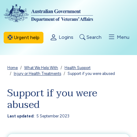
Skip to main content
Logins
Search
Menu
Urgent help
Breadcrumb
Home
What We Help With
Health Support
Injury or Health Treatments
Support if you were abused
Support if you were
abused
Last updated
5 September 2023