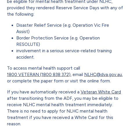
be eligible for mental health treatment under NLHC,
provided they rendered Reserve Service Days with any of
the following:
Disaster Relief Service (e.g. Operation Vic Fire
Assist)
Border Protection Service (e.g. Operation
RESOLUTE)
involvement in a serious service-related training
accident.
To access mental health support call
1800 VETERAN (1800 838 372)
, email
NLHC@dva.gov.au
,
or complete the paper form or visit the online form.
If you have automatically received a
Veteran White Card
after transitioning from the ADF, you may be eligible to
receive NLHC mental health treatment immediately.
There is no need to apply for NLHC mental health
treatment if you have received a White Card for this
reason.