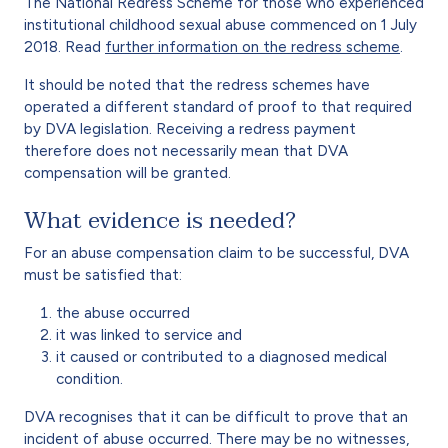
The National Redress Scheme for those who experienced
institutional childhood sexual abuse commenced on 1 July
2018. Read
further information on the redress scheme
.
It should be noted that the redress schemes have
operated a different standard of proof to that required
by DVA legislation. Receiving a redress payment
therefore does not necessarily mean that DVA
compensation will be granted.
What evidence is needed?
For an abuse compensation claim to be successful, DVA
must be satisfied that:
the abuse occurred
it was linked to service and
it caused or contributed to a diagnosed medical
condition.
DVA recognises that it can be difficult to prove that an
incident of abuse occurred. There may be no witnesses,