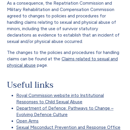
As a consequence, the Repatriation Commission and
Military Rehabilitation and Compensation Commission
agreed to changes to policies and procedures for
handling claims relating to sexual and physical abuse of
minors, including the use of survivor statutory
declarations as evidence to establish that an incident of
sexual and/or physical abuse occurred.
The changes to the policies and procedures for handling
claims can be found at the
Claims related to sexual and
physical abuse
page.
Useful links
Royal Commission website into Institutional
Responses to Child Sexual Abuse
Department of Defence: Pathways to Change –
Evolving Defence Culture
Open Arms
Sexual Misconduct Prevention and Response Office