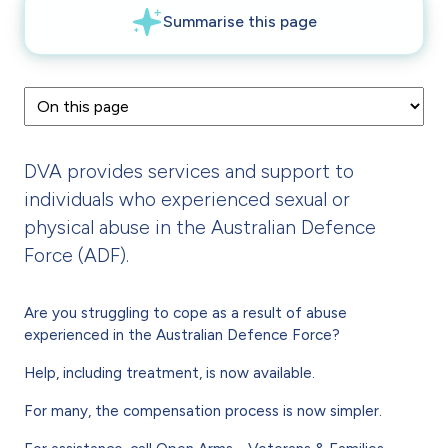
DVA provides services and support to
individuals who experienced sexual or
physical abuse in the Australian Defence
Force (ADF).
Are you struggling to cope as a result of abuse
experienced in the Australian Defence Force?
Help, including treatment, is now available.
For many, the compensation process is now simpler.