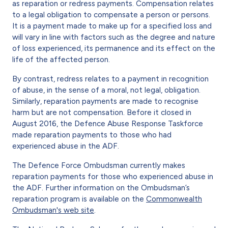
as reparation or redress payments. Compensation relates
to a legal obligation to compensate a person or persons.
It is a payment made to make up for a specified loss and
will vary in line with factors such as the degree and nature
of loss experienced, its permanence and its effect on the
life of the affected person.
By contrast, redress relates to a payment in recognition
of abuse, in the sense of a moral, not legal, obligation.
Similarly, reparation payments are made to recognise
harm but are not compensation. Before it closed in
August 2016, the Defence Abuse Response Taskforce
made reparation payments to those who had
experienced abuse in the ADF.
The Defence Force Ombudsman currently makes
reparation payments for those who experienced abuse in
the ADF. Further information on the Ombudsman’s
reparation program is available on the
Commonwealth
Ombudsman's web site
.