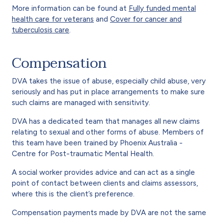
More information can be found at
Fully funded mental
health care for veterans
and
Cover for cancer and
tuberculosis care
.
Compensation
DVA takes the issue of abuse, especially child abuse, very
seriously and has put in place arrangements to make sure
such claims are managed with sensitivity.
DVA has a dedicated team that manages all new claims
relating to sexual and other forms of abuse. Members of
this team have been trained by Phoenix Australia -
Centre for Post-traumatic Mental Health.
A social worker provides advice and can act as a single
point of contact between clients and claims assessors,
where this is the client’s preference.
Compensation payments made by DVA are not the same