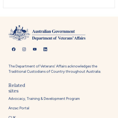
The Department of Veterans' Affairs acknowledges the
Traditional Custodians of Country throughout Australia.
Related
sites
Advocacy, Training & Development Program
Anzac Portal
CLIK