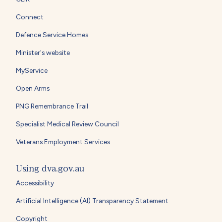
Connect
Defence Service Homes
Minister's website
MyService
Open Arms
PNG Remembrance Trail
Specialist Medical Review Council
Veterans Employment Services
Using dva.gov.au
Accessibility
Artificial Intelligence (AI) Transparency Statement
Copyright