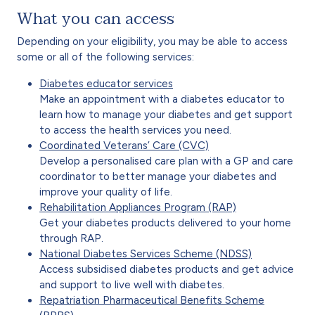
What you can access
Depending on your eligibility, you may be able to access
some or all of the following services:
Diabetes educator services
Make an appointment with a diabetes educator to
learn how to manage your diabetes and get support
to access the health services you need.
Coordinated Veterans’ Care (CVC)
Develop a personalised care plan with a GP and care
coordinator to better manage your diabetes and
improve your quality of life.
Rehabilitation Appliances Program (RAP)
Get your diabetes products delivered to your home
through RAP.
National Diabetes Services Scheme (NDSS)
Access subsidised diabetes products and get advice
and support to live well with diabetes.
Repatriation Pharmaceutical Benefits Scheme