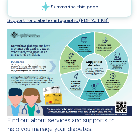
Support for diabetes infographic (PDF 234 KB)
Find out about services and supports to
help you manage your diabetes.