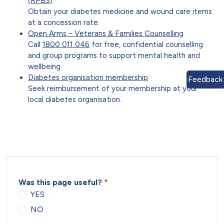
(RPBS)
Obtain your diabetes medicine and wound care items
at a concession rate.
Open Arms – Veterans & Families Counselling
Call
1800 011 046
for free, confidential counselling
and group programs to support mental health and
wellbeing.
Diabetes organisation membership
Feedback
Seek reimbursement of your membership at your
local diabetes organisation.
Was this page useful?
YES
NO