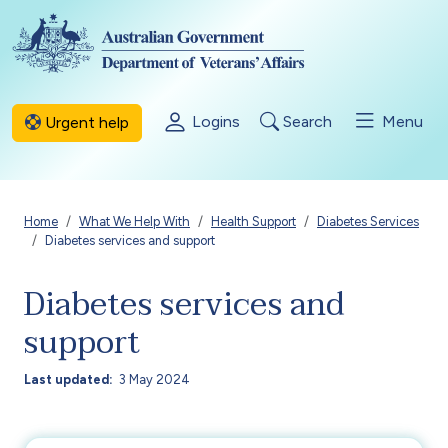
Skip to main content
Logins
Search
Menu
Urgent help
Breadcrumb
Home
What We Help With
Health Support
Diabetes Services
Diabetes services and support
Diabetes services and
support
Last updated
3 May 2024