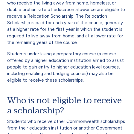
who receive the living away from home, homeless, or
double orphan rate of education allowance are eligible to
receive a Relocation Scholarship. The Relocation
Scholarship is paid for each year of the course, generally
at a higher rate for the first year in which the student is
required to live away from home, and at a lower rate for
the remaining years of the course.
Students undertaking a preparatory course (a course
offered by a higher education institution aimed to assist
people to gain entry to higher education level courses,
including enabling and bridging courses) may also be
eligible to receive these scholarships.
Who is not eligible to receive
a scholarship?
Students who receive other Commonwealth scholarships
from their education institution or another Government