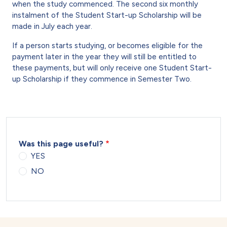
when the study commenced. The second six monthly
instalment of the Student Start-up Scholarship will be
made in July each year.
If a person starts studying, or becomes eligible for the
payment later in the year they will still be entitled to
these payments, but will only receive one Student Start-
up Scholarship if they commence in Semester Two.
Was this page useful?
YES
NO