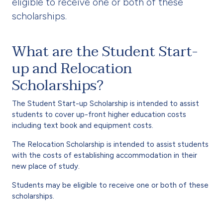
eligible to receive one or both of these
scholarships.
What are the Student Start-
up and Relocation
Scholarships?
The Student Start-up Scholarship is intended to assist
students to cover up-front higher education costs
including text book and equipment costs.
The Relocation Scholarship is intended to assist students
with the costs of establishing accommodation in their
new place of study.
Students may be eligible to receive one or both of these
scholarships.