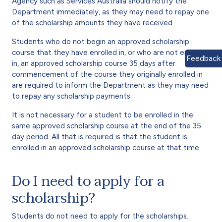
Agency such as Services Australia should notify the
Department immediately, as they may need to repay one
of the scholarship amounts they have received.
Students who do not begin an approved scholarship
course that they have enrolled in, or who are not enrolled
Feedback
in, an approved scholarship course 35 days after
commencement of the course they originally enrolled in
are required to inform the Department as they may need
to repay any scholarship payments.
It is not necessary for a student to be enrolled in the
same approved scholarship course at the end of the 35
day period. All that is required is that the student is
enrolled in an approved scholarship course at that time.
Do I need to apply for a
scholarship?
Students do not need to apply for the scholarships.