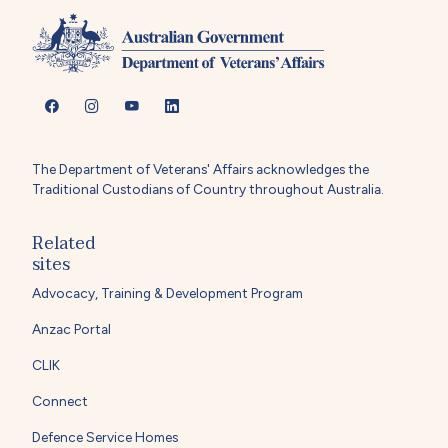
The Department of Veterans' Affairs acknowledges the
Traditional Custodians of Country throughout Australia.
Related
sites
Advocacy, Training & Development Program
Anzac Portal
CLIK
Connect
Defence Service Homes