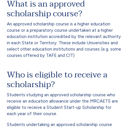
What is an approved
scholarship course?
An approved scholarship course is a higher education
course or a preparatory course undertaken at a higher
education institution accredited by the relevant authority
in each State or Territory. These include Universities and
select other education institutions and courses (e.g. some
courses offered by TAFE and CIT).
Who is eligible to receive a
scholarship?
Students studying an approved scholarship course who
receive an education allowance under the MRCAETS are
eligible to receive a Student Start-up Scholarship for
each year of their course.
Students undertaking an approved scholarship course