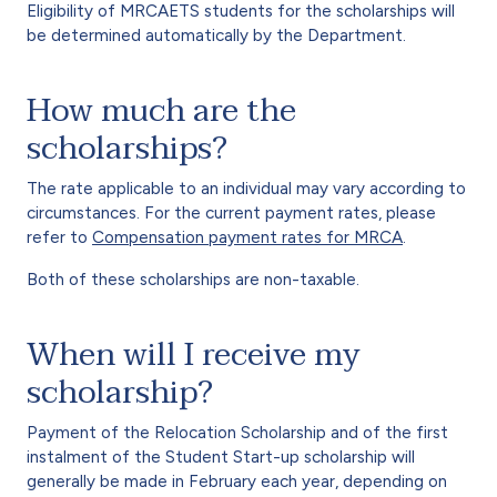
Eligibility of MRCAETS students for the scholarships will
be determined automatically by the Department.
How much are the
scholarships?
The rate applicable to an individual may vary according to
circumstances. For the current payment rates, please
refer to
Compensation payment rates for MRCA
.
Both of these scholarships are non-taxable.
When will I receive my
scholarship?
Payment of the Relocation Scholarship and of the first
instalment of the Student Start-up scholarship will
generally be made in February each year, depending on