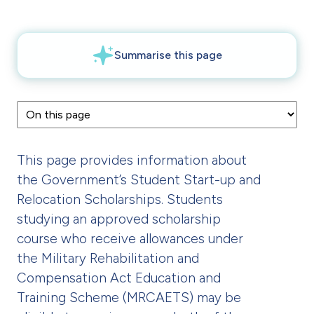
This page provides information about
the Government’s Student Start-up and
Relocation Scholarships. Students
studying an approved scholarship
course who receive allowances under
the Military Rehabilitation and
Compensation Act Education and
Training Scheme (MRCAETS) may be