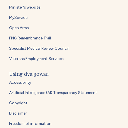
Minister's website
MyService
Open Arms
PNG Remembrance Trail
Specialist Medical Review Council
Veterans Employment Services
Using dva.gov.au
Accessibility
Artificial Intelligence (AI) Transparency Statement
Copyright
Disclaimer
Freedom of information