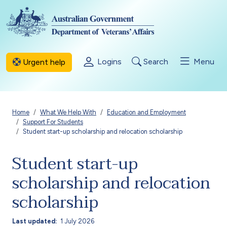
Skip to main content
Logins
Search
Menu
Urgent help
Breadcrumb
Home
What We Help With
Education and Employment
Support For Students
Student start-up scholarship and relocation scholarship
Student start-up
scholarship and relocation
scholarship
Last updated
1 July 2026