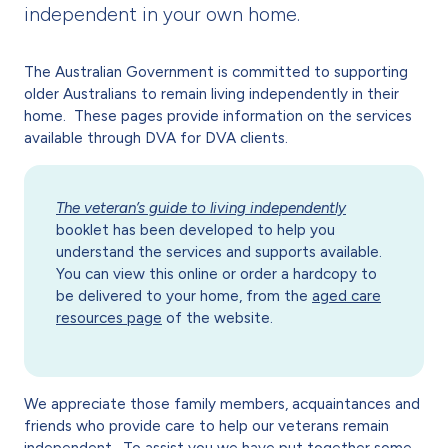
independent in your own home.
The Australian Government is committed to supporting
older Australians to remain living independently in their
home. These pages provide information on the services
available through DVA for DVA clients.
The veteran’s guide to living independently
booklet has been developed to help you
understand the services and supports available.
You can view this online or order a hardcopy to
be delivered to your home, from the
aged care
resources page
of the website.
We appreciate those family members, acquaintances and
friends who provide care to help our veterans remain
independent. To assist you we have put together some