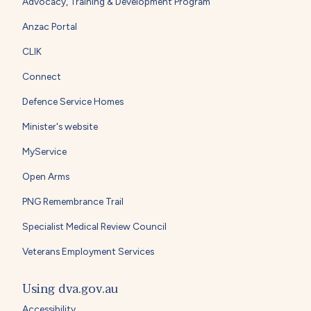
Advocacy, Training & Development Program
Anzac Portal
CLIK
Connect
Defence Service Homes
Minister's website
MyService
Open Arms
PNG Remembrance Trail
Specialist Medical Review Council
Veterans Employment Services
Using dva.gov.au
Accessibility