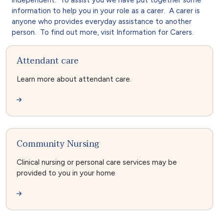
information to help you in your role as a carer. A carer is
anyone who provides everyday assistance to another
person. To find out more, visit Information for Carers.
Attendant care
Learn more about attendant care.
Community Nursing
Clinical nursing or personal care services may be
provided to you in your home