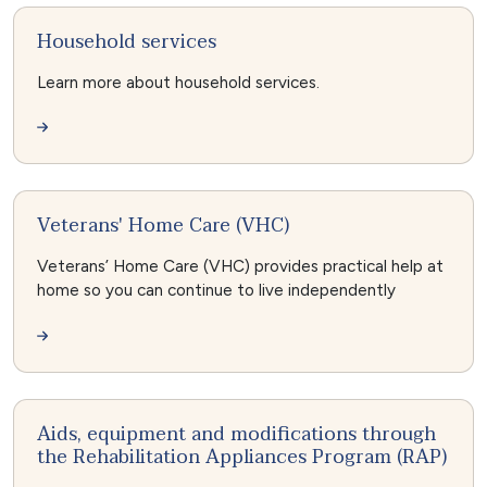
Household services
Learn more about household services.
Veterans' Home Care (VHC)
Veterans’ Home Care (VHC) provides practical help at
home so you can continue to live independently
Aids, equipment and modifications through
the Rehabilitation Appliances Program (RAP)