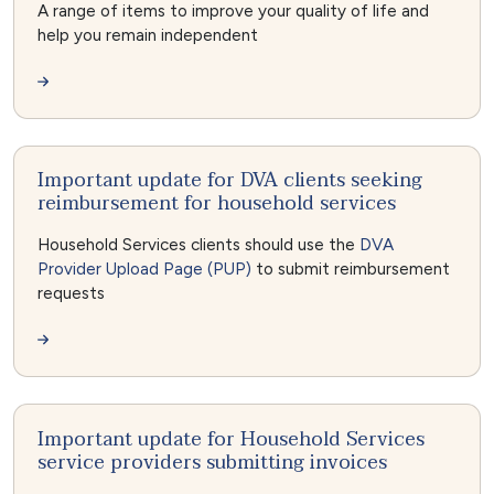
A range of items to improve your quality of life and
help you remain independent
Important update for DVA clients seeking
reimbursement for household services
Household Services clients should use the
DVA
Provider Upload Page (PUP)
to submit reimbursement
requests
Important update for Household Services
service providers submitting invoices