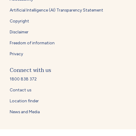
Artificial Intelligence (AI) Transparency Statement
Copyright
Disclaimer
Freedom of information
Privacy
Connect with us
1800 838 372
Contact us
Location finder
News and Media