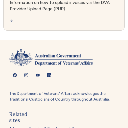
Information on how to upload invoices via the DVA
Provider Upload Page (PUP)
The Department of Veterans' Affairs acknowledges the
Traditional Custodians of Country throughout Australia.
Related
sites