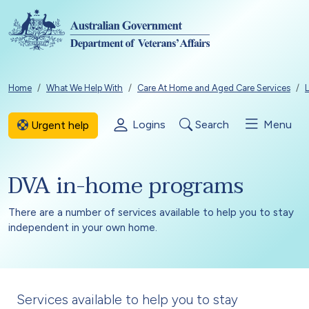
Skip to main content
Breadcrumb
Home
What We Help With
Care At Home and Aged Care Services
L
Logins
Search
Menu
Urgent help
DVA in-home programs
There are a number of services available to help you to stay
independent in your own home.
Services available to help you to stay