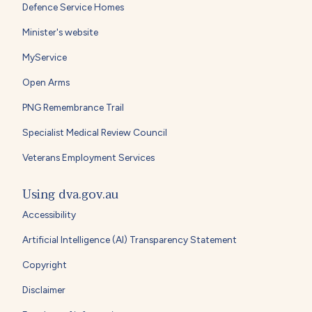
Defence Service Homes
Minister's website
MyService
Open Arms
PNG Remembrance Trail
Specialist Medical Review Council
Veterans Employment Services
Using dva.gov.au
Accessibility
Artificial Intelligence (AI) Transparency Statement
Copyright
Disclaimer