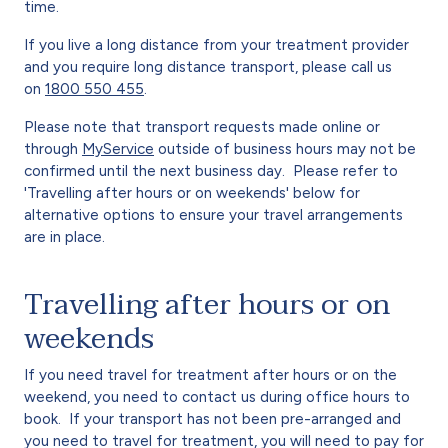
time.
If you live a long distance from your treatment provider
and you require long distance transport, please call us
on
1800 550 455
.
Please note that transport requests made online or
through
MyService
outside of business hours may not be
confirmed until the next business day. Please refer to
'Travelling after hours or on weekends' below for
alternative options to ensure your travel arrangements
are in place.
Travelling after hours or on
weekends
If you need travel for treatment after hours or on the
weekend, you need to contact us during office hours to
book. If your transport has not been pre-arranged and
you need to travel for treatment, you will need to pay for