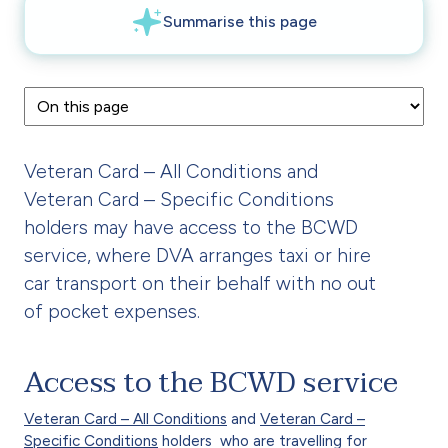
Veteran Card – All Conditions and
Veteran Card – Specific Conditions
holders may have access to the BCWD
service, where DVA arranges taxi or hire
car transport on their behalf with no out
of pocket expenses.
Access to the BCWD service
Veteran Card – All Conditions
and
Veteran Card –
Specific Conditions
holders who are travelling for