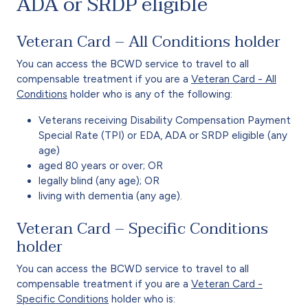
ADA or SRDP eligible
Veteran Card – All Conditions holder
You can access the BCWD service to travel to all
compensable treatment if you are a
Veteran Card - All
Conditions
holder who is any of the following:
Veterans receiving Disability Compensation Payment
Special Rate (TPI) or EDA, ADA or SRDP eligible (any
age)
aged 80 years or over; OR
legally blind (any age); OR
living with dementia (any age).
Veteran Card – Specific Conditions
holder
You can access the BCWD service to travel to all
compensable treatment if you are a
Veteran Card -
Specific Conditions
holder who is: