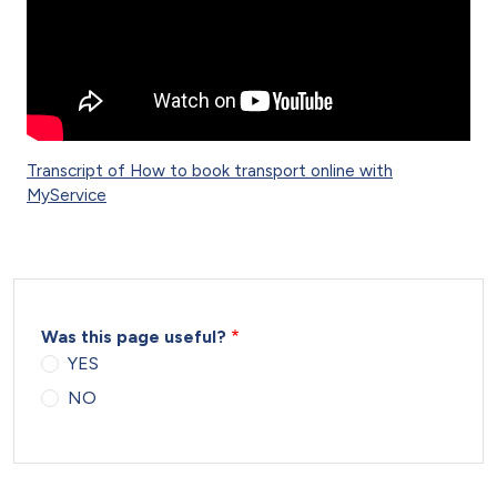
Transcript of How to book transport online with
MyService
Was this page useful?
YES
NO