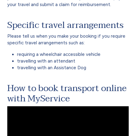
your travel and submit a claim for reimbursement.
Specific travel arrangements
Please tell us when you make your booking if you require
specific travel arrangements such as:
requiring a wheelchair accessible vehicle
travelling with an attendant
travelling with an Assistance Dog
How to book transport online
with MyService