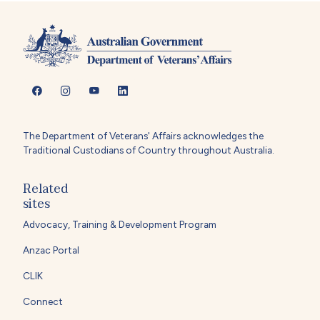
The Department of Veterans' Affairs acknowledges the
Traditional Custodians of Country throughout Australia.
Related
sites
Advocacy, Training & Development Program
Anzac Portal
CLIK
Connect