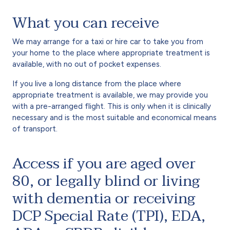
What you can receive
We may arrange for a taxi or hire car to take you from
your home to the place where appropriate treatment is
available, with no out of pocket expenses.
If you live a long distance from the place where
appropriate treatment is available, we may provide you
with a pre-arranged flight. This is only when it is clinically
necessary and is the most suitable and economical means
of transport.
Access if you are aged over
80, or legally blind or living
with dementia or receiving
DCP Special Rate (TPI), EDA,