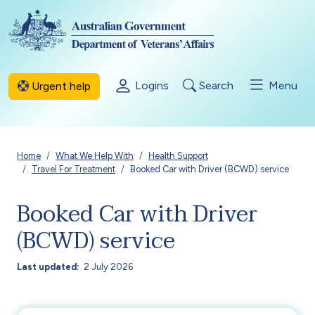
Skip to main content
Logins
Search
Menu
Urgent help
Breadcrumb
Home
What We Help With
Health Support
Travel For Treatment
Booked Car with Driver (BCWD) service
Booked Car with Driver
(BCWD) service
Last updated
2 July 2026