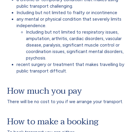
public transport challenging.
Including but not limited to frailty or incontinence
any mental or physical condition that severely limits
independence.
Including but not limited to respiratory issues,
amputation, arthritis, cardiac disorders, vascular
disease, paralysis, significant muscle control or
coordination issues, significant mental disorders,
psychosis.
recent surgery or treatment that makes travelling by
public transport difficult.
How much you pay
There will be no cost to you if we arrange your transport.
How to make a booking