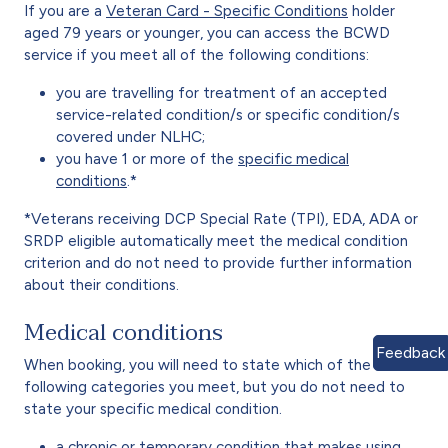
If you are a
Veteran Card - Specific Conditions
holder
aged 79 years or younger, you can access the BCWD
service if you meet all of the following conditions:
you are travelling for treatment of an accepted
service-related condition/s or specific condition/s
covered under NLHC;
you have 1 or more of the
specific medical
conditions
.*
*Veterans receiving DCP Special Rate (TPI), EDA, ADA or
SRDP eligible automatically meet the medical condition
criterion and do not need to provide further information
about their conditions.
Medical conditions
Feedback
When booking, you will need to state which of the
following categories you meet, but you do not need to
state your specific medical condition.
a chronic or temporary condition that makes using