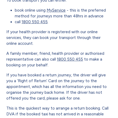
To book transport you can either:
book online using
MyService
- this is the preferred
method for journeys more than 48hrs in advance
call
1800 550 455
.
If your health provider is registered with our online
services, they can book your transport through their
online account.
A family member, friend, health provider or authorised
representative
can also call
1800 550 455
to make a
booking on your behalf.
If you have booked a return journey, the driver will give
you a ‘Right of Return’ Card on the journey to the
appointment, which has all the information you need to
organise the journey back home. If the driver has not
offered you the card, please ask for one.
This is the quickest way to arrange a return booking. Call
DVA if the booked taxi has not arrived in a reasonable