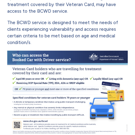
treatment covered by their Veteran Card, may have
access to the BCWD service.
The BCWD service is designed to meet the needs of
clients experiencing vulnerability and access requires
certain criteria to be met based on age and medical
condition/s.