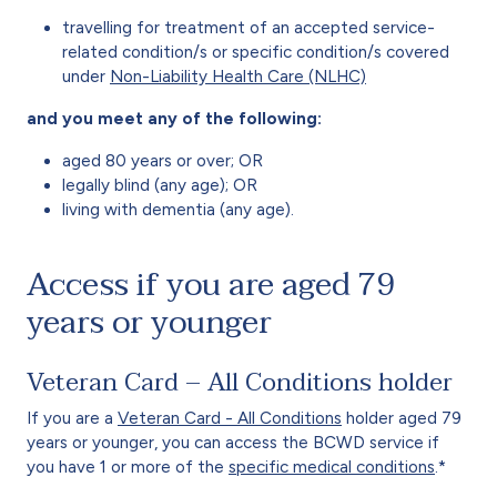
travelling for treatment of an accepted service-
related condition/s or specific condition/s covered
under
Non-Liability Health Care (NLHC)
and you meet any of the following:
aged 80 years or over; OR
legally blind (any age); OR
living with dementia (any age).
Access if you are aged 79
years or younger
Veteran Card – All Conditions holder
If you are a
Veteran Card - All Conditions
holder aged 79
years or younger, you can access the BCWD service if
you have 1 or more of the
specific medical conditions
.*