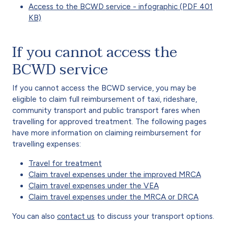
Access to the BCWD service - infographic (PDF 401
KB)
If you cannot access the
BCWD service
If you cannot access the BCWD service, you may be
eligible to claim full reimbursement of taxi, rideshare,
community transport and public transport fares when
travelling for approved treatment. The following pages
have more information on claiming reimbursement for
travelling expenses:
Travel for treatment
Claim travel expenses under the improved MRCA
Claim travel expenses under the VEA
Claim travel expenses under the MRCA or DRCA
You can also
contact us
to discuss your transport options.