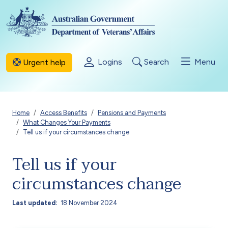
Skip to main content
Logins
Search
Menu
Urgent help
Breadcrumb
Home
Access Benefits
Pensions and Payments
What Changes Your Payments
Tell us if your circumstances change
Tell us if your
circumstances change
Last updated
18 November 2024