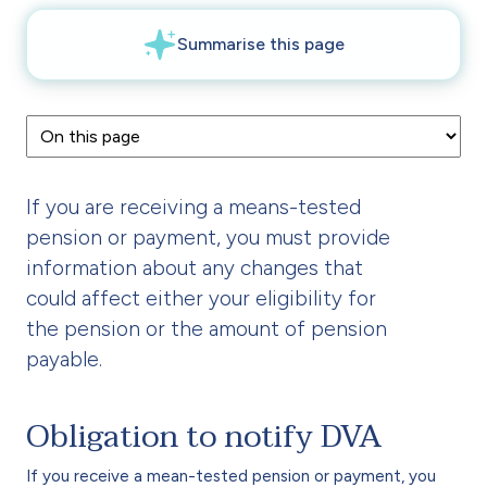
If you are receiving a means-tested
pension or payment, you must provide
information about any changes that
could affect either your eligibility for
the pension or the amount of pension
payable.
Obligation to notify DVA
If you receive a mean-tested pension or payment, you