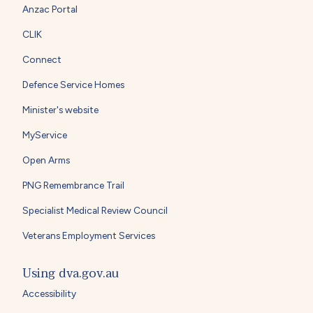
Anzac Portal
CLIK
Connect
Defence Service Homes
Minister's website
MyService
Open Arms
PNG Remembrance Trail
Specialist Medical Review Council
Veterans Employment Services
Using dva.gov.au
Accessibility