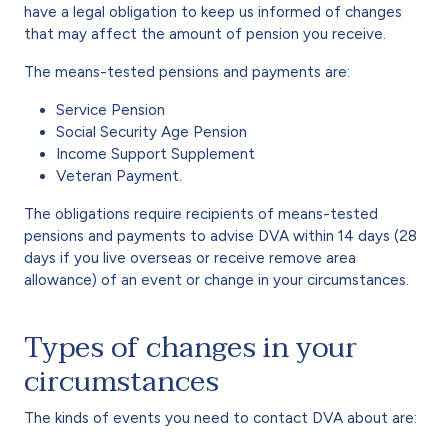
have a legal obligation to keep us informed of changes
that may affect the amount of pension you receive.
The means-tested pensions and payments are:
Service Pension
Social Security Age Pension
Income Support Supplement
Veteran Payment.
The obligations require recipients of means-tested
pensions and payments to advise DVA within 14 days (28
days if you live overseas or receive remove area
allowance) of an event or change in your circumstances.
Types of changes in your
circumstances
The kinds of events you need to contact DVA about are: