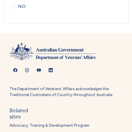
NO
The Department of Veterans' Affairs acknowledges the
Traditional Custodians of Country throughout Australia.
Related
sites
Advocacy, Training & Development Program