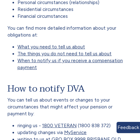
Personal circumstances (relationships)
Residential circumstances
Financial circumstances
You can find more detailed information about your
obligations at:
What you need to tell us about
The things you do not need to tell us about
When to notify us if you receive a compensation
payment
How to notify DVA
You can tell us about events or changes to your
circumstances that might affect your pension or
payment by:
ringing us -
1800 VETERAN
(1800 838 372)
Feedback
updating changes via
MyService
writing to us at GPO BOX 9998 BRISBANE QLD