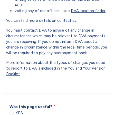
4001
visiting any of our offices - see
DVA location finder
You can find more details on
contact us
.
You must contact DVA to advise of any change in
circumstances which may be relevant to DVA payments
you are receiving. If you do not inform DVA about a
change in circumstance within the legal time periods, you
will be required to pay any overpayment back.
More information about the types of changes you need
to report to DVA is included in the
You and Your Pension
Booklet
.
Was this page useful?
YES