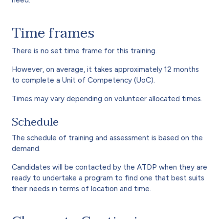
Time frames
There is no set time frame for this training.
However, on average, it takes approximately 12 months
to complete a Unit of Competency (UoC).
Times may vary depending on volunteer allocated times.
Schedule
The schedule of training and assessment is based on the
demand.
Candidates will be contacted by the ATDP when they are
ready to undertake a program to find one that best suits
their needs in terms of location and time.