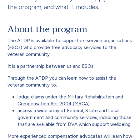
the program, and what it includes.
About the program
The ATDP is available to support ex-service organisations
(ESOs) who provide free advocacy services to the
veteran community.
It is a partnership between us and ESOs.
Through the ATDP you can learn how to assist the
veteran community to:
lodge claims under the
Military Rehabilitation and
Compensation Act 2004 (MRCA)
access a wide array of Federal, State and Local
government and community services, including those
that are available from DVA which support wellbeing.
More experienced compensation advocates will learn how