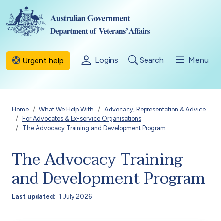
Skip to main content
Logins
Search
Menu
Urgent help
Breadcrumb
Home
What We Help With
Advocacy, Representation & Advice
For Advocates & Ex-service Organisations
The Advocacy Training and Development Program
The Advocacy Training
and Development Program
Last updated
1 July 2026