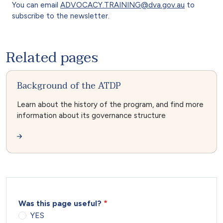
You can email
ADVOCACY.TRAINING@dva.gov.au
to
subscribe to the newsletter.
Related pages
Background of the ATDP
Learn about the history of the program, and find more
information about its governance structure
Was this page useful?
YES