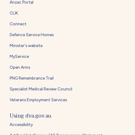
Anzac Portal
CLIK
Connect
Defence Service Homes
Minister's website
MyService
Open Arms
PNG Remembrance Trail
Specialist Medical Review Council
Veterans Employment Services
Using dva.gov.au
Accessibility