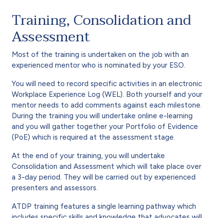
Training, Consolidation and
Assessment
Most of the training is undertaken on the job with an
experienced mentor who is nominated by your ESO.
You will need to record specific activities in an electronic
Workplace Experience Log (WEL). Both yourself and your
mentor needs to add comments against each milestone.
During the training you will undertake online e-learning
and you will gather together your Portfolio of Evidence
(PoE) which is required at the assessment stage.
At the end of your training, you will undertake
Consolidation and Assessment which will take place over
a 3-day period. They will be carried out by experienced
presenters and assessors.
ATDP training features a single learning pathway which
includes specific skills and knowledge that advocates will