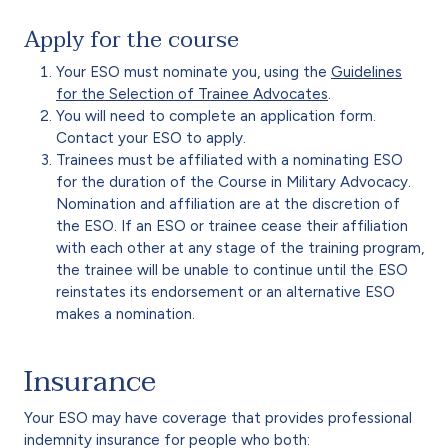
Apply for the course
Your ESO must nominate you, using the
Guidelines
for the Selection of Trainee Advocates
.
You will need to complete an application form.
Contact your ESO to apply.
Trainees must be affiliated with a nominating ESO
for the duration of the Course in Military Advocacy.
Nomination and affiliation are at the discretion of
the ESO. If an ESO or trainee cease their affiliation
with each other at any stage of the training program,
the trainee will be unable to continue until the ESO
reinstates its endorsement or an alternative ESO
makes a nomination.
Insurance
Your ESO may have coverage that provides professional
indemnity insurance for people who both: