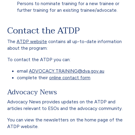
Persons to nominate training for a new trainee or
further training for an existing trainee/advocate.
Contact the ATDP
The
ATDP website
contains all up-to-date information
about the program:
To contact the ATDP you can:
email
ADVOCACY.TRAINING@dva.gov.au
complete their
online contact form
Advocacy News
Advocacy News provides updates on the ATDP and
articles relevant to ESOs and the advocacy community.
You can view the newsletters on the home page of the
ATDP website.