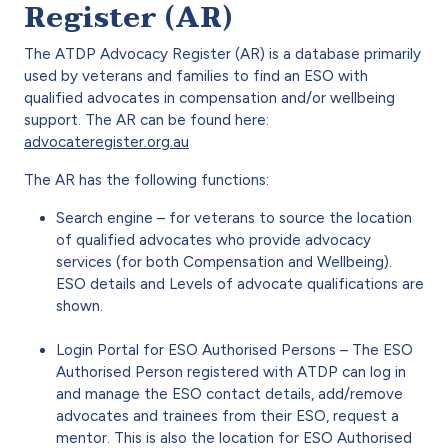
Register (AR)
The ATDP Advocacy Register (AR) is a database primarily
used by veterans and families to find an ESO with
qualified advocates in compensation and/or wellbeing
support. The AR can be found here:
advocateregister.org.au
The AR has the following functions:
Search engine – for veterans to source the location
of qualified advocates who provide advocacy
services (for both Compensation and Wellbeing).
ESO details and Levels of advocate qualifications are
shown.
Login Portal for ESO Authorised Persons – The ESO
Authorised Person registered with ATDP can log in
and manage the ESO contact details, add/remove
advocates and trainees from their ESO, request a
mentor. This is also the location for ESO Authorised