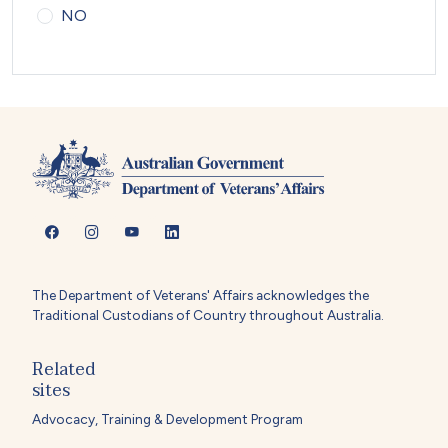
NO
The Department of Veterans' Affairs acknowledges the
Traditional Custodians of Country throughout Australia.
Related
sites
Advocacy, Training & Development Program