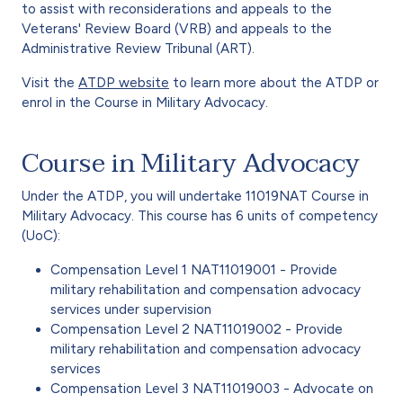
to assist with reconsiderations and appeals to the
Veterans' Review Board (VRB) and appeals to the
Administrative Review Tribunal (ART)
.
Visit the
ATDP website
to learn more about the ATDP or
enrol in the Course in Military Advocacy.
Course in Military Advocacy
Under the ATDP, you will undertake 11019NAT Course in
Military Advocacy. This course has 6 units of competency
(UoC):
Compensation Level 1 NAT11019001 - Provide
military rehabilitation and compensation advocacy
services under supervision
Compensation Level 2 NAT11019002 - Provide
military rehabilitation and compensation advocacy
services
Compensation Level 3 NAT11019003 - Advocate on