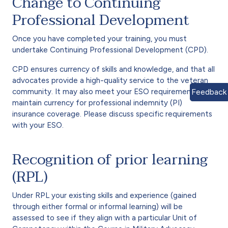
Change to Continuing
Professional Development
Once you have completed your training, you must
undertake Continuing Professional Development (CPD).
CPD ensures currency of skills and knowledge, and that all
advocates provide a high-quality service to the veteran
community. It may also meet your ESO requirements to
Feedback
maintain currency for professional indemnity (PI)
insurance coverage. Please discuss specific requirements
with your ESO.
Recognition of prior learning
(RPL)
Under RPL your existing skills and experience (gained
through either formal or informal learning) will be
assessed to see if they align with a particular Unit of