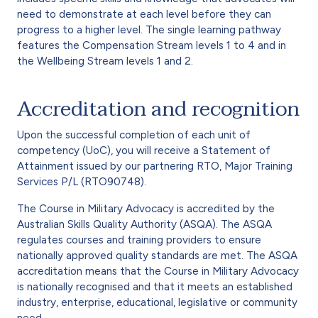
need to demonstrate at each level before they can
progress to a higher level. The single learning pathway
features the Compensation Stream levels 1 to 4 and in
the Wellbeing Stream levels 1 and 2.
Accreditation and recognition
Upon the successful completion of each unit of
competency (UoC), you will receive a Statement of
Attainment issued by our partnering RTO, Major Training
Services P/L (RTO90748).
The Course in Military Advocacy is accredited by the
Australian Skills Quality Authority (ASQA). The ASQA
regulates courses and training providers to ensure
nationally approved quality standards are met. The ASQA
accreditation means that the Course in Military Advocacy
is nationally recognised and that it meets an established
industry, enterprise, educational, legislative or community
need.