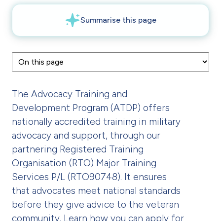
The Advocacy Training and
Development Program (ATDP) offers
nationally accredited training in military
advocacy and support, through our
partnering Registered Training
Organisation (RTO) Major Training
Services P/L (RTO90748). It ensures
that advocates meet national standards
before they give advice to the veteran
community. Learn how you can apply for