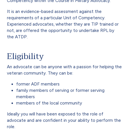
Competency within the Course in Military Advocacy.
It is an evidence-based assessment against the
requirements of a particular Unit of Competency.
Experienced advocates, whether they are TIP trained or
not, are offered the opportunity to undertake RPL by
the ATDP.
Eligibility
An advocate can be anyone with a passion for helping the
veteran community. They can be:
former ADF members
family members of serving or former serving
members
members of the local community
Ideally you will have been exposed to the role of
advocate and are confident in your ability to perform the
role.