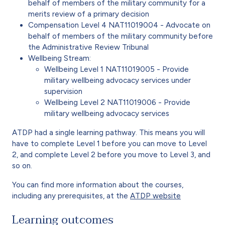
behalf of members of the military community for a
merits review of a primary decision
Compensation Level 4 NAT11019004 - Advocate on
behalf of members of the military community before
the
Administrative Review Tribunal
Wellbeing Stream:
Wellbeing Level 1 NAT11019005 - Provide
military wellbeing advocacy services under
supervision
Wellbeing Level 2 NAT11019006 - Provide
military wellbeing advocacy services
ATDP had a single learning pathway. This means you will
have to complete Level 1 before you can move to Level
2, and complete Level 2 before you move to Level 3, and
so on.
You can find more information about the courses,
including any prerequisites, at the
ATDP website
Learning outcomes