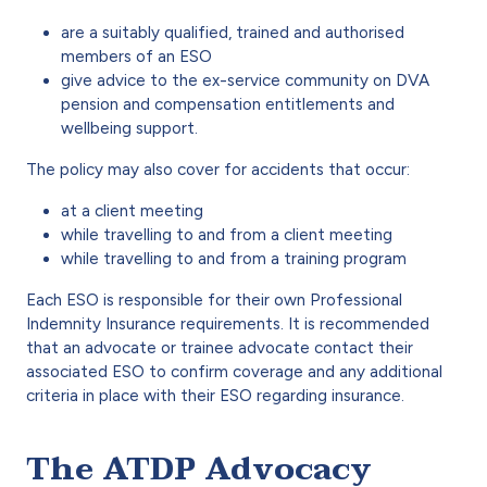
are a suitably qualified, trained and authorised
members of an ESO
give advice to the ex-service community on DVA
pension and compensation entitlements and
wellbeing support.
The policy may also cover for accidents that occur:
at a client meeting
while travelling to and from a client meeting
while travelling to and from a training program
Each ESO is responsible for their own Professional
Indemnity Insurance requirements. It is recommended
that an advocate or trainee advocate contact their
associated ESO to confirm coverage and any additional
criteria in place with their ESO regarding insurance.
The ATDP Advocacy