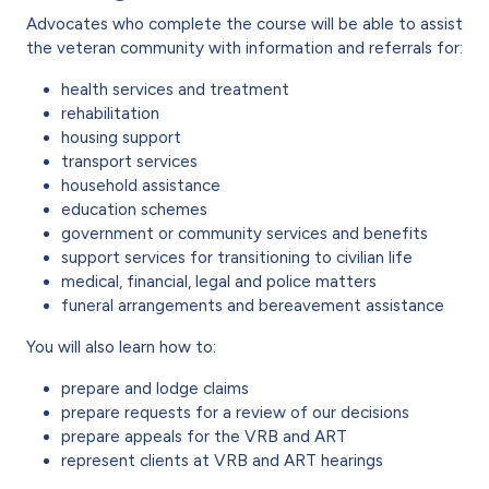
Advocates who complete the course will be able to assist
the veteran community with information and referrals for:
health services and treatment
rehabilitation
housing support
transport services
household assistance
education schemes
government or community services and benefits
support services for transitioning to civilian life
medical, financial, legal and police matters
funeral arrangements and bereavement assistance
You will also learn how to:
prepare and lodge claims
prepare requests for a review of our decisions
prepare appeals for the VRB and
ART
represent clients at VRB and
ART
hearings