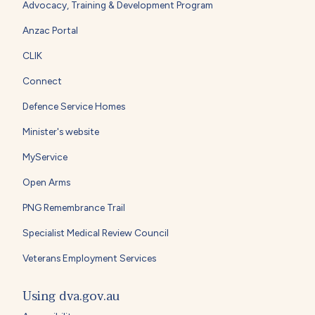
Advocacy, Training & Development Program
Anzac Portal
CLIK
Connect
Defence Service Homes
Minister's website
MyService
Open Arms
PNG Remembrance Trail
Specialist Medical Review Council
Veterans Employment Services
Using dva.gov.au