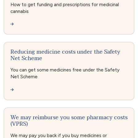
How to get funding and prescriptions for medicinal
cannabis
Reducing medicine costs under the Safety
Net Scheme
You can get some medicines free under the Safety
Net Scheme
We may reimburse you some pharmacy costs
(VPRS)
We may pay you back if you buy medicines or