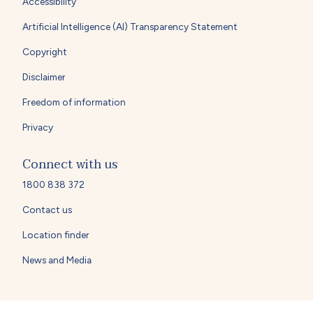
Accessibility
Artificial Intelligence (AI) Transparency Statement
Copyright
Disclaimer
Freedom of information
Privacy
Connect with us
1800 838 372
Contact us
Location finder
News and Media