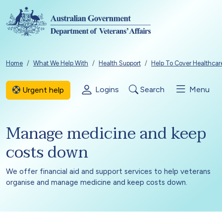
Skip to main content
Breadcrumb
Home
What We Help With
Health Support
Help To Cover Healthcar
Logins
Search
Menu
Urgent help
Manage medicine and keep
costs down
We offer financial aid and support services to help veterans
organise and manage medicine and keep costs down.