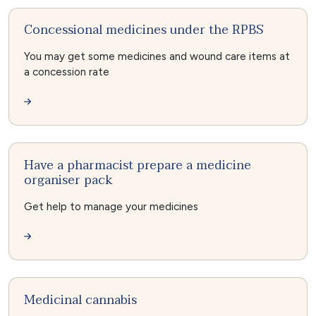
Concessional medicines under the RPBS
You may get some medicines and wound care items at
a concession rate
Have a pharmacist prepare a medicine
organiser pack
Get help to manage your medicines
Medicinal cannabis