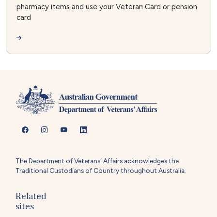
pharmacy items and use your Veteran Card or pension
card
The Department of Veterans' Affairs acknowledges the
Traditional Custodians of Country throughout Australia.
Related
sites