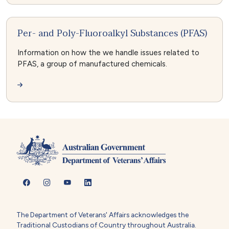
Per- and Poly-Fluoroalkyl Substances (PFAS)
Information on how the we handle issues related to
PFAS, a group of manufactured chemicals.
The Department of Veterans' Affairs acknowledges the
Traditional Custodians of Country throughout Australia.