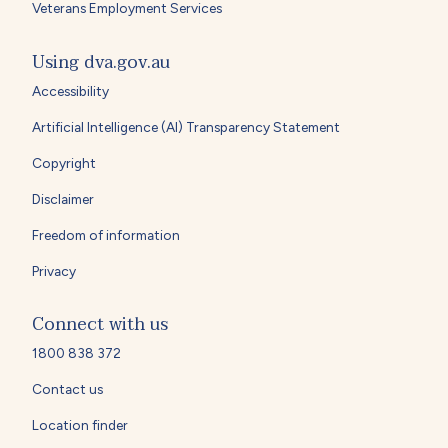
Veterans Employment Services
Using dva.gov.au
Accessibility
Artificial Intelligence (AI) Transparency Statement
Copyright
Disclaimer
Freedom of information
Privacy
Connect with us
1800 838 372
Contact us
Location finder