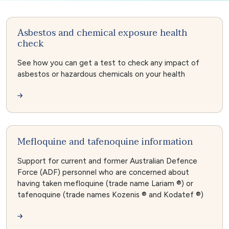
Asbestos and chemical exposure health
check
See how you can get a test to check any impact of
asbestos or hazardous chemicals on your health
Mefloquine and tafenoquine information
Support for current and former Australian Defence
Force (ADF) personnel who are concerned about
having taken mefloquine (trade name Lariam ®) or
tafenoquine (trade names Kozenis ® and Kodatef ®)