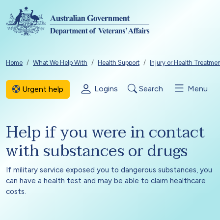
Skip to main content
Breadcrumb
Home
What We Help With
Health Support
Injury or Health Treatme
Logins
Search
Menu
Urgent help
Help if you were in contact
with substances or drugs
If military service exposed you to dangerous substances, you
can have a health test and may be able to claim healthcare
costs.