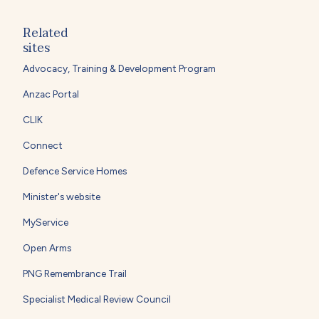
Related
sites
Advocacy, Training & Development Program
Anzac Portal
CLIK
Connect
Defence Service Homes
Minister's website
MyService
Open Arms
PNG Remembrance Trail
Specialist Medical Review Council