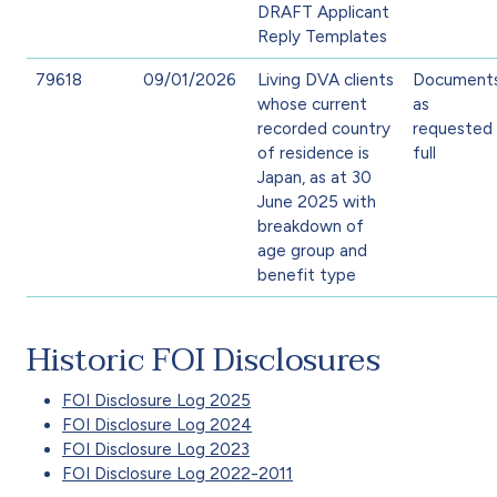
DRAFT Applicant
Reply Templates
79618
09/01/2026
Living DVA clients
Document
whose current
as
recorded country
requested 
of residence is
full
Japan, as at 30
June 2025 with
breakdown of
age group and
benefit type
Historic FOI Disclosures
FOI Disclosure Log 2025
FOI Disclosure Log 2024
FOI Disclosure Log 2023
FOI Disclosure Log 2022-2011