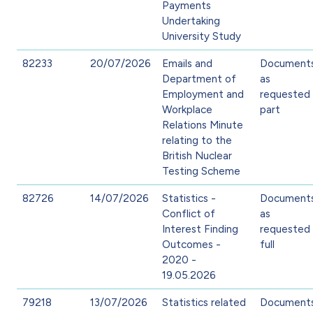
Payments
Undertaking
University Study
82233
20/07/2026
Emails and
Document
Department of
as
Employment and
requested 
Workplace
part
Relations Minute
relating to the
British Nuclear
Testing Scheme
82726
14/07/2026
Statistics -
Document
Conflict of
as
Interest Finding
requested 
Outcomes -
full
2020 -
19.05.2026
79218
13/07/2026
Statistics related
Document