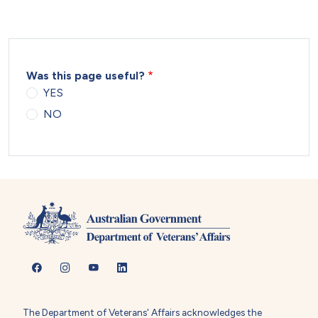
Was this page useful?
YES
NO
The Department of Veterans' Affairs acknowledges the