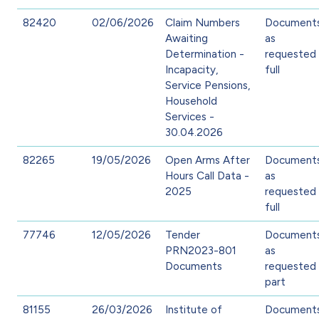
82420
02/06/2026
Claim Numbers
Document
Awaiting
as
Determination -
requested 
Incapacity,
full
Service Pensions,
Household
Services -
30.04.2026
82265
19/05/2026
Open Arms After
Document
Hours Call Data -
as
2025
requested 
full
77746
12/05/2026
Tender
Document
PRN2023-801
as
Documents
requested 
part
81155
26/03/2026
Institute of
Document