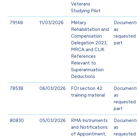
Veterans
Studying Pilot
79148
11/03/2026
Military
Document
Rehabilitation and
as
Compensation
requested 
Delegation 2023,
part
MRCA and CLIK
References
Relevant to
Superannuation
Deductions
78538
06/03/2026
FOI section 42
Document
training material
as
requested 
part
80830
05/03/2026
RMA Instruments
Document
and Notifications
as
of Appointment,
requested 