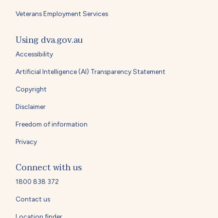
Veterans Employment Services
Using dva.gov.au
Accessibility
Artificial Intelligence (AI) Transparency Statement
Copyright
Disclaimer
Freedom of information
Privacy
Connect with us
1800 838 372
Contact us
Location finder