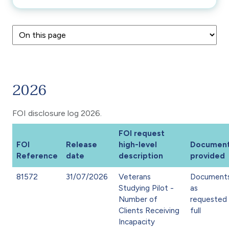
2026
FOI disclosure log 2026.
FOI request
FOI
Release
high-level
Documen
Reference
date
description
provided
81572
31/07/2026
Veterans
Document
Studying Pilot -
as
Number of
requested 
Clients Receiving
full
Incapacity