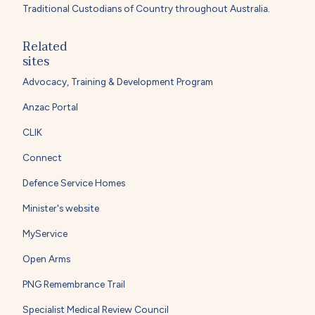
Traditional Custodians of Country throughout Australia.
Related
sites
Advocacy, Training & Development Program
Anzac Portal
CLIK
Connect
Defence Service Homes
Minister's website
MyService
Open Arms
PNG Remembrance Trail
Specialist Medical Review Council