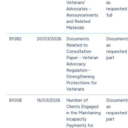
Veterans'
as
Advocates -
requested 
Announcements
full
and Related
Materials
81082
20/03/2026
Documents
Document
Related to
as
Consultation
requested 
Paper - Veteran
part
Advocacy
Regulation -
Strengthening
Protections for
Veterans
81008
16/03/2026
Number of
Document
Clients Engaged
as
in the Maintaining
requested 
Incapacity
part
Payments for