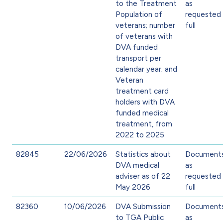
to the Treatment
as
Population of
requested 
veterans; number
full
of veterans with
DVA funded
transport per
calendar year; and
Veteran
treatment card
holders with DVA
funded medical
treatment, from
2022 to 2025
82845
22/06/2026
Statistics about
Document
DVA medical
as
adviser as of 22
requested 
May 2026
full
82360
10/06/2026
DVA Submission
Document
to TGA Public
as