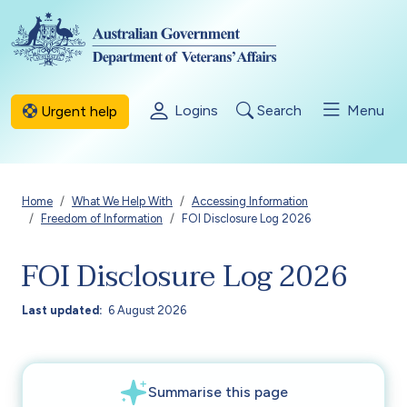
Skip to main content
Logins
Search
Menu
Urgent help
Breadcrumb
Home
What We Help With
Accessing Information
Freedom of Information
FOI Disclosure Log 2026
FOI Disclosure Log 2026
Last updated
6 August 2026