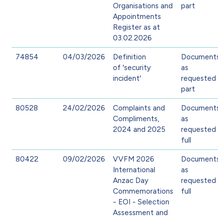
Organisations and
part
Appointments
Register as at
03.02.2026
74854
04/03/2026
Definition
Document
of 'security
as
incident'
requested 
part
80528
24/02/2026
Complaints and
Document
Compliments,
as
2024 and 2025
requested 
full
80422
09/02/2026
VVFM 2026
Document
International
as
Anzac Day
requested 
Commemorations
full
- EOI - Selection
Assessment and