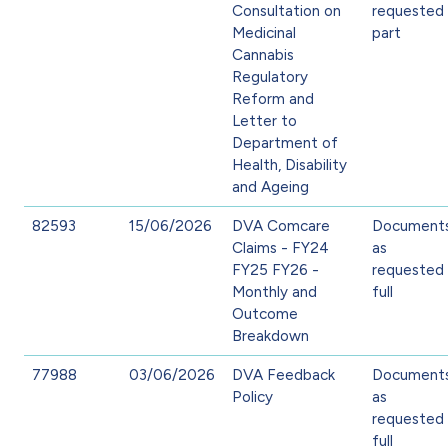
Consultation on
requested 
Medicinal
part
Cannabis
Regulatory
Reform and
Letter to
Department of
Health, Disability
and Ageing
82593
15/06/2026
DVA Comcare
Document
Claims - FY24
as
FY25 FY26 -
requested 
Monthly and
full
Outcome
Breakdown
77988
03/06/2026
DVA Feedback
Document
Policy
as
requested 
full