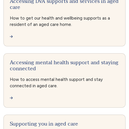
Accessing DVA supports and services in aged
care
How to get our health and wellbeing supports as a
resident of an aged care home.
Accessing mental health support and staying
connected
How to access mental health support and stay
connected in aged care.
Supporting you in aged care