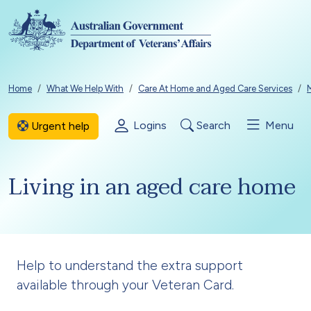
Skip to main content
Breadcrumb
Home
What We Help With
Care At Home and Aged Care Services
Logins
Search
Menu
Urgent help
Living in an aged care home
Help to understand the extra support
available through your Veteran Card.