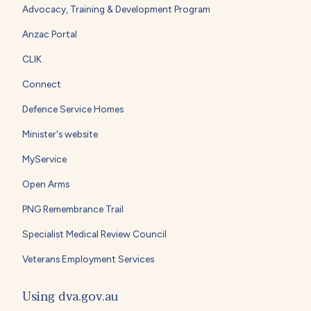
Advocacy, Training & Development Program
Anzac Portal
CLIK
Connect
Defence Service Homes
Minister's website
MyService
Open Arms
PNG Remembrance Trail
Specialist Medical Review Council
Veterans Employment Services
Using dva.gov.au