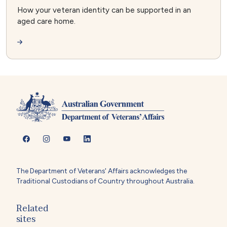
How your veteran identity can be supported in an
aged care home.
The Department of Veterans' Affairs acknowledges the
Traditional Custodians of Country throughout Australia.
Related
sites