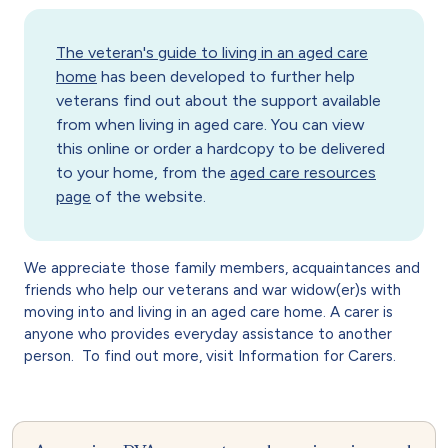
The veteran's guide to living in an aged care
home
has been developed to further help
veterans find out about the support available
from when living in aged care. You can view
this online or order a hardcopy to be delivered
to your home, from the
aged care resources
page
of the website.
We appreciate those family members, acquaintances and
friends who help our veterans and war widow(er)s with
moving into and living in an aged care home. A carer is
anyone who provides everyday assistance to another
person. To find out more, visit Information for Carers.