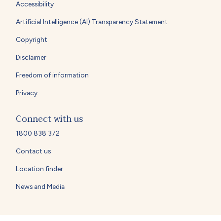
Accessibility
Artificial Intelligence (AI) Transparency Statement
Copyright
Disclaimer
Freedom of information
Privacy
Connect with us
1800 838 372
Contact us
Location finder
News and Media