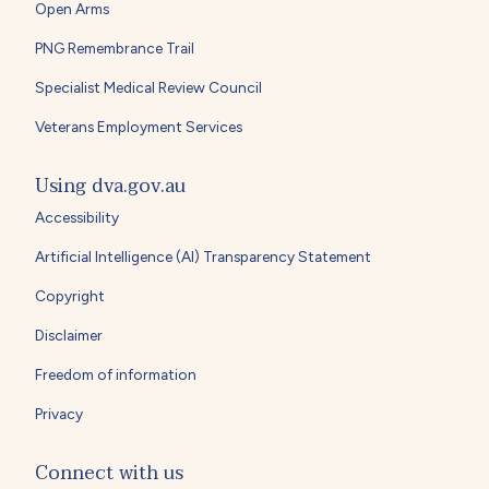
Open Arms
PNG Remembrance Trail
Specialist Medical Review Council
Veterans Employment Services
Using dva.gov.au
Accessibility
Artificial Intelligence (AI) Transparency Statement
Copyright
Disclaimer
Freedom of information
Privacy
Connect with us