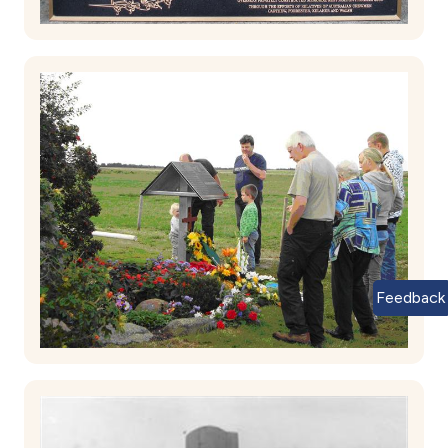
Feedback