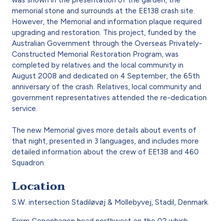
memorial stone and surrounds at the EE138 crash site.
However, the Memorial and information plaque required
upgrading and restoration. This project, funded by the
Australian Government through the Overseas Privately-
Constructed Memorial Restoration Program, was
completed by relatives and the local community in
August 2008 and dedicated on 4 September, the 65th
anniversary of the crash. Relatives, local community and
government representatives attended the re-dedication
service.
The new Memorial gives more details about events of
that night, presented in 3 languages, and includes more
detailed information about the crew of EE138 and 460
Squadron.
Location
S.W. intersection Stadiløvøj & Mollebyvej, Stadil, Denmark.
From Copenhagen head northwest on the 02 which