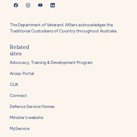
The Department of Veterans' Affairs acknowledges the
Traditional Custodians of Country throughout Australia.
Related
sites
Advocacy, Training & Development Program
Anzac Portal
CLIK
Connect
Defence Service Homes
Minister's website
MyService