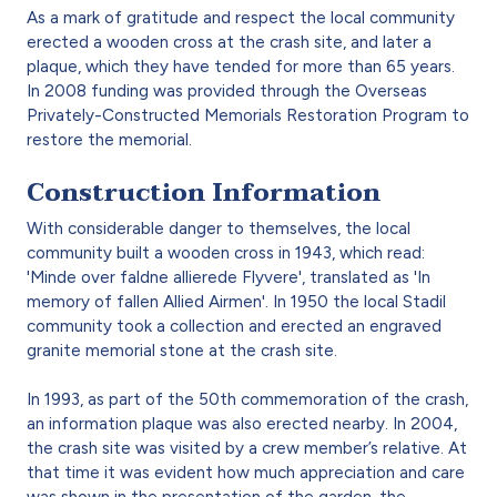
As a mark of gratitude and respect the local community
erected a wooden cross at the crash site, and later a
plaque, which they have tended for more than 65 years.
In 2008 funding was provided through the Overseas
Privately-Constructed Memorials Restoration Program to
restore the memorial.
Construction Information
With considerable danger to themselves, the local
community built a wooden cross in 1943, which read:
'Minde over faldne allierede Flyvere', translated as 'In
memory of fallen Allied Airmen'. In 1950 the local Stadil
community took a collection and erected an engraved
granite memorial stone at the crash site.
In 1993, as part of the 50th commemoration of the crash,
an information plaque was also erected nearby. In 2004,
the crash site was visited by a crew member’s relative. At
that time it was evident how much appreciation and care
was shown in the presentation of the garden, the