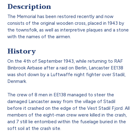
Description
The Memorial has been restored recently and now
consists of the original wooden cross, placed in 1943 by
the townsfolk, as well as interpretive plaques and a stone
with the names of the airmen.
History
On the 4th of September 1943, while returning to RAF
Binbrook Airbase after a raid on Berlin, Lancaster EE138
was shot down by a Luftwaffe night fighter over Stadil,
Denmark.
The crew of 8 men in EE138 managed to steer the
damaged Lancaster away from the village of Stadil
before it crashed on the edge of the Vest Stadil Fjord. All
members of the eight-man crew were killed in the crash,
and 7 still lie entombed within the fuselage buried in the
soft soil at the crash site.