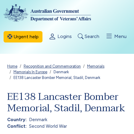
Skip to main content
Logins
Search
Menu
Urgent help
Breadcrumb
Home
Recognition and Commemoration
Memorials
Memorials In Europe
Denmark
EE138 Lancaster Bomber Memorial, Stadil, Denmark
EE138 Lancaster Bomber
Memorial, Stadil, Denmark
Country
Denmark
Conflict
Second World War