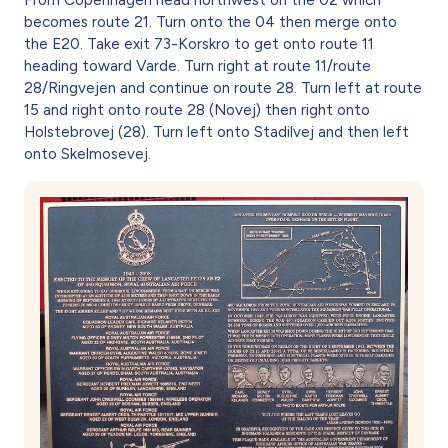
becomes route 21. Turn onto the 04 then merge onto
the E20. Take exit 73-Korskro to get onto route 11
heading toward Varde. Turn right at route 11/route
28/Ringvejen and continue on route 28. Turn left at route
15 and right onto route 28 (Novej) then right onto
Holstebrovej (28). Turn left onto Stadilvej and then left
onto Skelmosevej.