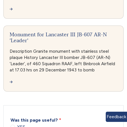
Monument for Lancaster III JB-607 AR-N
'Leader'
Description Granite monument with stainless steel
plaque History Lancaster III bomber JB-607 (AR-N)
‘Leader’, of 460 Squadron RAAF, left Binbrook Airfield
at 17.03 hrs on 29 December 1943 to bomb
Feedback
Was this page useful?
YES