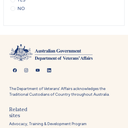
NO
The Department of Veterans' Affairs acknowledges the
Traditional Custodians of Country throughout Australia.
Related
sites
Advocacy, Training & Development Program