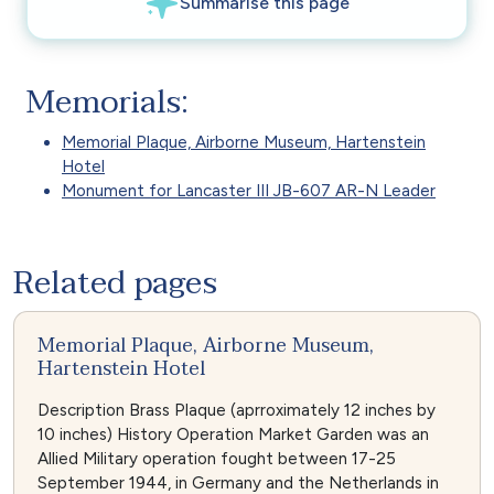
Memorials:
Memorial Plaque, Airborne Museum, Hartenstein
Hotel
Monument for Lancaster III JB-607 AR-N Leader
Related pages
Memorial Plaque, Airborne Museum,
Hartenstein Hotel
Description Brass Plaque (aprroximately 12 inches by
10 inches) History Operation Market Garden was an
Allied Military operation fought between 17-25
September 1944, in Germany and the Netherlands in