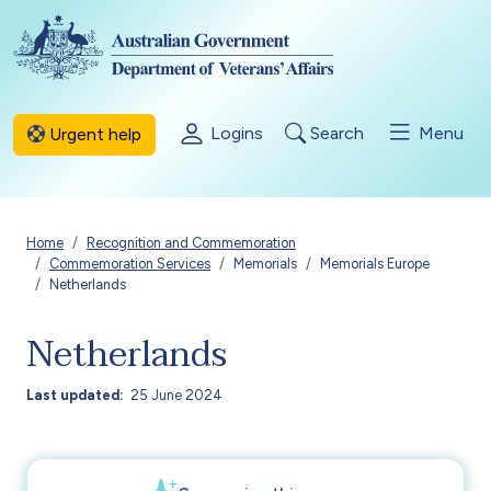
Skip to main content
Logins
Search
Menu
Urgent help
Breadcrumb
Home
Recognition and Commemoration
Commemoration Services
Memorials
Memorials Europe
Netherlands
Netherlands
Last updated
25 June 2024