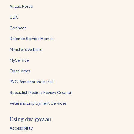
Anzac Portal
CLIK
Connect
Defence Service Homes
Minister's website
MyService
Open Arms
PNG Remembrance Trail
Specialist Medical Review Council
Veterans Employment Services
Using dva.gov.au
Accessibility