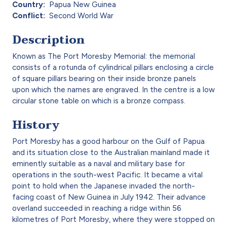
Country
Papua New Guinea
Conflict
Second World War
Description
Known as The Port Moresby Memorial: the memorial
consists of a rotunda of cylindrical pillars enclosing a circle
of square pillars bearing on their inside bronze panels
upon which the names are engraved. In the centre is a low
circular stone table on which is a bronze compass.
History
Port Moresby has a good harbour on the Gulf of Papua
and its situation close to the Australian mainland made it
eminently suitable as a naval and military base for
operations in the south-west Pacific. It became a vital
point to hold when the Japanese invaded the north-
facing coast of New Guinea in July 1942. Their advance
overland succeeded in reaching a ridge within 56
kilometres of Port Moresby, where they were stopped on