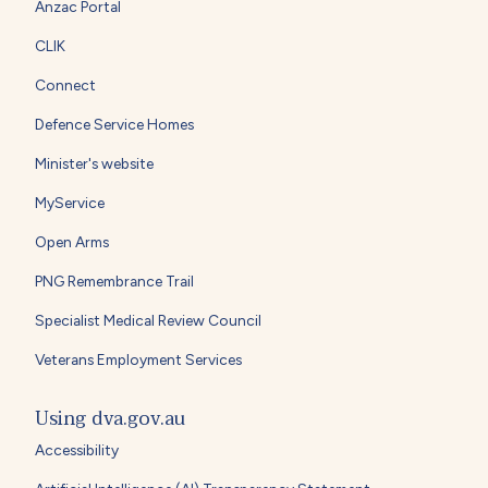
Anzac Portal
CLIK
Connect
Defence Service Homes
Minister's website
MyService
Open Arms
PNG Remembrance Trail
Specialist Medical Review Council
Veterans Employment Services
Using dva.gov.au
Accessibility