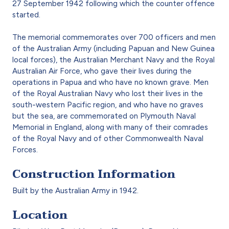
27 September 1942 following which the counter offence
started.
The memorial commemorates over 700 officers and men
of the Australian Army (including Papuan and New Guinea
local forces), the Australian Merchant Navy and the Royal
Australian Air Force, who gave their lives during the
operations in Papua and who have no known grave. Men
of the Royal Australian Navy who lost their lives in the
south-western Pacific region, and who have no graves
but the sea, are commemorated on Plymouth Naval
Memorial in England, along with many of their comrades
of the Royal Navy and of other Commonwealth Naval
Forces.
Construction Information
Built by the Australian Army in 1942.
Location