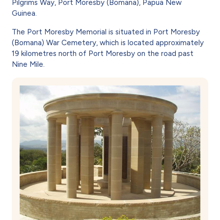
Pilgrims Way, Port Moresby (Bomana), Papua New
Guinea.
The Port Moresby Memorial is situated in Port Moresby
(Bomana) War Cemetery, which is located approximately
19 kilometres north of Port Moresby on the road past
Nine Mile.