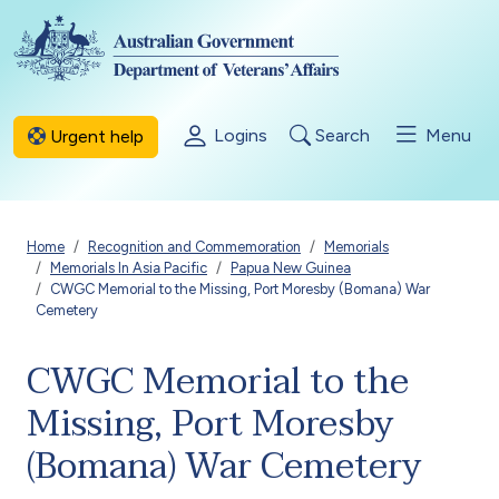
Skip to main content
Logins
Search
Menu
Urgent help
Breadcrumb
Home
Recognition and Commemoration
Memorials
Memorials In Asia Pacific
Papua New Guinea
CWGC Memorial to the Missing, Port Moresby (Bomana) War
Cemetery
CWGC Memorial to the
Missing, Port Moresby
(Bomana) War Cemetery