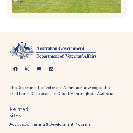
The Department of Veterans' Affairs acknowledges the
Traditional Custodians of Country throughout Australia.
Related
sites
Advocacy, Training & Development Program