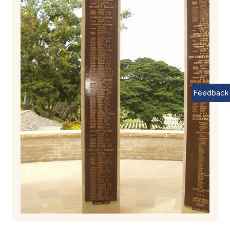
Feedback