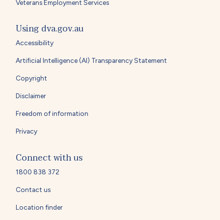
Veterans Employment Services
Using dva.gov.au
Accessibility
Artificial Intelligence (AI) Transparency Statement
Copyright
Disclaimer
Freedom of information
Privacy
Connect with us
1800 838 372
Contact us
Location finder