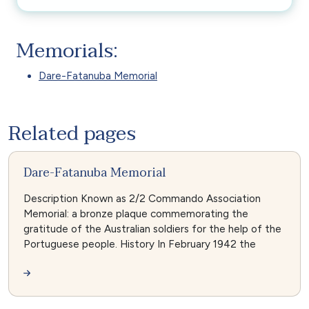
Memorials:
Dare-Fatanuba Memorial
Related pages
Dare-Fatanuba Memorial
Description Known as 2/2 Commando Association
Memorial: a bronze plaque commemorating the
gratitude of the Australian soldiers for the help of the
Portuguese people. History In February 1942 the