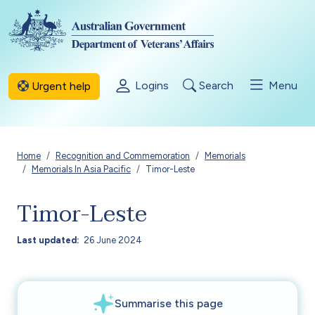
Skip to main content
Logins
Search
Menu
Urgent help
Breadcrumb
Home
Recognition and Commemoration
Memorials
Memorials In Asia Pacific
Timor-Leste
Timor-Leste
Last updated
26 June 2024