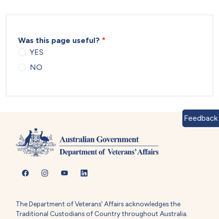
Was this page useful?
YES
NO
Feedback
The Department of Veterans' Affairs acknowledges the
Traditional Custodians of Country throughout Australia.