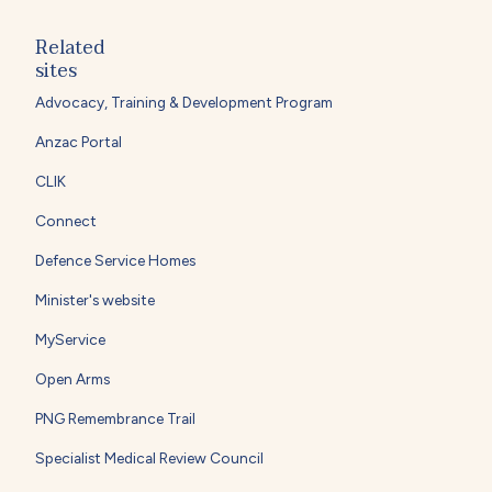
Related
sites
Advocacy, Training & Development Program
Anzac Portal
CLIK
Connect
Defence Service Homes
Minister's website
MyService
Open Arms
PNG Remembrance Trail
Specialist Medical Review Council