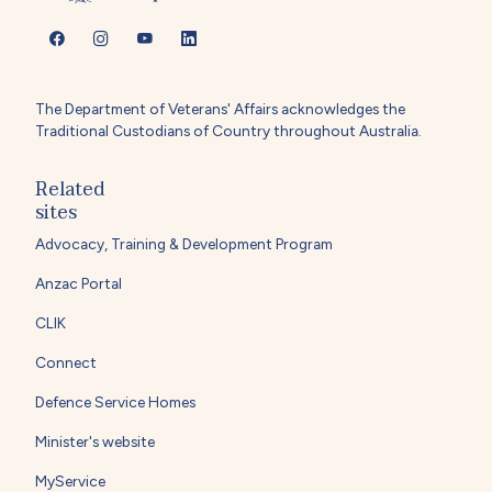
The Department of Veterans' Affairs acknowledges the
Traditional Custodians of Country throughout Australia.
Related
sites
Advocacy, Training & Development Program
Anzac Portal
CLIK
Connect
Defence Service Homes
Minister's website
MyService