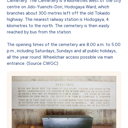
Cemetery. The Cemetery is 9 kilometres west of the city
centre on Jido-Yuenchi-Dori, Hodogaya Ward, which
branches about 300 metres left off the old Tokaido
highway. The nearest railway station is Hodogaya, 4
kilometres to the north. The cemetery is then easily
reached by bus from the station.
The opening times of the cemetery are 8.00 a.m. to 5.00
p.m., including Saturdays, Sundays and all public holidays,
all the year round. Wheelchair access possible via main
entrance. (Source CWGC)