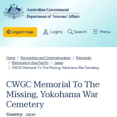
Skip to main content
Logins
Search
Menu
Urgent help
Breadcrumb
Home
Recognition and Commemoration
Memorials
Memorials In Asia Pacific
Japan
CWGC Memorial To The Missing, Yokohama War Cemetery
CWGC Memorial To The
Missing, Yokohama War
Cemetery
Country
Japan