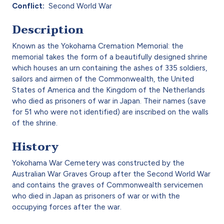
Conflict
Second World War
Description
Known as the Yokohama Cremation Memorial: the
memorial takes the form of a beautifully designed shrine
which houses an urn containing the ashes of 335 soldiers,
sailors and airmen of the Commonwealth, the United
States of America and the Kingdom of the Netherlands
who died as prisoners of war in Japan. Their names (save
for 51 who were not identified) are inscribed on the walls
of the shrine.
History
Yokohama War Cemetery was constructed by the
Australian War Graves Group after the Second World War
and contains the graves of Commonwealth servicemen
who died in Japan as prisoners of war or with the
occupying forces after the war.