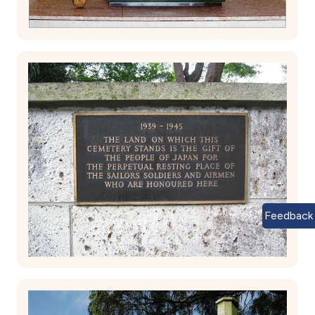
Feedback