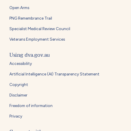
Open Arms
PNG Remembrance Trail
Specialist Medical Review Council
Veterans Employment Services
Using dva.gov.au
Accessibility
Artificial Intelligence (AI) Transparency Statement
Copyright
Disclaimer
Freedom of information
Privacy