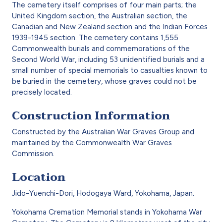
The cemetery itself comprises of four main parts; the
United Kingdom section, the Australian section, the
Canadian and New Zealand section and the Indian Forces
1939-1945 section. The cemetery contains 1,555
Commonwealth burials and commemorations of the
Second World War, including 53 unidentified burials and a
small number of special memorials to casualties known to
be buried in the cemetery, whose graves could not be
precisely located.
Construction Information
Constructed by the Australian War Graves Group and
maintained by the Commonwealth War Graves
Commission.
Location
Jido-Yuenchi-Dori, Hodogaya Ward, Yokohama, Japan.
Yokohama Cremation Memorial stands in Yokohama War