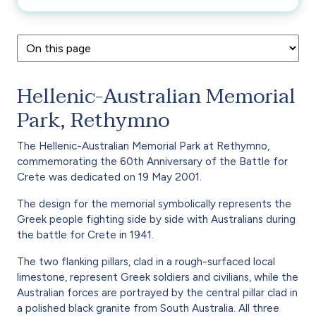
Hellenic-Australian Memorial
Park, Rethymno
The Hellenic-Australian Memorial Park at Rethymno,
commemorating the 60th Anniversary of the Battle for
Crete was dedicated on 19 May 2001.
The design for the memorial symbolically represents the
Greek people fighting side by side with Australians during
the battle for Crete in 1941.
The two flanking pillars, clad in a rough-surfaced local
limestone, represent Greek soldiers and civilians, while the
Australian forces are portrayed by the central pillar clad in
a polished black granite from South Australia. All three