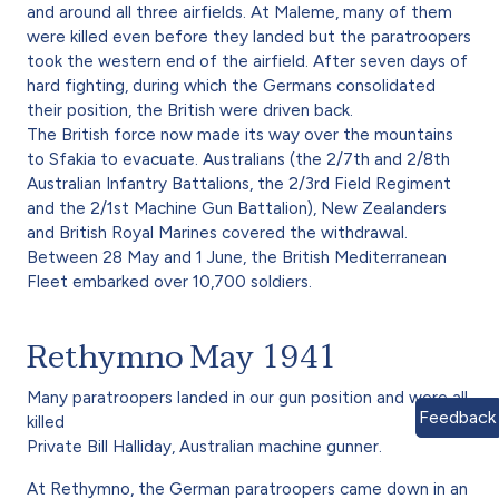
and around all three airfields. At Maleme, many of them
were killed even before they landed but the paratroopers
took the western end of the airfield. After seven days of
hard fighting, during which the Germans consolidated
their position, the British were driven back.
The British force now made its way over the mountains
to Sfakia to evacuate. Australians (the 2/7th and 2/8th
Australian Infantry Battalions, the 2/3rd Field Regiment
and the 2/1st Machine Gun Battalion), New Zealanders
and British Royal Marines covered the withdrawal.
Between 28 May and 1 June, the British Mediterranean
Fleet embarked over 10,700 soldiers.
Rethymno May 1941
Many paratroopers landed in our gun position and were all
Feedback
killed
Private Bill Halliday, Australian machine gunner.
At Rethymno, the German paratroopers came down in an