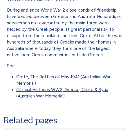
During and since World War 2 close bonds of friendship
have existed between Greece and Australia. Hundreds of
servicemen not evacuated by the main force were
helped by the Greek people, at great personal risk, to
escape from the mainland and from Crete. After the war,
hundreds of thousands of Greeks made their homes in
Australia where today they form one of the largest
native-born Greek communities outside Greece.
See
Crete, The Battles of May 1941 (Australian War
Memorial)
Official Histories WW2, Greece, Crete & Syria
(Austrlian War Memorial)
Related pages