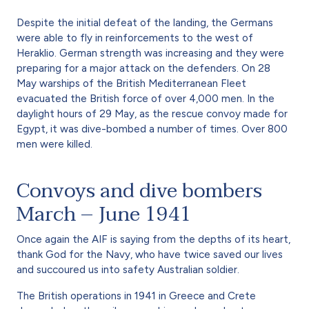
Despite the initial defeat of the landing, the Germans
were able to fly in reinforcements to the west of
Heraklio. German strength was increasing and they were
preparing for a major attack on the defenders. On 28
May warships of the British Mediterranean Fleet
evacuated the British force of over 4,000 men. In the
daylight hours of 29 May, as the rescue convoy made for
Egypt, it was dive-bombed a number of times. Over 800
men were killed.
Convoys and dive bombers
March – June 1941
Once again the AIF is saying from the depths of its heart,
thank God for the Navy, who have twice saved our lives
and succoured us into safety Australian soldier.
The British operations in 1941 in Greece and Crete