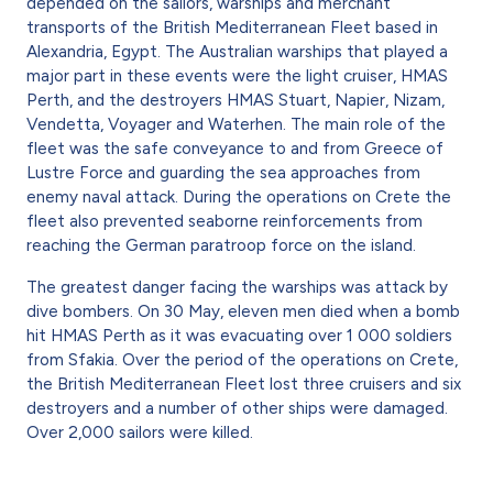
depended on the sailors, warships and merchant
transports of the British Mediterranean Fleet based in
Alexandria, Egypt. The Australian warships that played a
major part in these events were the light cruiser, HMAS
Perth, and the destroyers HMAS Stuart, Napier, Nizam,
Vendetta, Voyager and Waterhen. The main role of the
fleet was the safe conveyance to and from Greece of
Lustre Force and guarding the sea approaches from
enemy naval attack. During the operations on Crete the
fleet also prevented seaborne reinforcements from
reaching the German paratroop force on the island.
The greatest danger facing the warships was attack by
dive bombers. On 30 May, eleven men died when a bomb
hit HMAS Perth as it was evacuating over 1 000 soldiers
from Sfakia. Over the period of the operations on Crete,
the British Mediterranean Fleet lost three cruisers and six
destroyers and a number of other ships were damaged.
Over 2,000 sailors were killed.