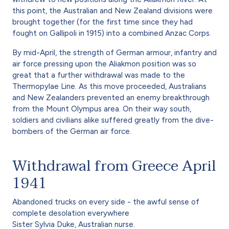
this point, the Australian and New Zealand divisions were
brought together (for the first time since they had
fought on Gallipoli in 1915) into a combined Anzac Corps.
By mid-April, the strength of German armour, infantry and
air force pressing upon the Aliakmon position was so
great that a further withdrawal was made to the
Thermopylae Line. As this move proceeded, Australians
and New Zealanders prevented an enemy breakthrough
from the Mount Olympus area. On their way south,
soldiers and civilians alike suffered greatly from the dive-
bombers of the German air force.
Withdrawal from Greece April
1941
Abandoned trucks on every side - the awful sense of
complete desolation everywhere
Sister Sylvia Duke, Australian nurse.