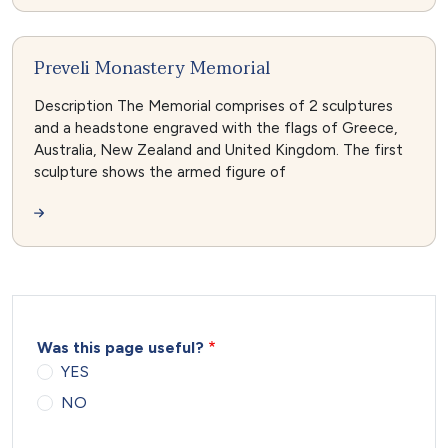
Preveli Monastery Memorial
Description The Memorial comprises of 2 sculptures
and a headstone engraved with the flags of Greece,
Australia, New Zealand and United Kingdom. The first
sculpture shows the armed figure of
Was this page useful?
YES
NO