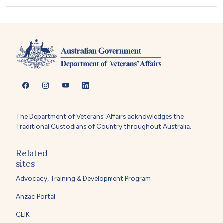
The Department of Veterans' Affairs acknowledges the
Traditional Custodians of Country throughout Australia.
Related
sites
Advocacy, Training & Development Program
Anzac Portal
CLIK