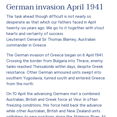
German invasion April 1941
The task ahead though difficult is not nearly so
desperate as that which our fathers faced in April
twenty-six years ago. We go to it together with stout
hearts and certainty of success
Lieutenant General Sir Thomas Blamey, Australian
commander in Greece.
The German invasion of Greece began on 6 April 1941.
Crossing the border from Bulgaria into Thrace, enemy
tanks reached Thessaloniki within days, despite Greek
resistance. Other German armoured units swept into
southern Yugoslavia, turned south and entered Greece
from the north.
On 10 April the advancing Germans met a combined
Australian, British and Greek force at Vevi. In often
freezing conditions, this force held back the advance
while other Australian, British and New Zealand units
withdrew to new positions along the Aliakmon River. At