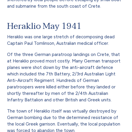
and submarine from the south coast of Crete.
Heraklio May 1941
Heraklio was one large stretch of decomposing dead
Captain Paul Tomlinson, Australian medical officer.
Of the three German paratroop landings on Crete, that
at Heraklio proved most costly. Many German transport
planes were shot down by the anti-aircraft defence
which included the 7th Battery, 2/3rd Australian Light
Anti-Aircraft Regiment. Hundreds of German
paratroopers were killed either before they landed or
shortly thereafter by men of the 2/4th Australian
Infantry Battalion and other British and Greek units.
The town of Heraklio itself was virtually destroyed by
German bombing due to the determined resistance of
the local Greek garrison. Eventually, the local population
was forced to abandon the town.