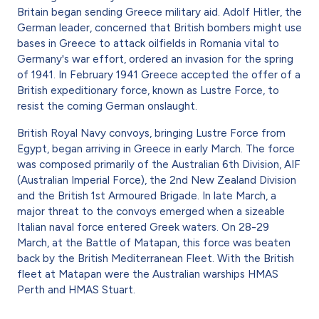
Britain began sending Greece military aid. Adolf Hitler, the
German leader, concerned that British bombers might use
bases in Greece to attack oilfields in Romania vital to
Germany's war effort, ordered an invasion for the spring
of 1941. In February 1941 Greece accepted the offer of a
British expeditionary force, known as Lustre Force, to
resist the coming German onslaught.
British Royal Navy convoys, bringing Lustre Force from
Egypt, began arriving in Greece in early March. The force
was composed primarily of the Australian 6th Division, AIF
(Australian Imperial Force), the 2nd New Zealand Division
and the British 1st Armoured Brigade. In late March, a
major threat to the convoys emerged when a sizeable
Italian naval force entered Greek waters. On 28-29
March, at the Battle of Matapan, this force was beaten
back by the British Mediterranean Fleet. With the British
fleet at Matapan were the Australian warships HMAS
Perth and HMAS Stuart.