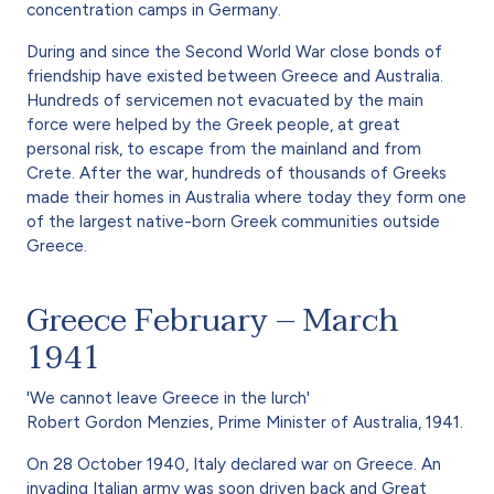
concentration camps in Germany.
During and since the Second World War close bonds of
friendship have existed between Greece and Australia.
Hundreds of servicemen not evacuated by the main
force were helped by the Greek people, at great
personal risk, to escape from the mainland and from
Crete. After the war, hundreds of thousands of Greeks
made their homes in Australia where today they form one
of the largest native-born Greek communities outside
Greece.
Greece February – March
1941
'We cannot leave Greece in the lurch'
Robert Gordon Menzies, Prime Minister of Australia, 1941.
On 28 October 1940, Italy declared war on Greece. An
invading Italian army was soon driven back and Great