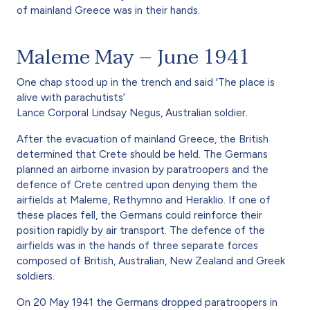
of mainland Greece was in their hands.
Maleme May – June 1941
One chap stood up in the trench and said 'The place is
alive with parachutists’
Lance Corporal Lindsay Negus, Australian soldier.
After the evacuation of mainland Greece, the British
determined that Crete should be held. The Germans
planned an airborne invasion by paratroopers and the
defence of Crete centred upon denying them the
airfields at Maleme, Rethymno and Heraklio. If one of
these places fell, the Germans could reinforce their
position rapidly by air transport. The defence of the
airfields was in the hands of three separate forces
composed of British, Australian, New Zealand and Greek
soldiers.
On 20 May 1941 the Germans dropped paratroopers in