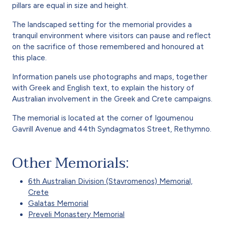
pillars are equal in size and height.
The landscaped setting for the memorial provides a
tranquil environment where visitors can pause and reflect
on the sacrifice of those remembered and honoured at
this place.
Information panels use photographs and maps, together
with Greek and English text, to explain the history of
Australian involvement in the Greek and Crete campaigns.
The memorial is located at the corner of Igoumenou
Gavrill Avenue and 44th Syndagmatos Street, Rethymno.
Other Memorials:
6th Australian Division (Stavromenos) Memorial,
Crete
Galatas Memorial
Preveli Monastery Memorial