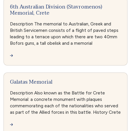
6th Australian Division (Stavromenos)
Memorial, Crete
Description The memorial to Australian, Greek and
British Servicemen consists of a flight of paved steps
leading to a terrace upon which there are two 40mm
Bofors guns, a tall obelisk and a memorial
Galatas Memorial
Description Also known as the Battle for Crete
Memorial: a concrete monument with plaques
commemorating each of the nationalities who served
as part of the Allied forces in this battle. History Crete