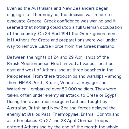
Even as the Australians and New Zealanders began
digging in at Thermopylae, the decision was made to
evacuate Greece. Greek confidence was waning and it
seemed that nothing could stop a full German occupation
of the country. On 24 April 1941 the Greek government
left Athens for Crete and preparations were well under
way to remove Lustre Force from the Greek mainland.
Between the nights of 24 and 29 April, ships of the
British Mediterranean Fleet arrived at various locations
east and west of Athens, and at three beaches in the
Pelopenese. From there troopships and warships - among
them HMAS Perth, Stuart, Vendetta, Voyager and
Waterhen - embarked over 50,000 soldiers. They were
taken, often under enemy air attack, to Crete or Egypt.
During the evacuation rearguard actions fought by
Australian, British and New Zealand forces delayed the
enemy at Brallos Pass, Thermopylae, Erithrai, Corinth and
at other places. On 27 and 28 April, German troops
entered Athens and by the end of the month the whole