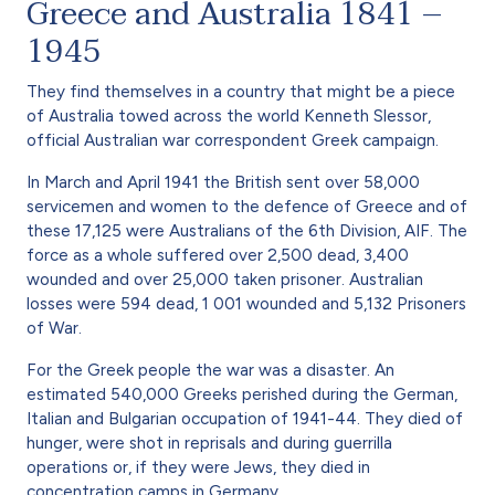
Greece and Australia 1841 –
1945
They find themselves in a country that might be a piece
of Australia towed across the world Kenneth Slessor,
official Australian war correspondent Greek campaign.
In March and April 1941 the British sent over 58,000
servicemen and women to the defence of Greece and of
these 17,125 were Australians of the 6th Division, AIF. The
force as a whole suffered over 2,500 dead, 3,400
wounded and over 25,000 taken prisoner. Australian
losses were 594 dead, 1 001 wounded and 5,132 Prisoners
of War.
For the Greek people the war was a disaster. An
estimated 540,000 Greeks perished during the German,
Italian and Bulgarian occupation of 1941-44. They died of
hunger, were shot in reprisals and during guerrilla
operations or, if they were Jews, they died in
concentration camps in Germany.