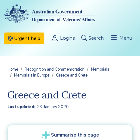
Skip to main content
Logins
Search
Menu
Urgent help
Breadcrumb
Home
Recognition and Commemoration
Memorials
Memorials In Europe
Greece and Crete
Greece and Crete
Last updated
23 January 2020