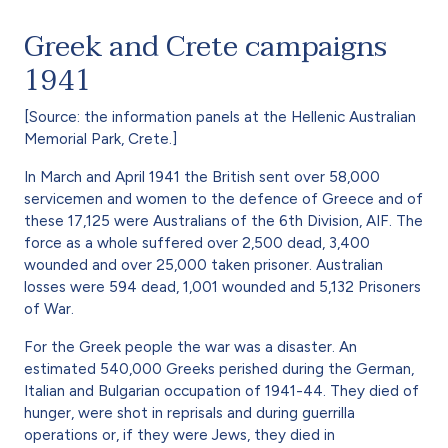
Greek and Crete campaigns
1941
[Source: the information panels at the Hellenic Australian
Memorial Park, Crete.]
In March and April 1941 the British sent over 58,000
servicemen and women to the defence of Greece and of
these 17,125 were Australians of the 6th Division, AIF. The
force as a whole suffered over 2,500 dead, 3,400
wounded and over 25,000 taken prisoner. Australian
losses were 594 dead, 1,001 wounded and 5,132 Prisoners
of War.
For the Greek people the war was a disaster. An
estimated 540,000 Greeks perished during the German,
Italian and Bulgarian occupation of 1941-44. They died of
hunger, were shot in reprisals and during guerrilla
operations or, if they were Jews, they died in