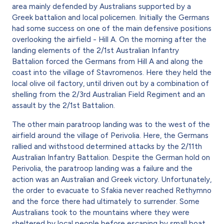
area mainly defended by Australians supported by a
Greek battalion and local policemen. Initially the Germans
had some success on one of the main defensive positions
overlooking the airfield - Hill A. On the morning after the
landing elements of the 2/1st Australian Infantry
Battalion forced the Germans from Hill A and along the
coast into the village of Stavromenos. Here they held the
local olive oil factory, until driven out by a combination of
shelling from the 2/3rd Australian Field Regiment and an
assault by the 2/1st Battalion.
The other main paratroop landing was to the west of the
airfield around the village of Perivolia. Here, the Germans
rallied and withstood determined attacks by the 2/11th
Australian Infantry Battalion. Despite the German hold on
Perivolia, the paratroop landing was a failure and the
action was an Australian and Greek victory. Unfortunately,
the order to evacuate to Sfakia never reached Rethymno
and the force there had ultimately to surrender. Some
Australians took to the mountains where they were
sheltered by local people before escaping by small boat