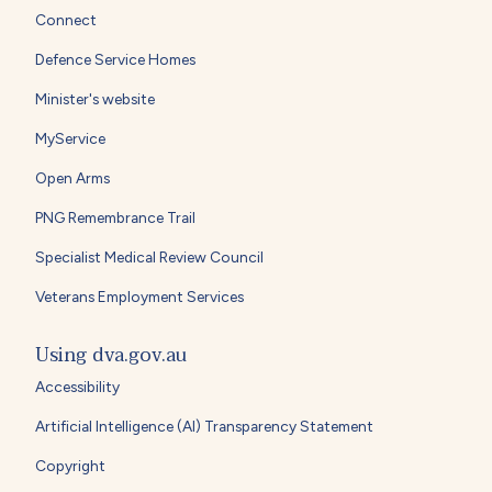
Connect
Defence Service Homes
Minister's website
MyService
Open Arms
PNG Remembrance Trail
Specialist Medical Review Council
Veterans Employment Services
Using dva.gov.au
Accessibility
Artificial Intelligence (AI) Transparency Statement
Copyright