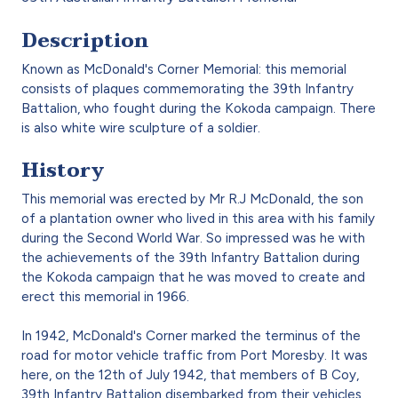
Description
Known as McDonald's Corner Memorial: this memorial
consists of plaques commemorating the 39th Infantry
Battalion, who fought during the Kokoda campaign. There
is also white wire sculpture of a soldier.
History
This memorial was erected by Mr R.J McDonald, the son
of a plantation owner who lived in this area with his family
during the Second World War. So impressed was he with
the achievements of the 39th Infantry Battalion during
the Kokoda campaign that he was moved to create and
erect this memorial in 1966.
In 1942, McDonald's Corner marked the terminus of the
road for motor vehicle traffic from Port Moresby. It was
here, on the 12th of July 1942, that members of B Coy,
39th Infantry Battalion disembarked from their vehicles