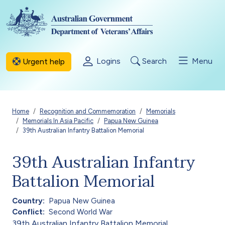
Skip to main content
Logins
Search
Menu
Urgent help
Breadcrumb
Home
Recognition and Commemoration
Memorials
Memorials In Asia Pacific
Papua New Guinea
39th Australian Infantry Battalion Memorial
39th Australian Infantry
Battalion Memorial
Country
Papua New Guinea
Conflict
Second World War
39th Australian Infantry Battalion Memorial