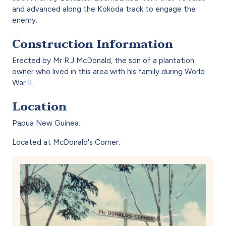
and advanced along the Kokoda track to engage the
enemy.
Construction Information
Erected by Mr R.J McDonald, the son of a plantation
owner who lived in this area with his family during World
War II.
Location
Papua New Guinea.
Located at McDonald's Corner.