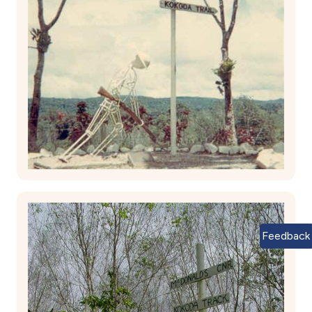
Feedback