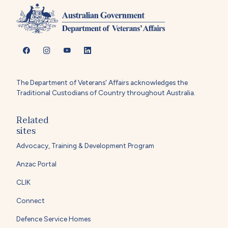
The Department of Veterans' Affairs acknowledges the
Traditional Custodians of Country throughout Australia.
Related
sites
Advocacy, Training & Development Program
Anzac Portal
CLIK
Connect
Defence Service Homes