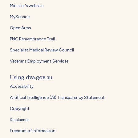
Minister's website
MyService
Open Arms
PNG Remembrance Trail
Specialist Medical Review Council
Veterans Employment Services
Using dva.gov.au
Accessibility
Artificial Intelligence (AI) Transparency Statement
Copyright
Disclaimer
Freedom of information